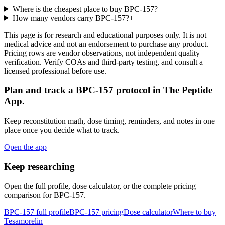
Where is the cheapest place to buy BPC-157?
+
How many vendors carry BPC-157?
+
This page is for research and educational purposes only. It is not
medical advice and not an endorsement to purchase any product.
Pricing rows are vendor observations, not independent quality
verification. Verify COAs and third-party testing, and consult a
licensed professional before use.
Plan and track a BPC-157 protocol in The Peptide
App.
Keep reconstitution math, dose timing, reminders, and notes in one
place once you decide what to track.
Open the app
Keep researching
Open the full profile, dose calculator, or the complete pricing
comparison for
BPC-157
.
BPC-157
full profile
BPC-157
pricing
Dose calculator
Where to buy
Tesamorelin