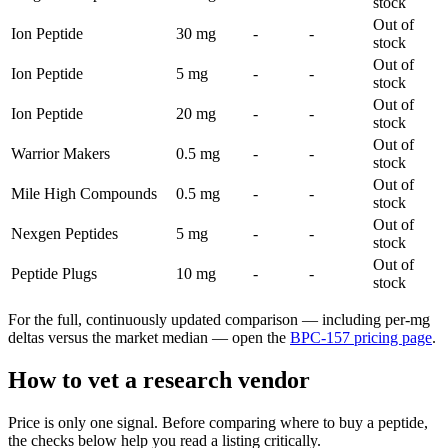
stock
Out of
Ion Peptide
30 mg
-
-
stock
Out of
Ion Peptide
5 mg
-
-
stock
Out of
Ion Peptide
20 mg
-
-
stock
Out of
Warrior Makers
0.5 mg
-
-
stock
Out of
Mile High Compounds
0.5 mg
-
-
stock
Out of
Nexgen Peptides
5 mg
-
-
stock
Out of
Peptide Plugs
10 mg
-
-
stock
For the full, continuously updated comparison — including per-mg
deltas versus the market median — open the
BPC-157
pricing page
.
How to vet a research vendor
Price is only one signal. Before comparing where to buy a peptide,
the checks below help you read a listing critically.