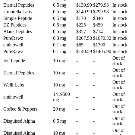
Eternal Peptides
0.5 mg
$139.99
$279.98
In stock
Umbrella Labs
0.5 mg
$149.99
$299.98
In stock
Simple Peptide
0.5 mg
$170
$340
In stock
EZ Peptides
0.5 mg
$225
$450
In stock
Blank Peptides
0.5 mg
$357
$714
In stock
PureRawz
0.3 mg
$267.58
$1070.32
In stock
aminowell
0.1 mg
$65
$1300
In stock
PureRawz
0.1 mg
$140.59
$1405.90
In stock
Out of
Ion Peptide
10 mg
-
-
stock
Out of
Eternal Peptides
10 mg
-
-
stock
Out of
Welli Labs
10 mg
-
-
stock
1419500
Out of
aminowell
-
-
mg
stock
Out of
Coffee & Peppers
20 mg
-
-
stock
Out of
Disguised Alpha
0.5 mg
-
-
stock
Out of
Disguised Alpha
10 mg
-
-