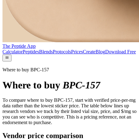
The Peptide App
Calculator
Peptides
Blends
Protocols
Prices
Create
Blog
Download Free
Where to buy BPC-157
Where to buy
BPC-157
To compare where to buy BPC-157, start with verified price-per-mg
data rather than the lowest sticker price. The table below lines up
research vendors we track by their listed vial size, price, and $/mg so
you can see who is competitive. This is a pricing reference, not an
endorsement to purchase.
Vendor price comparison