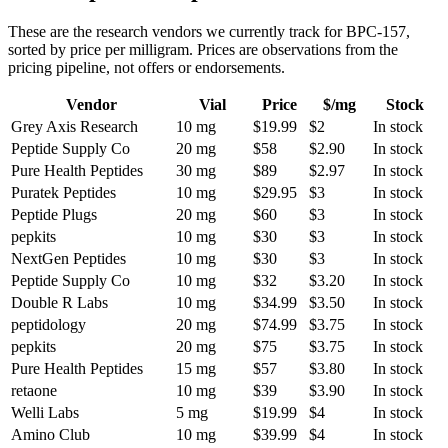
These are the research vendors we currently track for
BPC-157
,
sorted by price per milligram. Prices are observations from the
pricing pipeline, not offers or endorsements.
Vendor
Vial
Price
$/mg
Stock
Grey Axis Research
10 mg
$19.99
$2
In stock
Peptide Supply Co
20 mg
$58
$2.90
In stock
Pure Health Peptides
30 mg
$89
$2.97
In stock
Puratek Peptides
10 mg
$29.95
$3
In stock
Peptide Plugs
20 mg
$60
$3
In stock
pepkits
10 mg
$30
$3
In stock
NextGen Peptides
10 mg
$30
$3
In stock
Peptide Supply Co
10 mg
$32
$3.20
In stock
Double R Labs
10 mg
$34.99
$3.50
In stock
peptidology
20 mg
$74.99
$3.75
In stock
pepkits
20 mg
$75
$3.75
In stock
Pure Health Peptides
15 mg
$57
$3.80
In stock
retaone
10 mg
$39
$3.90
In stock
Welli Labs
5 mg
$19.99
$4
In stock
Amino Club
10 mg
$39.99
$4
In stock