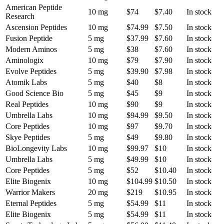
American Peptide
10 mg
$74
$7.40
In stock
Research
Ascension Peptides
10 mg
$74.99
$7.50
In stock
Fusion Peptide
5 mg
$37.99
$7.60
In stock
Modern Aminos
5 mg
$38
$7.60
In stock
Aminologix
10 mg
$79
$7.90
In stock
Evolve Peptides
5 mg
$39.90
$7.98
In stock
Atomik Labs
5 mg
$40
$8
In stock
Good Science Bio
5 mg
$45
$9
In stock
Real Peptides
10 mg
$90
$9
In stock
Umbrella Labs
10 mg
$94.99
$9.50
In stock
Core Peptides
10 mg
$97
$9.70
In stock
Skye Peptides
5 mg
$49
$9.80
In stock
BioLongevity Labs
10 mg
$99.97
$10
In stock
Umbrella Labs
5 mg
$49.99
$10
In stock
Core Peptides
5 mg
$52
$10.40
In stock
Elite Biogenix
10 mg
$104.99
$10.50
In stock
Warrior Makers
20 mg
$219
$10.95
In stock
Eternal Peptides
5 mg
$54.99
$11
In stock
Elite Biogenix
5 mg
$54.99
$11
In stock