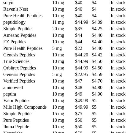
solyn
10 mg
$40
$4
In stock
Raven's Nest
10 mg
$40
$4
In stock
Pure Health Peptides
10 mg
$40
$4
In stock
peptidology
11 mg
$44.99
$4.09
In stock
Simple Peptide
20 mg
$85
$4.25
In stock
Ameano Peptides
10 mg
$44
$4.40
In stock
EZ Peptides
10 mg
$44
$4.40
In stock
Pure Health Peptides
5 mg
$22
$4.40
In stock
Genesis Peptides
10 mg
$44.20
$4.42
In stock
True Sciences
10 mg
$44.99
$4.50
In stock
Orbitrex Peptides
10 mg
$44.99
$4.50
In stock
Genesis Peptides
5 mg
$22.95
$4.59
In stock
Verified Peptides
10 mg
$47
$4.70
In stock
aminowell
10 mg
$48
$4.80
In stock
peptira
10 mg
$49
$4.90
In stock
Valor Peptides
10 mg
$49.99
$5
In stock
Mile High Compounds
10 mg
$49.99
$5
In stock
Simple Peptide
15 mg
$75
$5
In stock
Pure Peptides
10 mg
$50
$5
In stock
Iluma Peptide
10 mg
$50
$5
In stock