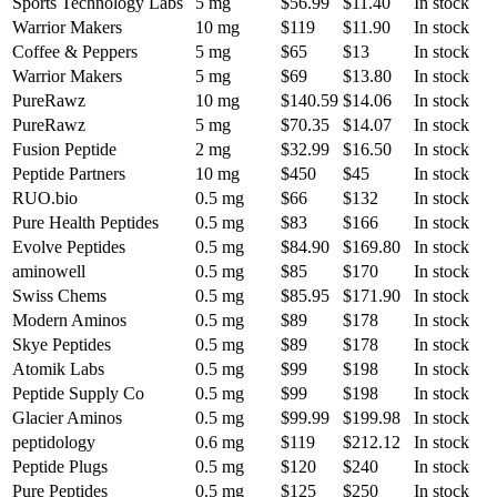
Sports Technology Labs
5 mg
$56.99
$11.40
In stock
Warrior Makers
10 mg
$119
$11.90
In stock
Coffee & Peppers
5 mg
$65
$13
In stock
Warrior Makers
5 mg
$69
$13.80
In stock
PureRawz
10 mg
$140.59
$14.06
In stock
PureRawz
5 mg
$70.35
$14.07
In stock
Fusion Peptide
2 mg
$32.99
$16.50
In stock
Peptide Partners
10 mg
$450
$45
In stock
RUO.bio
0.5 mg
$66
$132
In stock
Pure Health Peptides
0.5 mg
$83
$166
In stock
Evolve Peptides
0.5 mg
$84.90
$169.80
In stock
aminowell
0.5 mg
$85
$170
In stock
Swiss Chems
0.5 mg
$85.95
$171.90
In stock
Modern Aminos
0.5 mg
$89
$178
In stock
Skye Peptides
0.5 mg
$89
$178
In stock
Atomik Labs
0.5 mg
$99
$198
In stock
Peptide Supply Co
0.5 mg
$99
$198
In stock
Glacier Aminos
0.5 mg
$99.99
$199.98
In stock
peptidology
0.6 mg
$119
$212.12
In stock
Peptide Plugs
0.5 mg
$120
$240
In stock
Pure Peptides
0.5 mg
$125
$250
In stock