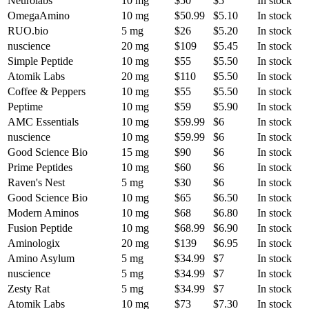
Neurolabs
10 mg
$50
$5
In stock
OmegaAmino
10 mg
$50.99
$5.10
In stock
RUO.bio
5 mg
$26
$5.20
In stock
nuscience
20 mg
$109
$5.45
In stock
Simple Peptide
10 mg
$55
$5.50
In stock
Atomik Labs
20 mg
$110
$5.50
In stock
Coffee & Peppers
10 mg
$55
$5.50
In stock
Peptime
10 mg
$59
$5.90
In stock
AMC Essentials
10 mg
$59.99
$6
In stock
nuscience
10 mg
$59.99
$6
In stock
Good Science Bio
15 mg
$90
$6
In stock
Prime Peptides
10 mg
$60
$6
In stock
Raven's Nest
5 mg
$30
$6
In stock
Good Science Bio
10 mg
$65
$6.50
In stock
Modern Aminos
10 mg
$68
$6.80
In stock
Fusion Peptide
10 mg
$68.99
$6.90
In stock
Aminologix
20 mg
$139
$6.95
In stock
Amino Asylum
5 mg
$34.99
$7
In stock
nuscience
5 mg
$34.99
$7
In stock
Zesty Rat
5 mg
$34.99
$7
In stock
Atomik Labs
10 mg
$73
$7.30
In stock