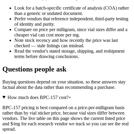
Look for a batch-specific certificate of analysis (COA) rather
than a generic or undated document.
Prefer vendors that reference independent, third-party testing
of identity and purity.
Compare on price per milligram, since vial sizes differ and a
cheaper vial can cost more per mg.
Note stock recency and how recently the price was last
checked — stale listings can mislead.
Read the vendor's stated storage, shipping, and reshipment
terms before drawing conclusions.
Questions people ask
Buying questions depend on your situation, so these answers stay
factual about the data rather than recommending a purchase.
How much does BPC-157 cost?
+
BPC-157 pricing is best compared on a price-per-milligram basis
rather than by vial sticker price, because vial sizes differ between
vendors. The live table on this page shows the current listed price
and $/mg for each research vendor we track so you can see the real
spread.