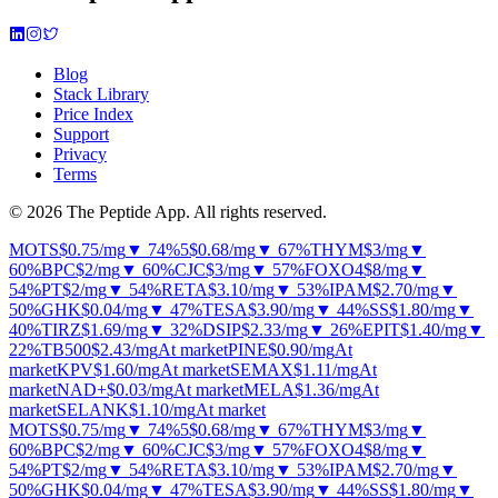
Blog
Stack Library
Price Index
Support
Privacy
Terms
© 2026 The Peptide App. All rights reserved.
MOTS
$0.75
/mg
▼ 74%
5
$0.68
/mg
▼ 67%
THYM
$3
/mg
▼
60%
BPC
$2
/mg
▼ 60%
CJC
$3
/mg
▼ 57%
FOXO4
$8
/mg
▼
54%
PT
$2
/mg
▼ 54%
RETA
$3.10
/mg
▼ 53%
IPAM
$2.70
/mg
▼
50%
GHK
$0.04
/mg
▼ 47%
TESA
$3.90
/mg
▼ 44%
SS
$1.80
/mg
▼
40%
TIRZ
$1.69
/mg
▼ 32%
DSIP
$2.33
/mg
▼ 26%
EPIT
$1.40
/mg
▼
22%
TB500
$2.43
/mg
At market
PINE
$0.90
/mg
At
market
KPV
$1.60
/mg
At market
SEMAX
$1.11
/mg
At
market
NAD+
$0.03
/mg
At market
MELA
$1.36
/mg
At
market
SELANK
$1.10
/mg
At market
MOTS
$0.75
/mg
▼ 74%
5
$0.68
/mg
▼ 67%
THYM
$3
/mg
▼
60%
BPC
$2
/mg
▼ 60%
CJC
$3
/mg
▼ 57%
FOXO4
$8
/mg
▼
54%
PT
$2
/mg
▼ 54%
RETA
$3.10
/mg
▼ 53%
IPAM
$2.70
/mg
▼
50%
GHK
$0.04
/mg
▼ 47%
TESA
$3.90
/mg
▼ 44%
SS
$1.80
/mg
▼