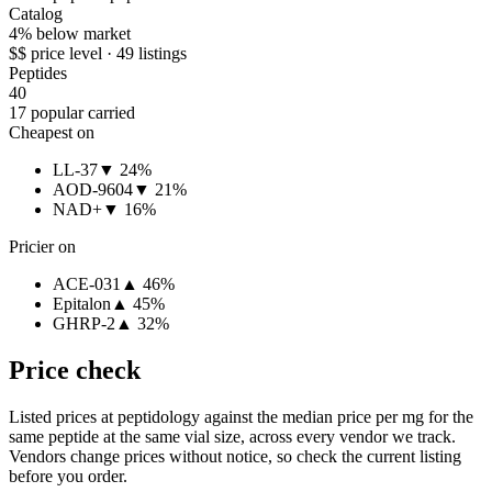
Catalog
4% below market
$$ price level · 49 listings
Peptides
40
17 popular carried
Cheapest on
LL-37
▼ 24%
AOD-9604
▼ 21%
NAD+
▼ 16%
Pricier on
ACE-031
▲ 46%
Epitalon
▲ 45%
GHRP-2
▲ 32%
Price check
Listed prices at
peptidology
against the median price per mg for the
same peptide at the same vial size, across every vendor we track.
Vendors change prices without notice, so check the current listing
before you order.