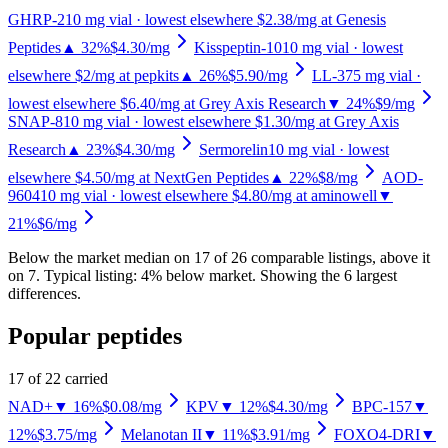
GHRP-2
10
mg vial
· lowest elsewhere $2.38/mg at Genesis
Peptides
▲ 32%
$4.30
/mg
Kisspeptin-10
10
mg vial
· lowest
elsewhere $2/mg at pepkits
▲ 26%
$5.90
/mg
LL-37
5
mg vial
·
lowest elsewhere $6.40/mg at Grey Axis Research
▼ 24%
$9
/mg
SNAP-8
10
mg vial
· lowest elsewhere $1.30/mg at Grey Axis
Research
▲ 23%
$4.30
/mg
Sermorelin
10
mg vial
· lowest
elsewhere $4.50/mg at NextGen Peptides
▲ 22%
$8
/mg
AOD-
9604
10
mg vial
· lowest elsewhere $4.80/mg at aminowell
▼
21%
$6
/mg
Below the market median on
17
of
26
comparable listing
s
, above it
on
7
.
Typical listing: 4% below market.
Showing the 6 largest
differences.
Popular peptides
17
of
22
carried
NAD+
▼ 16%
$0.08
/mg
KPV
▼ 12%
$4.30
/mg
BPC-157
▼
12%
$3.75
/mg
Melanotan II
▼ 11%
$3.91
/mg
FOXO4-DRI
▼