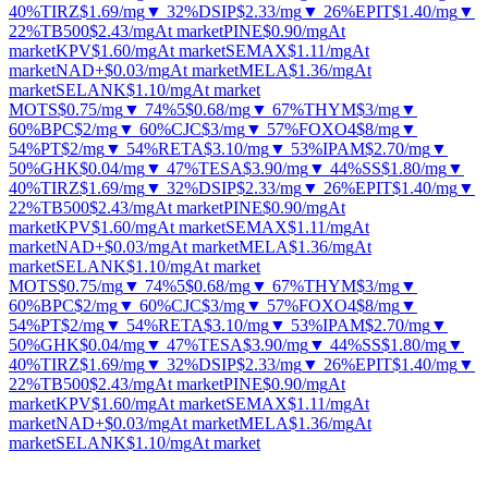
40%
TIRZ
$1.69
/mg
▼ 32%
DSIP
$2.33
/mg
▼ 26%
EPIT
$1.40
/mg
▼
22%
TB500
$2.43
/mg
At market
PINE
$0.90
/mg
At
market
KPV
$1.60
/mg
At market
SEMAX
$1.11
/mg
At
market
NAD+
$0.03
/mg
At market
MELA
$1.36
/mg
At
market
SELANK
$1.10
/mg
At market
MOTS
$0.75
/mg
▼ 74%
5
$0.68
/mg
▼ 67%
THYM
$3
/mg
▼
60%
BPC
$2
/mg
▼ 60%
CJC
$3
/mg
▼ 57%
FOXO4
$8
/mg
▼
54%
PT
$2
/mg
▼ 54%
RETA
$3.10
/mg
▼ 53%
IPAM
$2.70
/mg
▼
50%
GHK
$0.04
/mg
▼ 47%
TESA
$3.90
/mg
▼ 44%
SS
$1.80
/mg
▼
40%
TIRZ
$1.69
/mg
▼ 32%
DSIP
$2.33
/mg
▼ 26%
EPIT
$1.40
/mg
▼
22%
TB500
$2.43
/mg
At market
PINE
$0.90
/mg
At
market
KPV
$1.60
/mg
At market
SEMAX
$1.11
/mg
At
market
NAD+
$0.03
/mg
At market
MELA
$1.36
/mg
At
market
SELANK
$1.10
/mg
At market
MOTS
$0.75
/mg
▼ 74%
5
$0.68
/mg
▼ 67%
THYM
$3
/mg
▼
60%
BPC
$2
/mg
▼ 60%
CJC
$3
/mg
▼ 57%
FOXO4
$8
/mg
▼
54%
PT
$2
/mg
▼ 54%
RETA
$3.10
/mg
▼ 53%
IPAM
$2.70
/mg
▼
50%
GHK
$0.04
/mg
▼ 47%
TESA
$3.90
/mg
▼ 44%
SS
$1.80
/mg
▼
40%
TIRZ
$1.69
/mg
▼ 32%
DSIP
$2.33
/mg
▼ 26%
EPIT
$1.40
/mg
▼
22%
TB500
$2.43
/mg
At market
PINE
$0.90
/mg
At
market
KPV
$1.60
/mg
At market
SEMAX
$1.11
/mg
At
market
NAD+
$0.03
/mg
At market
MELA
$1.36
/mg
At
market
SELANK
$1.10
/mg
At market