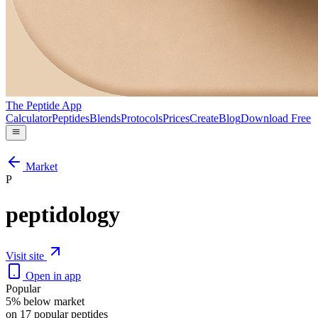
The Peptide App
Calculator
Peptides
Blends
Protocols
Prices
Create
Blog
Download Free
Market
P
peptidology
Visit site
Open in app
Popular
5% below market
on 17 popular peptides