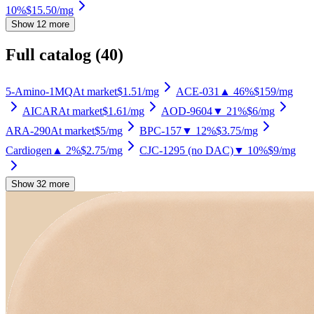
10%
$15.50
/mg
Show 12 more
Full catalog (
40
)
5-Amino-1MQ
At market
$1.51
/mg
ACE-031
▲ 46%
$159
/mg
AICAR
At market
$1.61
/mg
AOD-9604
▼ 21%
$6
/mg
ARA-290
At market
$5
/mg
BPC-157
▼ 12%
$3.75
/mg
Cardiogen
▲ 2%
$2.75
/mg
CJC-1295 (no DAC)
▼ 10%
$9
/mg
Show 32 more