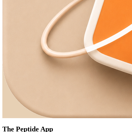
The Peptide App