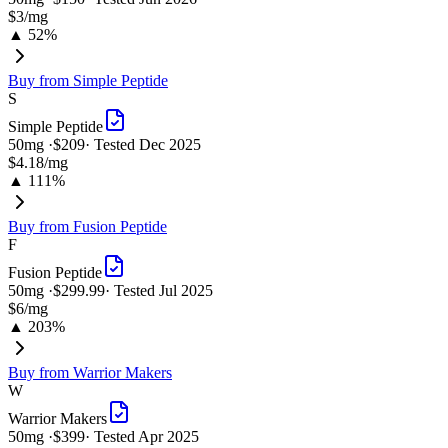
$3
/mg
▲ 52%
Buy from
Simple Peptide
S
Simple Peptide
50
mg ·
$209
· Tested
Dec 2025
$4.18
/mg
▲ 111%
Buy from
Fusion Peptide
F
Fusion Peptide
50
mg ·
$299.99
· Tested
Jul 2025
$6
/mg
▲ 203%
Buy from
Warrior Makers
W
Warrior Makers
50
mg ·
$399
· Tested
Apr 2025