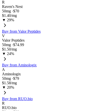
R
Raven's Nest
50
mg ·
$70
$1.40
/mg
▼ 29%
Buy from
Valor Peptides
V
Valor Peptides
50
mg ·
$74.99
$1.50
/mg
▼ 24%
Buy from
Aminologix
A
Aminologix
50
mg ·
$79
$1.58
/mg
▼ 20%
Buy from
RUO.bio
R
RUO.bio