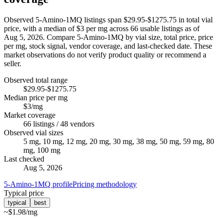
Observed 5-Amino-1MQ listings span $29.95-$1275.75 in total vial
price, with a median of $3 per mg across 66 usable listings as of
Aug 5, 2026. Compare 5-Amino-1MQ by vial size, total price, price
per mg, stock signal, vendor coverage, and last-checked date. These
market observations do not verify product quality or recommend a
seller.
Observed total range
$29.95-$1275.75
Median price per mg
$3/mg
Market coverage
66 listings / 48 vendors
Observed vial sizes
5 mg, 10 mg, 12 mg, 20 mg, 30 mg, 38 mg, 50 mg, 59 mg, 80
mg, 100 mg
Last checked
Aug 5, 2026
5-Amino-1MQ profile
Pricing methodology
Typical price
typical
best
~
$1.98
/mg