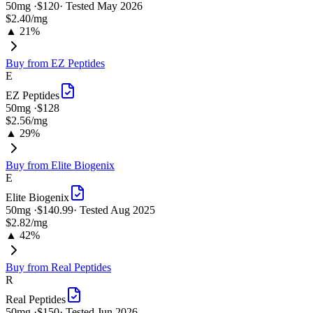
50
mg ·
$120
· Tested
May 2026
$2.40
/mg
▲ 21%
Buy from
EZ Peptides
E
EZ Peptides
50
mg ·
$128
$2.56
/mg
▲ 29%
Buy from
Elite Biogenix
E
Elite Biogenix
50
mg ·
$140.99
· Tested
Aug 2025
$2.82
/mg
▲ 42%
Buy from
Real Peptides
R
Real Peptides
50
mg ·
$150
· Tested
Jun 2026