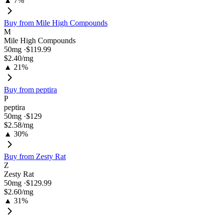
▲ 7%
Buy from
Mile High Compounds
M
Mile High Compounds
50
mg ·
$119.99
$2.40
/mg
▲ 21%
Buy from
peptira
P
peptira
50
mg ·
$129
$2.58
/mg
▲ 30%
Buy from
Zesty Rat
Z
Zesty Rat
50
mg ·
$129.99
$2.60
/mg
▲ 31%