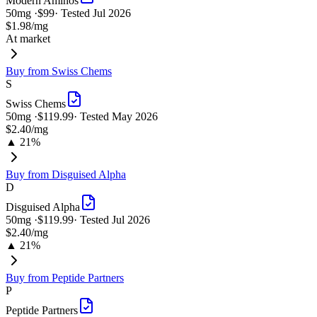
Modern Aminos
50
mg ·
$99
· Tested
Jul 2026
$1.98
/mg
At market
Buy from
Swiss Chems
S
Swiss Chems
50
mg ·
$119.99
· Tested
May 2026
$2.40
/mg
▲ 21%
Buy from
Disguised Alpha
D
Disguised Alpha
50
mg ·
$119.99
· Tested
Jul 2026
$2.40
/mg
▲ 21%
Buy from
Peptide Partners
P
Peptide Partners