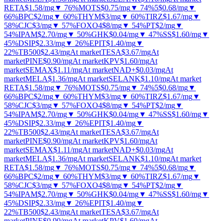
RETA
$1.58
/mg
▼ 76%
MOTS
$0.75
/mg
▼ 74%
5
$0.68
/mg
▼
66%
BPC
$2
/mg
▼ 60%
THYM
$3
/mg
▼ 60%
TIRZ
$1.67
/mg
▼
58%
CJC
$3
/mg
▼ 57%
FOXO4
$8
/mg
▼ 54%
PT
$2
/mg
▼
54%
IPAM
$2.70
/mg
▼ 50%
GHK
$0.04
/mg
▼ 47%
SS
$1.60
/mg
▼
45%
DSIP
$2.33
/mg
▼ 26%
EPIT
$1.40
/mg
▼
22%
TB500
$2.43
/mg
At market
TESA
$3.67
/mg
At
market
PINE
$0.90
/mg
At market
KPV
$1.60
/mg
At
market
SEMAX
$1.11
/mg
At market
NAD+
$0.03
/mg
At
market
MELA
$1.36
/mg
At market
SELANK
$1.10
/mg
At market
RETA
$1.58
/mg
▼ 76%
MOTS
$0.75
/mg
▼ 74%
5
$0.68
/mg
▼
66%
BPC
$2
/mg
▼ 60%
THYM
$3
/mg
▼ 60%
TIRZ
$1.67
/mg
▼
58%
CJC
$3
/mg
▼ 57%
FOXO4
$8
/mg
▼ 54%
PT
$2
/mg
▼
54%
IPAM
$2.70
/mg
▼ 50%
GHK
$0.04
/mg
▼ 47%
SS
$1.60
/mg
▼
45%
DSIP
$2.33
/mg
▼ 26%
EPIT
$1.40
/mg
▼
22%
TB500
$2.43
/mg
At market
TESA
$3.67
/mg
At
market
PINE
$0.90
/mg
At market
KPV
$1.60
/mg
At
market
SEMAX
$1.11
/mg
At market
NAD+
$0.03
/mg
At
market
MELA
$1.36
/mg
At market
SELANK
$1.10
/mg
At market
RETA
$1.58
/mg
▼ 76%
MOTS
$0.75
/mg
▼ 74%
5
$0.68
/mg
▼
66%
BPC
$2
/mg
▼ 60%
THYM
$3
/mg
▼ 60%
TIRZ
$1.67
/mg
▼
58%
CJC
$3
/mg
▼ 57%
FOXO4
$8
/mg
▼ 54%
PT
$2
/mg
▼
54%
IPAM
$2.70
/mg
▼ 50%
GHK
$0.04
/mg
▼ 47%
SS
$1.60
/mg
▼
45%
DSIP
$2.33
/mg
▼ 26%
EPIT
$1.40
/mg
▼
22%
TB500
$2.43
/mg
At market
TESA
$3.67
/mg
At
market
PINE
$0.90
/mg
At market
KPV
$1.60
/mg
At