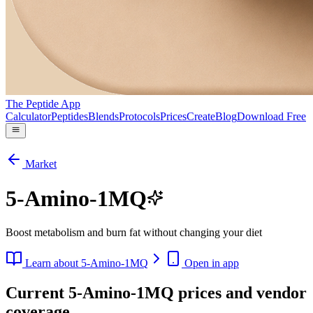
The Peptide App
Calculator
Peptides
Blends
Protocols
Prices
Create
Blog
Download Free
Market
5-Amino-1MQ
Boost metabolism and burn fat without changing your diet
Learn about
5-Amino-1MQ
Open in app
Current 5-Amino-1MQ prices and vendor
coverage