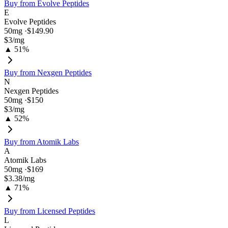
Buy from
Evolve Peptides
E
Evolve Peptides
50
mg ·
$149.90
$3
/mg
▲ 51%
Buy from
Nexgen Peptides
N
Nexgen Peptides
50
mg ·
$150
$3
/mg
▲ 52%
Buy from
Atomik Labs
A
Atomik Labs
50
mg ·
$169
$3.38
/mg
▲ 71%
Buy from
Licensed Peptides
L