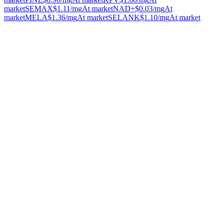
market
SEMAX
$1.11
/mg
At market
NAD+
$0.03
/mg
At
market
MELA
$1.36
/mg
At market
SELANK
$1.10
/mg
At market