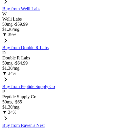
Buy from
Welli Labs
W
Welli Labs
50
mg ·
$59.99
$1.20
/mg
▼ 39%
Buy from
Double R Labs
D
Double R Labs
50
mg ·
$64.99
$1.30
/mg
▼ 34%
Buy from
Peptide Supply Co
P
Peptide Supply Co
50
mg ·
$65
$1.30
/mg
▼ 34%
Buy from
Raven's Nest