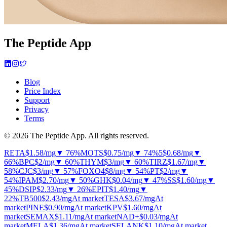
The Peptide App
Blog
Price Index
Support
Privacy
Terms
© 2026 The Peptide App. All rights reserved.
RETA
$1.58
/mg
▼ 76%
MOTS
$0.75
/mg
▼ 74%
5
$0.68
/mg
▼
66%
BPC
$2
/mg
▼ 60%
THYM
$3
/mg
▼ 60%
TIRZ
$1.67
/mg
▼
58%
CJC
$3
/mg
▼ 57%
FOXO4
$8
/mg
▼ 54%
PT
$2
/mg
▼
54%
IPAM
$2.70
/mg
▼ 50%
GHK
$0.04
/mg
▼ 47%
SS
$1.60
/mg
▼
45%
DSIP
$2.33
/mg
▼ 26%
EPIT
$1.40
/mg
▼
22%
TB500
$2.43
/mg
At market
TESA
$3.67
/mg
At
market
PINE
$0.90
/mg
At market
KPV
$1.60
/mg
At
market
SEMAX
$1.11
/mg
At market
NAD+
$0.03
/mg
At
market
MELA
$1.36
/mg
At market
SELANK
$1.10
/mg
At market