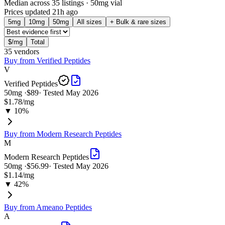
Median across 35 listings
· 50mg vial
Prices updated
21h ago
5
mg
10
mg
50
mg
All sizes
+ Bulk & rare sizes
$/mg
Total
35
vendor
s
Buy from
Verified Peptides
V
Verified Peptides
50
mg ·
$89
· Tested
May 2026
$1.78
/mg
▼ 10%
Buy from
Modern Research Peptides
M
Modern Research Peptides
50
mg ·
$56.99
· Tested
May 2026
$1.14
/mg
▼ 42%
Buy from
Ameano Peptides
A