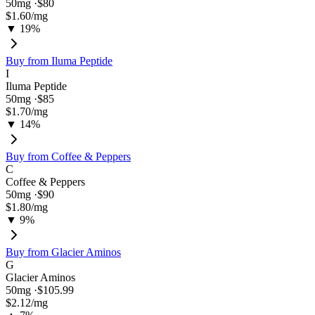
50
mg ·
$80
$1.60
/mg
▼ 19%
Buy from
Iluma Peptide
I
Iluma Peptide
50
mg ·
$85
$1.70
/mg
▼ 14%
Buy from
Coffee & Peppers
C
Coffee & Peppers
50
mg ·
$90
$1.80
/mg
▼ 9%
Buy from
Glacier Aminos
G
Glacier Aminos
50
mg ·
$105.99
$2.12
/mg