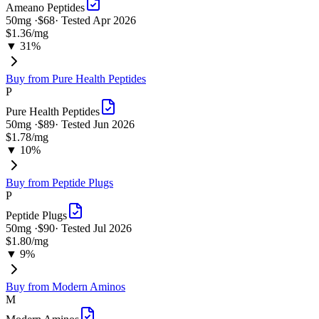
Ameano Peptides
50
mg ·
$68
· Tested
Apr 2026
$1.36
/mg
▼ 31%
Buy from
Pure Health Peptides
P
Pure Health Peptides
50
mg ·
$89
· Tested
Jun 2026
$1.78
/mg
▼ 10%
Buy from
Peptide Plugs
P
Peptide Plugs
50
mg ·
$90
· Tested
Jul 2026
$1.80
/mg
▼ 9%
Buy from
Modern Aminos
M