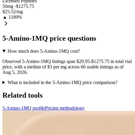
Licensed Peptides
50
mg ·
$1275.75
$25.52
/mg
▲ 1189%
5-Amino-1MQ
price questions
How much does 5-Amino-1MQ cost?
Observed 5-Amino-1MQ listings span $29.95-$1275.75 in total vial
price, with a median of $3 per mg across 66 usable listings as of
Aug 5, 2026.
What is included in the 5-Amino-1MQ price comparison?
Related tools
5-Amino-1MQ profile
Pricing methodology