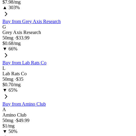
$7.98
/mg
▲ 303%
Buy from
Grey Axis Research
G
Grey Axis Research
50
mg ·
$33.99
$0.68
/mg
▼ 66%
Buy from
Lab Rats Co
L
Lab Rats Co
50
mg ·
$35
$0.70
/mg
▼ 65%
Buy from
Amino Club
A
Amino Club
50
mg ·
$49.99
$1
/mg
▼ 50%