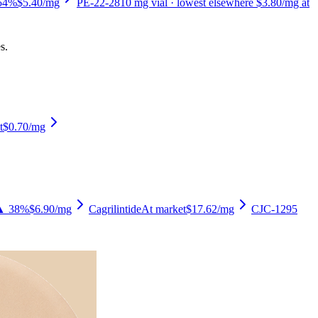
54%
$5.40
/mg
PE-22-28
10
mg vial
· lowest elsewhere $3.80/mg at
s.
t
$0.70
/mg
▲ 38%
$6.90
/mg
Cagrilintide
At market
$17.62
/mg
CJC-1295