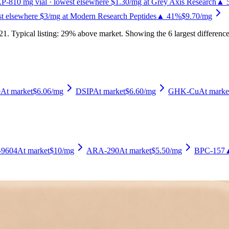
P-8
10
mg vial
· lowest elsewhere $1.30/mg at Grey Axis Research
▲ 
st elsewhere $3/mg at Modern Research Peptides
▲ 41%
$9.70
/mg
21
.
Typical listing: 29% above market.
Showing the 6 largest difference
e
At market
$6.06
/mg
DSIP
At market
$6.60
/mg
GHK-Cu
At marke
9604
At market
$10
/mg
ARA-290
At market
$5.50
/mg
BPC-157