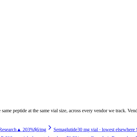
 same peptide at the same vial size, across every vendor we track. Vendo
Research
▲ 203%
$6
/mg
Semaglutide
30
mg vial
· lowest elsewhere 