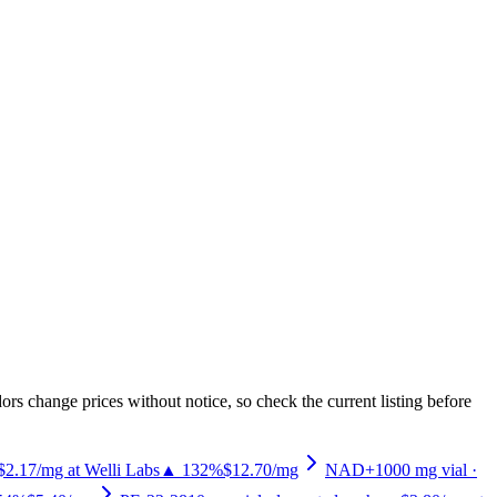
rs change prices without notice, so check the current listing before
$2.17/mg at Welli Labs
▲ 132%
$12.70
/mg
NAD+
1000
mg vial
·