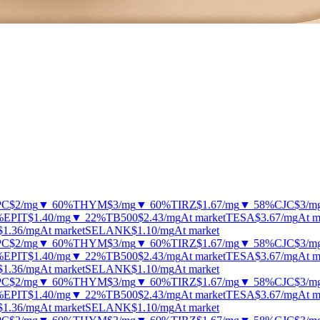
PC
$2
/mg
▼ 60%
THYM
$3
/mg
▼ 60%
TIRZ
$1.67
/mg
▼ 58%
CJC
$3
/m
%
EPIT
$1.40
/mg
▼ 22%
TB500
$2.43
/mg
At market
TESA
$3.67
/mg
At m
$1.36
/mg
At market
SELANK
$1.10
/mg
At market
PC
$2
/mg
▼ 60%
THYM
$3
/mg
▼ 60%
TIRZ
$1.67
/mg
▼ 58%
CJC
$3
/m
%
EPIT
$1.40
/mg
▼ 22%
TB500
$2.43
/mg
At market
TESA
$3.67
/mg
At m
$1.36
/mg
At market
SELANK
$1.10
/mg
At market
PC
$2
/mg
▼ 60%
THYM
$3
/mg
▼ 60%
TIRZ
$1.67
/mg
▼ 58%
CJC
$3
/m
%
EPIT
$1.40
/mg
▼ 22%
TB500
$2.43
/mg
At market
TESA
$3.67
/mg
At m
$1.36
/mg
At market
SELANK
$1.10
/mg
At market