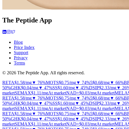
The Peptide App
Blog
Price Index
Support
Privacy
Terms
© 2026 The Peptide App. All rights reserved.
RETA
$1.58
/mg
▼ 76%
MOTS
$0.75
/mg
▼ 74%
5
$0.68
/mg
▼ 66%
B
50%
GHK
$0.04
/mg
▼ 47%
SS
$1.60
/mg
▼ 45%
DSIP
$2.33
/mg
▼ 26
market
SEMAX
$1.11
/mg
At market
NAD+
$0.03
/mg
At market
MELA
RETA
$1.58
/mg
▼ 76%
MOTS
$0.75
/mg
▼ 74%
5
$0.68
/mg
▼ 66%
B
50%
GHK
$0.04
/mg
▼ 47%
SS
$1.60
/mg
▼ 45%
DSIP
$2.33
/mg
▼ 26
market
SEMAX
$1.11
/mg
At market
NAD+
$0.03
/mg
At market
MELA
RETA
$1.58
/mg
▼ 76%
MOTS
$0.75
/mg
▼ 74%
5
$0.68
/mg
▼ 66%
B
50%
GHK
$0.04
/mg
▼ 47%
SS
$1.60
/mg
▼ 45%
DSIP
$2.33
/mg
▼ 26
market
SEMAX
$1.11
/mg
At market
NAD+
$0.03
/mg
At market
MELA