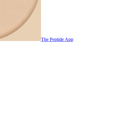
The Peptide App