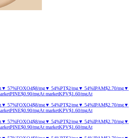
g
▼ 57%
FOXO4
$8
/mg
▼ 54%
PT
$2
/mg
▼ 54%
IPAM
$2.70
/mg
▼
arket
PINE
$0.90
/mg
At market
KPV
$1.60
/mg
At
g
▼ 57%
FOXO4
$8
/mg
▼ 54%
PT
$2
/mg
▼ 54%
IPAM
$2.70
/mg
▼
arket
PINE
$0.90
/mg
At market
KPV
$1.60
/mg
At
g
▼ 57%
FOXO4
$8
/mg
▼ 54%
PT
$2
/mg
▼ 54%
IPAM
$2.70
/mg
▼
arket
PINE
$0.90
/mg
At market
KPV
$1.60
/mg
At