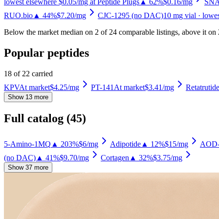
lowest elsewhere $0.05/mg at Peptide Plugs
▲ 62%
$0.16
/mg
SNA
RUO.bio
▲ 44%
$7.20
/mg
CJC-1295 (no DAC)
10
mg vial
· lowe
Below the market median on
2
of
24
comparable listing
s
, above it on
Popular peptides
18
of
22
carried
KPV
At market
$4.25
/mg
PT-141
At market
$3.41
/mg
Retatrutid
Show 13 more
Full catalog (
45
)
5-Amino-1MQ
▲ 203%
$6
/mg
Adipotide
▲ 12%
$15
/mg
AOD-
(no DAC)
▲ 41%
$9.70
/mg
Cortagen
▲ 32%
$3.75
/mg
Show 37 more