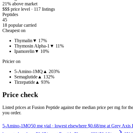
21% above market
$$$ price level · 117 listings
Peptides
45
18 popular carried
Cheapest on
Thymalin
▼ 17%
Thymosin Alpha-1
▼ 11%
Ipamorelin
▼ 10%
Pricier on
5-Amino-1MQ
▲ 203%
Semaglutide
▲ 132%
Tirzepatide
▲ 93%
Price check
Listed prices at
Fusion Peptide
against the median price per mg for the
you order.
5-Amino-1MQ
50
mg vial
· lowest elsewhere $0.68/mg at Grey Axis 