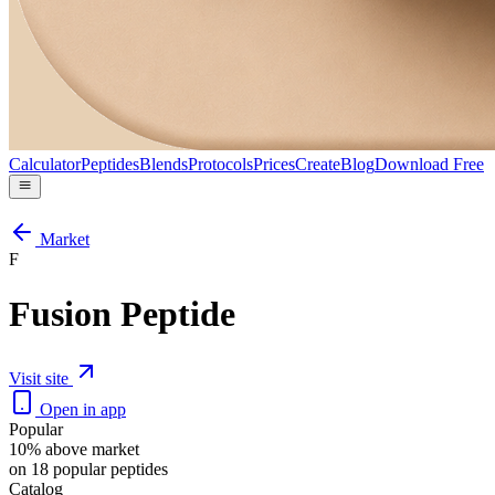
Calculator
Peptides
Blends
Protocols
Prices
Create
Blog
Download Free
Market
F
Fusion Peptide
Visit site
Open in app
Popular
10% above market
on 18 popular peptides
Catalog