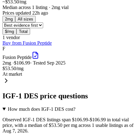
~
$53.50
/mg
Median across 1 listing
· 2mg vial
Prices updated
22h ago
2
mg
All sizes
$/mg
Total
1
vendor
Buy from
Fusion Peptide
F
Fusion Peptide
2
mg ·
$106.99
· Tested
Sep 2025
$53.50
/mg
At market
IGF-1 DES
price questions
How much does IGF-1 DES cost?
Observed IGF-1 DES listings span $106.99-$106.99 in total vial
price, with a median of $53.50 per mg across 1 usable listings as of
Aug 7, 2026.