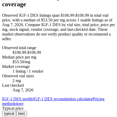
coverage
Observed IGF-1 DES listings span $106.99-$106.99 in total vial
price, with a median of $53.50 per mg across 1 usable listings as of
Aug 7, 2026. Compare IGF-1 DES by vial size, total price, price per
mg, stock signal, vendor coverage, and last-checked date. These
market observations do not verify product quality or recommend a
seller.
Observed total range
$106.99-$106.99
Median price per mg
$53.50/mg
Market coverage
1 listing / 1 vendor
Observed vial sizes
2 mg
Last checked
Aug 7, 2026
IGF-1 DES profile
IGF-1 DES reconstitution calculator
Pricing
methodology
Typical price
typical
best