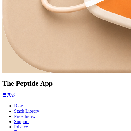
The Peptide App
Blog
Stack Library
Price Index
Support
Privacy