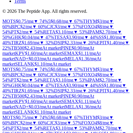
Terms
© 2026 The Peptide App. All rights reserved.
MOTS
$0.75
/mg
▼ 74%
5
$0.68
/mg
▼ 67%
THYM
$3
/mg
▼
60%
BPC
$2
/mg
▼ 60%
CJC
$3
/mg
▼ 57%
FOXO4
$8
/mg
▼
54%
PT
$2
/mg
▼ 54%
RETA
$3.10
/mg
▼ 53%
IPAM
$2.70
/mg
▼
50%
GHK
$0.04
/mg
▼ 47%
TESA
$3.90
/mg
▼ 44%
SS
$1.80
/mg
▼
40%
TIRZ
$1.69
/mg
▼ 32%
DSIP
$2.33
/mg
▼ 26%
EPIT
$1.40
/mg
▼
22%
TB500
$2.43
/mg
At market
PINE
$0.90
/mg
At
market
KPV
$1.60
/mg
At market
SEMAX
$1.11
/mg
At
market
NAD+
$0.03
/mg
At market
MELA
$1.36
/mg
At
market
SELANK
$1.10
/mg
At market
MOTS
$0.75
/mg
▼ 74%
5
$0.68
/mg
▼ 67%
THYM
$3
/mg
▼
60%
BPC
$2
/mg
▼ 60%
CJC
$3
/mg
▼ 57%
FOXO4
$8
/mg
▼
54%
PT
$2
/mg
▼ 54%
RETA
$3.10
/mg
▼ 53%
IPAM
$2.70
/mg
▼
50%
GHK
$0.04
/mg
▼ 47%
TESA
$3.90
/mg
▼ 44%
SS
$1.80
/mg
▼
40%
TIRZ
$1.69
/mg
▼ 32%
DSIP
$2.33
/mg
▼ 26%
EPIT
$1.40
/mg
▼
22%
TB500
$2.43
/mg
At market
PINE
$0.90
/mg
At
market
KPV
$1.60
/mg
At market
SEMAX
$1.11
/mg
At
market
NAD+
$0.03
/mg
At market
MELA
$1.36
/mg
At
market
SELANK
$1.10
/mg
At market
MOTS
$0.75
/mg
▼ 74%
5
$0.68
/mg
▼ 67%
THYM
$3
/mg
▼
60%
BPC
$2
/mg
▼ 60%
CJC
$3
/mg
▼ 57%
FOXO4
$8
/mg
▼
54%
PT
$2
/mg
▼ 54%
RETA
$3.10
/mg
▼ 53%
IPAM
$2.70
/mg
▼