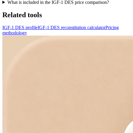
What is included in the IGF-1 DES price comparison?
Related tools
IGF-1 DES profile
IGF-1 DES reconstitution calculator
Pricing
methodology