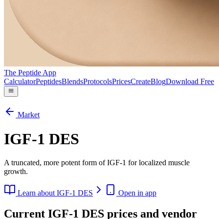
The Peptide App
Calculator
Peptides
Blends
Protocols
Prices
Create
Blog
Download Free
Market
IGF-1 DES
A truncated, more potent form of IGF-1 for localized muscle
growth.
Learn about
IGF-1 DES
Open in app
Current IGF-1 DES prices and vendor