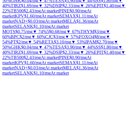
50%
GHK
$0.04
/mg
▼ 47%
TESA
$3.90
/mg
▼ 44%
SS
$1.80
/mg
▼
40%
TIRZ
$1.69
/mg
▼ 32%
DSIP
$2.33
/mg
▼ 26%
EPIT
$1.40
/mg
▼
22%
TB500
$2.43
/mg
At market
PINE
$0.90
/mg
At
market
KPV
$1.60
/mg
At market
SEMAX
$1.11
/mg
At
market
NAD+
$0.03
/mg
At market
MELA
$1.36
/mg
At
market
SELANK
$1.10
/mg
At market
MOTS
$0.75
/mg
▼ 74%
5
$0.68
/mg
▼ 67%
THYM
$3
/mg
▼
60%
BPC
$2
/mg
▼ 60%
CJC
$3
/mg
▼ 57%
FOXO4
$8
/mg
▼
54%
PT
$2
/mg
▼ 54%
RETA
$3.10
/mg
▼ 53%
IPAM
$2.70
/mg
▼
50%
GHK
$0.04
/mg
▼ 47%
TESA
$3.90
/mg
▼ 44%
SS
$1.80
/mg
▼
40%
TIRZ
$1.69
/mg
▼ 32%
DSIP
$2.33
/mg
▼ 26%
EPIT
$1.40
/mg
▼
22%
TB500
$2.43
/mg
At market
PINE
$0.90
/mg
At
market
KPV
$1.60
/mg
At market
SEMAX
$1.11
/mg
At
market
NAD+
$0.03
/mg
At market
MELA
$1.36
/mg
At
market
SELANK
$1.10
/mg
At market