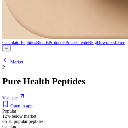
Calculator
Peptides
Blends
Protocols
Prices
Create
Blog
Download Free
Market
P
Pure Health Peptides
Visit site
Open in app
Popular
12% below market
on 18 popular peptides
Catalog