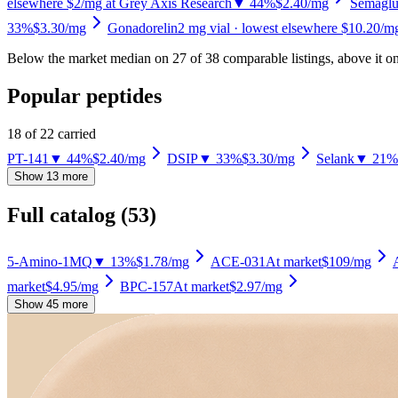
elsewhere $2/mg at Grey Axis Research
▼ 44%
$2.40
/mg
Semaglu
33%
$3.30
/mg
Gonadorelin
2
mg vial
· lowest elsewhere $10.20/mg
Below the market median on
27
of
38
comparable listing
s
, above it o
Popular peptides
18
of
22
carried
PT-141
▼ 44%
$2.40
/mg
DSIP
▼ 33%
$3.30
/mg
Selank
▼ 21%
Show 13 more
Full catalog (
53
)
5-Amino-1MQ
▼ 13%
$1.78
/mg
ACE-031
At market
$109
/mg
market
$4.95
/mg
BPC-157
At market
$2.97
/mg
Show 45 more