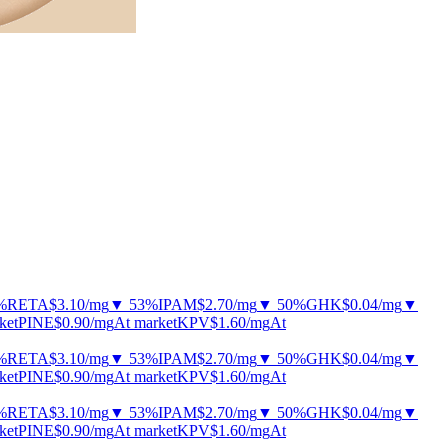
%
RETA
$3.10
/mg
▼ 53%
IPAM
$2.70
/mg
▼ 50%
GHK
$0.04
/mg
▼
ket
PINE
$0.90
/mg
At market
KPV
$1.60
/mg
At
%
RETA
$3.10
/mg
▼ 53%
IPAM
$2.70
/mg
▼ 50%
GHK
$0.04
/mg
▼
ket
PINE
$0.90
/mg
At market
KPV
$1.60
/mg
At
%
RETA
$3.10
/mg
▼ 53%
IPAM
$2.70
/mg
▼ 50%
GHK
$0.04
/mg
▼
ket
PINE
$0.90
/mg
At market
KPV
$1.60
/mg
At