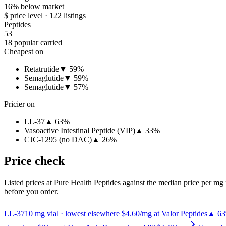
16% below market
$ price level · 122 listings
Peptides
53
18 popular carried
Cheapest on
Retatrutide
▼ 59%
Semaglutide
▼ 59%
Semaglutide
▼ 57%
Pricier on
LL-37
▲ 63%
Vasoactive Intestinal Peptide (VIP)
▲ 33%
CJC-1295 (no DAC)
▲ 26%
Price check
Listed prices at
Pure Health Peptides
against the median price per mg f
before you order.
LL-37
10
mg vial
· lowest elsewhere $4.60/mg at Valor Peptides
▲ 6