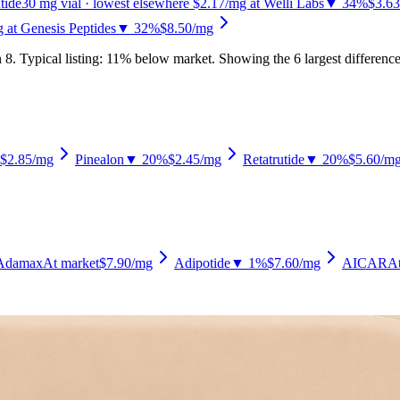
tide
30
mg vial
· lowest elsewhere $2.17/mg at Welli Labs
▼ 34%
$3.63
 at Genesis Peptides
▼ 32%
$8.50
/mg
n
8
.
Typical listing: 11% below market.
Showing the 6 largest difference
$2.85
/mg
Pinealon
▼ 20%
$2.45
/mg
Retatrutide
▼ 20%
$5.60
/m
Adamax
At market
$7.90
/mg
Adipotide
▼ 1%
$7.60
/mg
AICAR
At