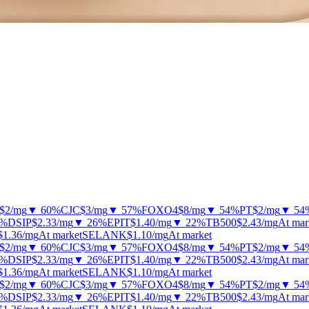
$2
/mg
▼ 60%
CJC
$3
/mg
▼ 57%
FOXO4
$8
/mg
▼ 54%
PT
$2
/mg
▼ 54
2%
DSIP
$2.33
/mg
▼ 26%
EPIT
$1.40
/mg
▼ 22%
TB500
$2.43
/mg
At mar
$1.36
/mg
At market
SELANK
$1.10
/mg
At market
$2
/mg
▼ 60%
CJC
$3
/mg
▼ 57%
FOXO4
$8
/mg
▼ 54%
PT
$2
/mg
▼ 54
2%
DSIP
$2.33
/mg
▼ 26%
EPIT
$1.40
/mg
▼ 22%
TB500
$2.43
/mg
At mar
$1.36
/mg
At market
SELANK
$1.10
/mg
At market
$2
/mg
▼ 60%
CJC
$3
/mg
▼ 57%
FOXO4
$8
/mg
▼ 54%
PT
$2
/mg
▼ 54
2%
DSIP
$2.33
/mg
▼ 26%
EPIT
$1.40
/mg
▼ 22%
TB500
$2.43
/mg
At mar