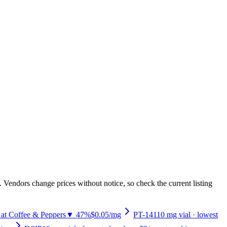
 Vendors change prices without notice, so check the current listing
 at Coffee & Peppers
▼ 47%
$0.05
/mg
PT-141
10
mg vial
· lowest