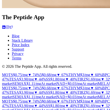
The Peptide App
Blog
Stack Library
Price Index
Support
Privacy
Terms
© 2026 The Peptide App. All rights reserved.
MOTS
$0.75
/mg
▼ 74%
5
$0.68
/mg
▼ 67%
THYM
$3
/mg
▼ 60%
BPC
47%
TESA
$3.90
/mg
▼ 44%
SS
$1.80
/mg
▼ 40%
TIRZ
$1.69
/mg
▼ 3
market
SEMAX
$1.11
/mg
At market
NAD+
$0.03
/mg
At market
MELA
MOTS
$0.75
/mg
▼ 74%
5
$0.68
/mg
▼ 67%
THYM
$3
/mg
▼ 60%
BPC
47%
TESA
$3.90
/mg
▼ 44%
SS
$1.80
/mg
▼ 40%
TIRZ
$1.69
/mg
▼ 3
market
SEMAX
$1.11
/mg
At market
NAD+
$0.03
/mg
At market
MELA
MOTS
$0.75
/mg
▼ 74%
5
$0.68
/mg
▼ 67%
THYM
$3
/mg
▼ 60%
BPC
47%
TESA
$3.90
/mg
▼ 44%
SS
$1.80
/mg
▼ 40%
TIRZ
$1.69
/mg
▼ 3