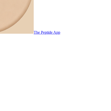
The Peptide App