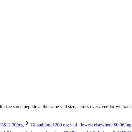
or the same peptide at the same vial size, across every vendor we track.
3%
$12.90
/mg
Glutathione
1200
mg vial
· lowest elsewhere $0.06/mg