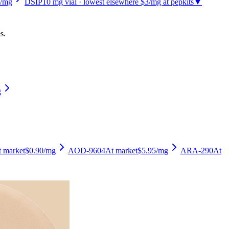
/mg
DSIP
10
mg vial
· lowest elsewhere $3/mg at pepkits
▼
s.
g
 market
$0.90
/mg
AOD-9604
At market
$5.95
/mg
ARA-290
At