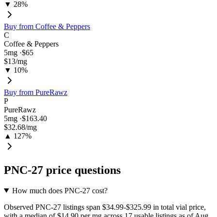
▼ 28%
Buy from
Coffee & Peppers
C
Coffee & Peppers
5
mg ·
$65
$13
/mg
▼ 10%
Buy from
PureRawz
P
PureRawz
5
mg ·
$163.40
$32.68
/mg
▲ 127%
PNC-27
price questions
How much does PNC-27 cost?
Observed PNC-27 listings span $34.99-$325.99 in total vial price,
with a median of $14.90 per mg across 17 usable listings as of Aug