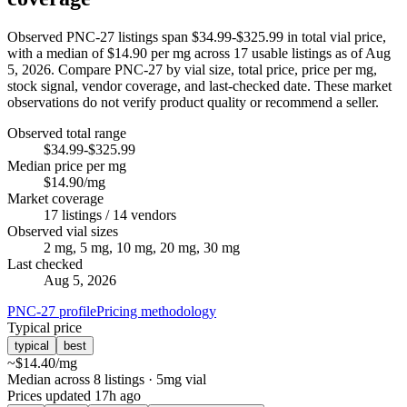
Observed PNC-27 listings span $34.99-$325.99 in total vial price,
with a median of $14.90 per mg across 17 usable listings as of Aug
5, 2026. Compare PNC-27 by vial size, total price, price per mg,
stock signal, vendor coverage, and last-checked date. These market
observations do not verify product quality or recommend a seller.
Observed total range
$34.99-$325.99
Median price per mg
$14.90/mg
Market coverage
17 listings / 14 vendors
Observed vial sizes
2 mg, 5 mg, 10 mg, 20 mg, 30 mg
Last checked
Aug 5, 2026
PNC-27 profile
Pricing methodology
Typical price
typical
best
~
$14.40
/mg
Median across 8 listings
· 5mg vial
Prices updated
17h ago