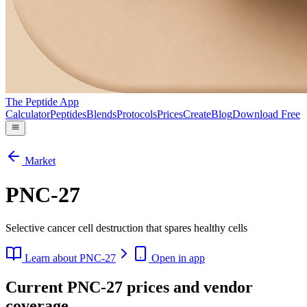
The Peptide App
Calculator
Peptides
Blends
Protocols
Prices
Create
Blog
Download Free
Market
PNC-27
Selective cancer cell destruction that spares healthy cells
Learn about
PNC-27
Open in app
Current PNC-27 prices and vendor
coverage