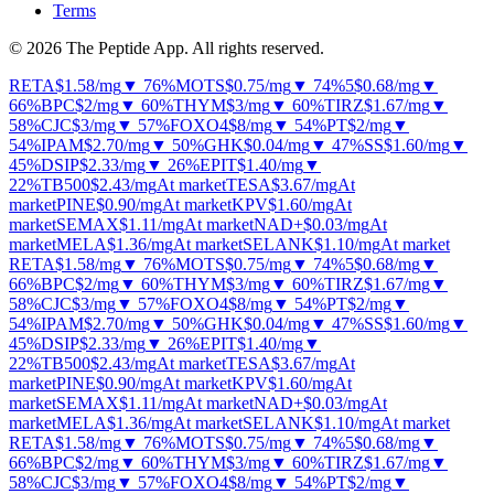
Terms
© 2026 The Peptide App. All rights reserved.
RETA
$1.58
/mg
▼ 76%
MOTS
$0.75
/mg
▼ 74%
5
$0.68
/mg
▼
66%
BPC
$2
/mg
▼ 60%
THYM
$3
/mg
▼ 60%
TIRZ
$1.67
/mg
▼
58%
CJC
$3
/mg
▼ 57%
FOXO4
$8
/mg
▼ 54%
PT
$2
/mg
▼
54%
IPAM
$2.70
/mg
▼ 50%
GHK
$0.04
/mg
▼ 47%
SS
$1.60
/mg
▼
45%
DSIP
$2.33
/mg
▼ 26%
EPIT
$1.40
/mg
▼
22%
TB500
$2.43
/mg
At market
TESA
$3.67
/mg
At
market
PINE
$0.90
/mg
At market
KPV
$1.60
/mg
At
market
SEMAX
$1.11
/mg
At market
NAD+
$0.03
/mg
At
market
MELA
$1.36
/mg
At market
SELANK
$1.10
/mg
At market
RETA
$1.58
/mg
▼ 76%
MOTS
$0.75
/mg
▼ 74%
5
$0.68
/mg
▼
66%
BPC
$2
/mg
▼ 60%
THYM
$3
/mg
▼ 60%
TIRZ
$1.67
/mg
▼
58%
CJC
$3
/mg
▼ 57%
FOXO4
$8
/mg
▼ 54%
PT
$2
/mg
▼
54%
IPAM
$2.70
/mg
▼ 50%
GHK
$0.04
/mg
▼ 47%
SS
$1.60
/mg
▼
45%
DSIP
$2.33
/mg
▼ 26%
EPIT
$1.40
/mg
▼
22%
TB500
$2.43
/mg
At market
TESA
$3.67
/mg
At
market
PINE
$0.90
/mg
At market
KPV
$1.60
/mg
At
market
SEMAX
$1.11
/mg
At market
NAD+
$0.03
/mg
At
market
MELA
$1.36
/mg
At market
SELANK
$1.10
/mg
At market
RETA
$1.58
/mg
▼ 76%
MOTS
$0.75
/mg
▼ 74%
5
$0.68
/mg
▼
66%
BPC
$2
/mg
▼ 60%
THYM
$3
/mg
▼ 60%
TIRZ
$1.67
/mg
▼
58%
CJC
$3
/mg
▼ 57%
FOXO4
$8
/mg
▼ 54%
PT
$2
/mg
▼