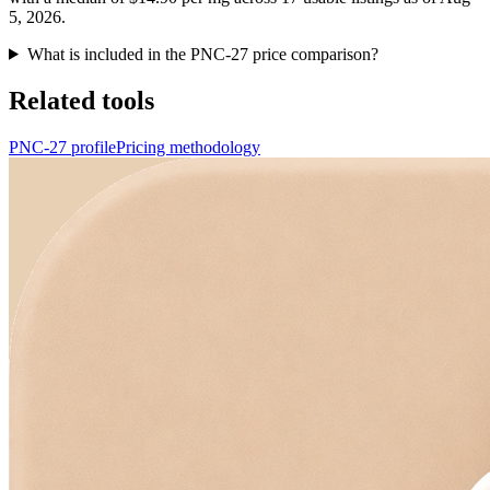
5, 2026.
What is included in the PNC-27 price comparison?
Related tools
PNC-27 profile
Pricing methodology