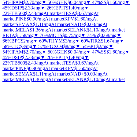
54%
IPAM
$2.70
/mg
▼ 50%
GHK
$0.04
/mg
▼ 47%
SS
$1.60
/mg
▼
45%
DSIP
$2.33
/mg
▼ 26%
EPIT
$1.40
/mg
▼
22%
TB500
$2.43
/mg
At market
TESA
$3.67
/mg
At
market
PINE
$0.90
/mg
At market
KPV
$1.60
/mg
At
market
SEMAX
$1.11
/mg
At market
NAD+
$0.03
/mg
At
market
MELA
$1.36
/mg
At market
SELANK
$1.10
/mg
At market
RETA
$1.58
/mg
▼ 76%
MOTS
$0.75
/mg
▼ 74%
5
$0.68
/mg
▼
66%
BPC
$2
/mg
▼ 60%
THYM
$3
/mg
▼ 60%
TIRZ
$1.67
/mg
▼
58%
CJC
$3
/mg
▼ 57%
FOXO4
$8
/mg
▼ 54%
PT
$2
/mg
▼
54%
IPAM
$2.70
/mg
▼ 50%
GHK
$0.04
/mg
▼ 47%
SS
$1.60
/mg
▼
45%
DSIP
$2.33
/mg
▼ 26%
EPIT
$1.40
/mg
▼
22%
TB500
$2.43
/mg
At market
TESA
$3.67
/mg
At
market
PINE
$0.90
/mg
At market
KPV
$1.60
/mg
At
market
SEMAX
$1.11
/mg
At market
NAD+
$0.03
/mg
At
market
MELA
$1.36
/mg
At market
SELANK
$1.10
/mg
At market