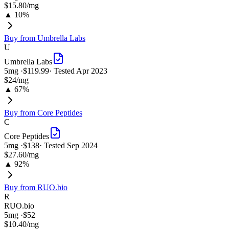
$15.80
/mg
▲ 10%
Buy from
Umbrella Labs
U
Umbrella Labs
5
mg ·
$119.99
· Tested
Apr 2023
$24
/mg
▲ 67%
Buy from
Core Peptides
C
Core Peptides
5
mg ·
$138
· Tested
Sep 2024
$27.60
/mg
▲ 92%
Buy from
RUO.bio
R
RUO.bio
5
mg ·
$52
$10.40
/mg