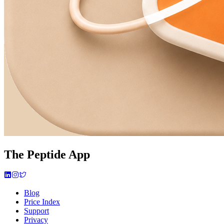
The Peptide App
Blog
Price Index
Support
Privacy