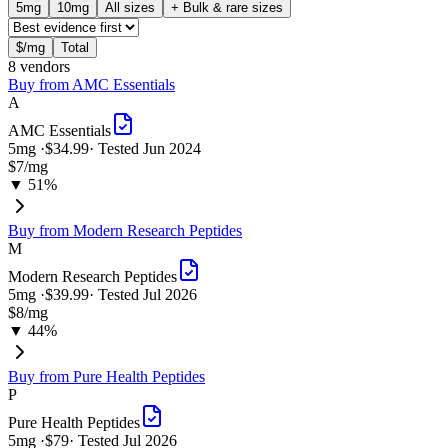
5
mg
10
mg
All sizes
+ Bulk & rare sizes
$/mg
Total
8
vendor
s
Buy from
AMC Essentials
A
AMC Essentials
5
mg ·
$34.99
· Tested
Jun 2024
$7
/mg
▼ 51%
Buy from
Modern Research Peptides
M
Modern Research Peptides
5
mg ·
$39.99
· Tested
Jul 2026
$8
/mg
▼ 44%
Buy from
Pure Health Peptides
P
Pure Health Peptides
5
mg ·
$79
· Tested
Jul 2026