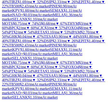
40%
TIRZ
$1.69
/mg
▼ 32%
DSIP
$2.33
/mg
▼ 26%
EPIT
$1.40
/mg
▼
22%
TB500
$2.43
/mg
At market
PINE
$0.90
/mg
At
market
KPV
$1.60
/mg
At market
SEMAX
$1.11
/mg
At
market
NAD+
$0.03
/mg
At market
MELA
$1.36
/mg
At
market
SELANK
$1.10
/mg
At market
MOTS
$0.75
/mg
▼ 74%
5
$0.68
/mg
▼ 67%
THYM
$3
/mg
▼
60%
BPC
$2
/mg
▼ 60%
CJC
$3
/mg
▼ 57%
FOXO4
$8
/mg
▼
54%
PT
$2
/mg
▼ 54%
RETA
$3.10
/mg
▼ 53%
IPAM
$2.70
/mg
▼
50%
GHK
$0.04
/mg
▼ 47%
TESA
$3.90
/mg
▼ 44%
SS
$1.80
/mg
▼
40%
TIRZ
$1.69
/mg
▼ 32%
DSIP
$2.33
/mg
▼ 26%
EPIT
$1.40
/mg
▼
22%
TB500
$2.43
/mg
At market
PINE
$0.90
/mg
At
market
KPV
$1.60
/mg
At market
SEMAX
$1.11
/mg
At
market
NAD+
$0.03
/mg
At market
MELA
$1.36
/mg
At
market
SELANK
$1.10
/mg
At market
MOTS
$0.75
/mg
▼ 74%
5
$0.68
/mg
▼ 67%
THYM
$3
/mg
▼
60%
BPC
$2
/mg
▼ 60%
CJC
$3
/mg
▼ 57%
FOXO4
$8
/mg
▼
54%
PT
$2
/mg
▼ 54%
RETA
$3.10
/mg
▼ 53%
IPAM
$2.70
/mg
▼
50%
GHK
$0.04
/mg
▼ 47%
TESA
$3.90
/mg
▼ 44%
SS
$1.80
/mg
▼
40%
TIRZ
$1.69
/mg
▼ 32%
DSIP
$2.33
/mg
▼ 26%
EPIT
$1.40
/mg
▼
22%
TB500
$2.43
/mg
At market
PINE
$0.90
/mg
At
market
KPV
$1.60
/mg
At market
SEMAX
$1.11
/mg
At
market
NAD+
$0.03
/mg
At market
MELA
$1.36
/mg
At
market
SELANK
$1.10
/mg
At market