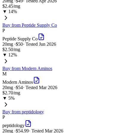
20
mg ·
$49
· Tested
Apr 2026
$2.45
/mg
▼ 14%
Buy from
Peptide Supply Co
P
Peptide Supply Co
20
mg ·
$50
· Tested
Jun 2026
$2.50
/mg
▼ 12%
Buy from
Modern Aminos
M
Modern Aminos
20
mg ·
$54
· Tested
Mar 2026
$2.70
/mg
▼ 5%
Buy from
peptidology
P
peptidology
20
mg ·
$54.99
· Tested
Mar 2026