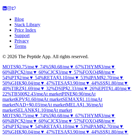
Blog
Stack Library
Price Index
Support
Privacy
Terms
© 2026 The Peptide App. All rights reserved.
MOTS
$0.75
/mg
▼ 74%
5
$0.68
/mg
▼ 67%
THYM
$3
/mg
▼
60%
BPC
$2
/mg
▼ 60%
CJC
$3
/mg
▼ 57%
FOXO4
$8
/mg
▼
54%
PT
$2
/mg
▼ 54%
RETA
$3.10
/mg
▼ 53%
IPAM
$2.70
/mg
▼
50%
GHK
$0.04
/mg
▼ 47%
TESA
$3.90
/mg
▼ 44%
SS
$1.80
/mg
▼
40%
TIRZ
$1.69
/mg
▼ 32%
DSIP
$2.33
/mg
▼ 26%
EPIT
$1.40
/mg
▼
22%
TB500
$2.43
/mg
At market
PINE
$0.90
/mg
At
market
KPV
$1.60
/mg
At market
SEMAX
$1.11
/mg
At
market
NAD+
$0.03
/mg
At market
MELA
$1.36
/mg
At
market
SELANK
$1.10
/mg
At market
MOTS
$0.75
/mg
▼ 74%
5
$0.68
/mg
▼ 67%
THYM
$3
/mg
▼
60%
BPC
$2
/mg
▼ 60%
CJC
$3
/mg
▼ 57%
FOXO4
$8
/mg
▼
54%
PT
$2
/mg
▼ 54%
RETA
$3.10
/mg
▼ 53%
IPAM
$2.70
/mg
▼
50%
GHK
$0.04
/mg
▼ 47%
TESA
$3.90
/mg
▼ 44%
SS
$1.80
/mg
▼