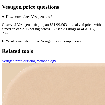
Vesugen
price questions
How much does Vesugen cost?
Observed Vesugen listings span $31.99-$63 in total vial price, with
a median of $2.95 per mg across 13 usable listings as of Aug 7,
2026.
What is included in the Vesugen price comparison?
Related tools
Vesugen profile
Pricing methodology