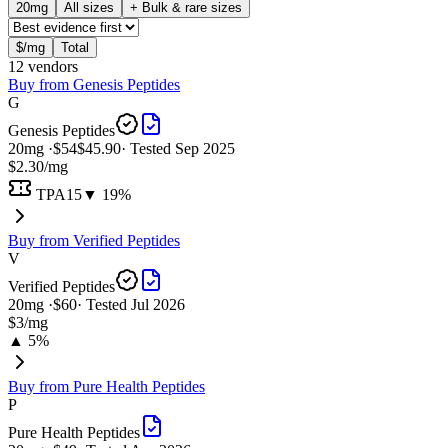
20
mg
All sizes
+ Bulk & rare sizes
$/mg
Total
12
vendor
s
Buy from
Genesis Peptides
G
Genesis Peptides
20
mg ·
$54
$45.90
· Tested
Sep 2025
$2.30
/mg
TPA15
▼ 19%
Buy from
Verified Peptides
V
Verified Peptides
20
mg ·
$60
· Tested
Jul 2026
$3
/mg
▲ 5%
Buy from
Pure Health Peptides
P
Pure Health Peptides