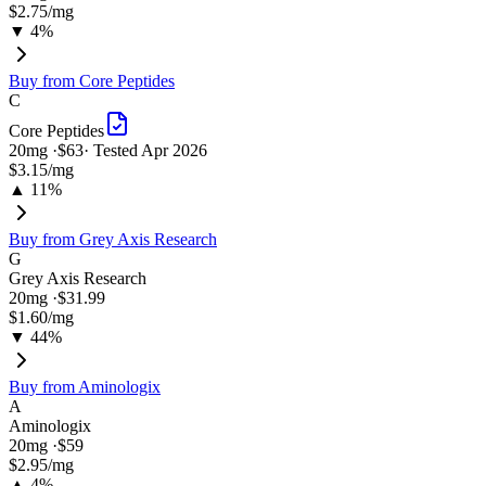
$2.75
/mg
▼ 4%
Buy from
Core Peptides
C
Core Peptides
20
mg ·
$63
· Tested
Apr 2026
$3.15
/mg
▲ 11%
Buy from
Grey Axis Research
G
Grey Axis Research
20
mg ·
$31.99
$1.60
/mg
▼ 44%
Buy from
Aminologix
A
Aminologix
20
mg ·
$59
$2.95
/mg
▲ 4%