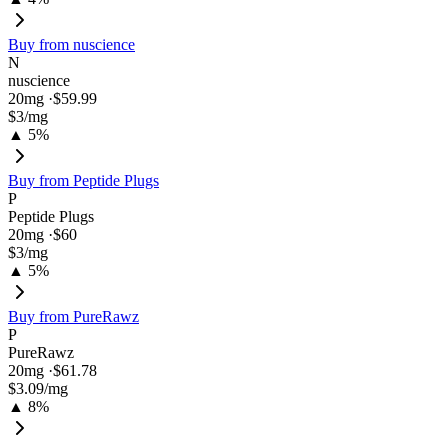
Buy from
nuscience
N
nuscience
20
mg ·
$59.99
$3
/mg
▲ 5%
Buy from
Peptide Plugs
P
Peptide Plugs
20
mg ·
$60
$3
/mg
▲ 5%
Buy from
PureRawz
P
PureRawz
20
mg ·
$61.78
$3.09
/mg
▲ 8%