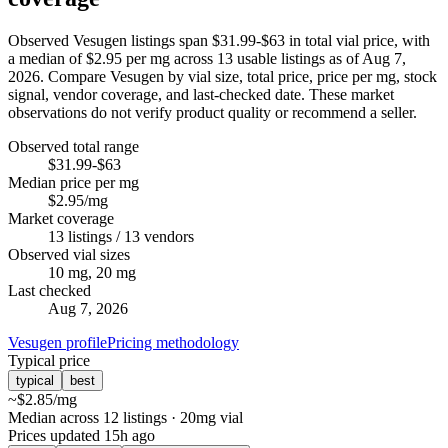
Observed Vesugen listings span $31.99-$63 in total vial price, with
a median of $2.95 per mg across 13 usable listings as of Aug 7,
2026. Compare Vesugen by vial size, total price, price per mg, stock
signal, vendor coverage, and last-checked date. These market
observations do not verify product quality or recommend a seller.
Observed total range
$31.99-$63
Median price per mg
$2.95/mg
Market coverage
13 listings / 13 vendors
Observed vial sizes
10 mg, 20 mg
Last checked
Aug 7, 2026
Vesugen profile
Pricing methodology
Typical price
typical
best
~
$2.85
/mg
Median across 12 listings
· 20mg vial
Prices updated
15h ago