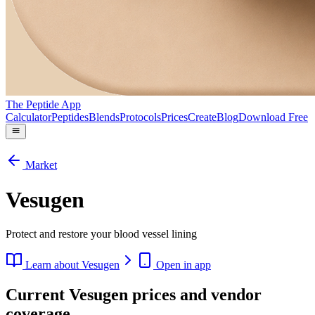
The Peptide App
Calculator
Peptides
Blends
Protocols
Prices
Create
Blog
Download Free
Market
Vesugen
Protect and restore your blood vessel lining
Learn about
Vesugen
Open in app
Current Vesugen prices and vendor
coverage