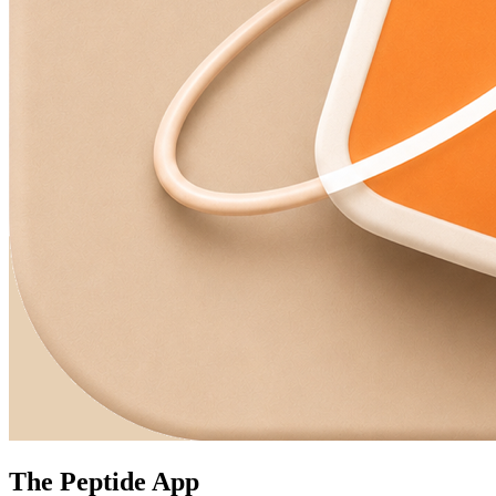
The Peptide App