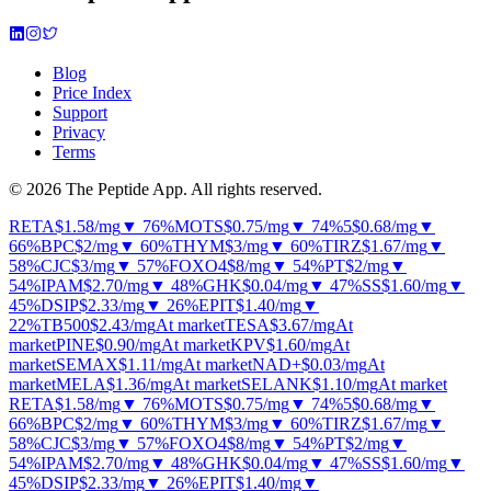
Blog
Price Index
Support
Privacy
Terms
© 2026 The Peptide App. All rights reserved.
RETA
$1.58
/mg
▼ 76%
MOTS
$0.75
/mg
▼ 74%
5
$0.68
/mg
▼
66%
BPC
$2
/mg
▼ 60%
THYM
$3
/mg
▼ 60%
TIRZ
$1.67
/mg
▼
58%
CJC
$3
/mg
▼ 57%
FOXO4
$8
/mg
▼ 54%
PT
$2
/mg
▼
54%
IPAM
$2.70
/mg
▼ 48%
GHK
$0.04
/mg
▼ 47%
SS
$1.60
/mg
▼
45%
DSIP
$2.33
/mg
▼ 26%
EPIT
$1.40
/mg
▼
22%
TB500
$2.43
/mg
At market
TESA
$3.67
/mg
At
market
PINE
$0.90
/mg
At market
KPV
$1.60
/mg
At
market
SEMAX
$1.11
/mg
At market
NAD+
$0.03
/mg
At
market
MELA
$1.36
/mg
At market
SELANK
$1.10
/mg
At market
RETA
$1.58
/mg
▼ 76%
MOTS
$0.75
/mg
▼ 74%
5
$0.68
/mg
▼
66%
BPC
$2
/mg
▼ 60%
THYM
$3
/mg
▼ 60%
TIRZ
$1.67
/mg
▼
58%
CJC
$3
/mg
▼ 57%
FOXO4
$8
/mg
▼ 54%
PT
$2
/mg
▼
54%
IPAM
$2.70
/mg
▼ 48%
GHK
$0.04
/mg
▼ 47%
SS
$1.60
/mg
▼
45%
DSIP
$2.33
/mg
▼ 26%
EPIT
$1.40
/mg
▼