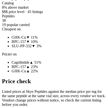
Catalog
8% above market
$$$ price level · 45 listings
Peptides
38
19 popular carried
Cheapest on
GHK-Cu
▼ 11%
BPC-157
▼ 10%
SLU-PP-332
▼ 3%
Pricier on
Cagrilintide
▲ 51%
BPC-157
▲ 23%
GHK-Cu
▲ 22%
Price check
Listed prices at
Skye Peptides
against the median price per mg for
the same peptide at the same vial size, across every vendor we track.
Vendors change prices without notice, so check the current listing
before you order.