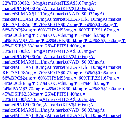
22%
TB500
$2.43
/mg
At market
TESA
$3.67
/mg
At
market
PINE
$0.90
/mg
At market
KPV
$1.60
/mg
At
market
SEMAX
$1.11
/mg
At market
NAD+
$0.03
/mg
At
market
MELA
$1.36
/mg
At market
SELANK
$1.10
/mg
At market
RETA
$1.58
/mg
▼ 76%
MOTS
$0.75
/mg
▼ 74%
5
$0.68
/mg
▼
66%
BPC
$2
/mg
▼ 60%
THYM
$3
/mg
▼ 60%
TIRZ
$1.67
/mg
▼
58%
CJC
$3
/mg
▼ 57%
FOXO4
$8
/mg
▼ 54%
PT
$2
/mg
▼
54%
IPAM
$2.70
/mg
▼ 48%
GHK
$0.04
/mg
▼ 47%
SS
$1.60
/mg
▼
45%
DSIP
$2.33
/mg
▼ 26%
EPIT
$1.40
/mg
▼
22%
TB500
$2.43
/mg
At market
TESA
$3.67
/mg
At
market
PINE
$0.90
/mg
At market
KPV
$1.60
/mg
At
market
SEMAX
$1.11
/mg
At market
NAD+
$0.03
/mg
At
market
MELA
$1.36
/mg
At market
SELANK
$1.10
/mg
At market
RETA
$1.58
/mg
▼ 76%
MOTS
$0.75
/mg
▼ 74%
5
$0.68
/mg
▼
66%
BPC
$2
/mg
▼ 60%
THYM
$3
/mg
▼ 60%
TIRZ
$1.67
/mg
▼
58%
CJC
$3
/mg
▼ 57%
FOXO4
$8
/mg
▼ 54%
PT
$2
/mg
▼
54%
IPAM
$2.70
/mg
▼ 48%
GHK
$0.04
/mg
▼ 47%
SS
$1.60
/mg
▼
45%
DSIP
$2.33
/mg
▼ 26%
EPIT
$1.40
/mg
▼
22%
TB500
$2.43
/mg
At market
TESA
$3.67
/mg
At
market
PINE
$0.90
/mg
At market
KPV
$1.60
/mg
At
market
SEMAX
$1.11
/mg
At market
NAD+
$0.03
/mg
At
market
MELA
$1.36
/mg
At market
SELANK
$1.10
/mg
At market