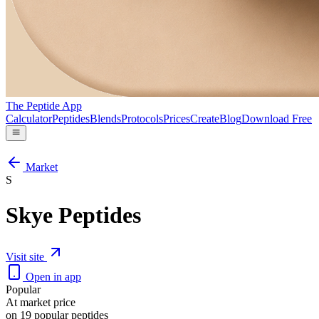
The Peptide App
Calculator
Peptides
Blends
Protocols
Prices
Create
Blog
Download Free
Market
S
Skye Peptides
Visit site
Open in app
Popular
At market price
on 19 popular peptides