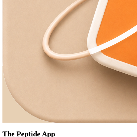
The Peptide App