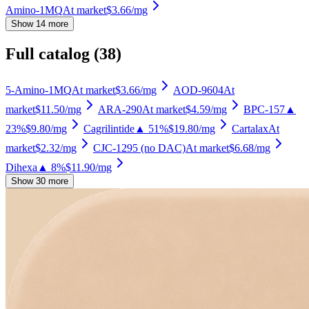
Amino-1MQ
At market
$3.66
/mg
Show 14 more
Full catalog (
38
)
5-Amino-1MQ
At market
$3.66
/mg
AOD-9604
At
market
$11.50
/mg
ARA-290
At market
$4.59
/mg
BPC-157
▲
23%
$9.80
/mg
Cagrilintide
▲ 51%
$19.80
/mg
Cartalax
At
market
$2.32
/mg
CJC-1295 (no DAC)
At market
$6.68
/mg
Dihexa
▲ 8%
$11.90
/mg
Show 30 more