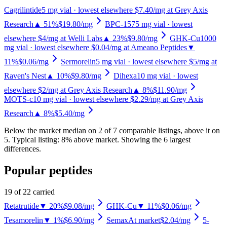
Cagrilintide
5
mg vial
· lowest elsewhere $7.40/mg at Grey Axis
Research
▲ 51%
$19.80
/mg
BPC-157
5
mg vial
· lowest
elsewhere $4/mg at Welli Labs
▲ 23%
$9.80
/mg
GHK-Cu
1000
mg vial
· lowest elsewhere $0.04/mg at Ameano Peptides
▼
11%
$0.06
/mg
Sermorelin
5
mg vial
· lowest elsewhere $5/mg at
Raven's Nest
▲ 10%
$9.80
/mg
Dihexa
10
mg vial
· lowest
elsewhere $2/mg at Grey Axis Research
▲ 8%
$11.90
/mg
MOTS-c
10
mg vial
· lowest elsewhere $2.29/mg at Grey Axis
Research
▲ 8%
$5.40
/mg
Below the market median on
2
of
7
comparable listing
s
, above it on
5
.
Typical listing: 8% above market.
Showing the 6 largest
differences.
Popular peptides
19
of
22
carried
Retatrutide
▼ 20%
$9.08
/mg
GHK-Cu
▼ 11%
$0.06
/mg
Tesamorelin
▼ 1%
$6.90
/mg
Semax
At market
$2.04
/mg
5-