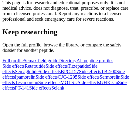
This page is for research and educational purposes only. It is not
medical advice, does not diagnose, treat, prescribe, or replace care
from a licensed professional. Report any reactions to a licensed
professional and seek emergency care for severe reactions.
Keep researching
Open the full profile, browse the library, or compare the safety
dossier for another peptide.
Full profile
Semax field guide
Directory
All peptide profiles
Side effects
Retatrutide
Side effects
Tirzepatide
Side
effects
Semaglutide
Side effects
BPC-157
Side effects
TB-500
Side
effects
Ipamorelin
Side effects
CJC-1295
Side effects
Sermorelin
Side
effects
Tesamorelin
Side effects
MOTS-c
Side effects
GHK-Cu
Side
effects
PT-141
Side effects
Selank