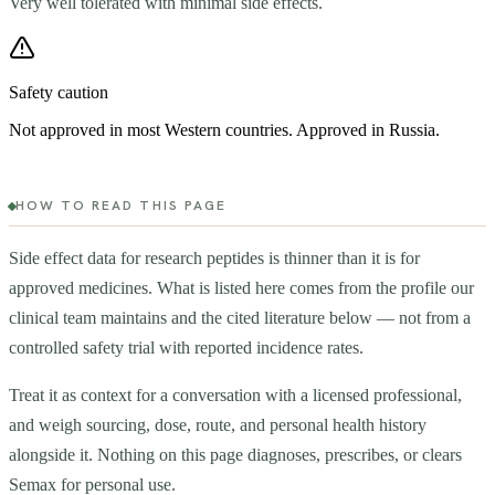
Very well tolerated with minimal side effects.
Safety caution
Not approved in most Western countries. Approved in Russia.
HOW TO READ THIS PAGE
Side effect data for research peptides is thinner than it is for
approved medicines. What is listed here comes from the profile our
clinical team maintains and the cited literature below — not from a
controlled safety trial with reported incidence rates.
Treat it as context for a conversation with a licensed professional,
and weigh sourcing, dose, route, and personal health history
alongside it. Nothing on this page diagnoses, prescribes, or clears
Semax
for personal use.