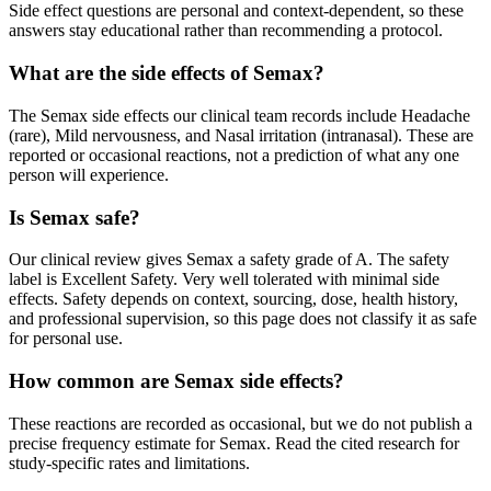
Side effect questions are personal and context-dependent, so these
answers stay educational rather than recommending a protocol.
What are the side effects of Semax?
The Semax side effects our clinical team records include Headache
(rare), Mild nervousness, and Nasal irritation (intranasal). These are
reported or occasional reactions, not a prediction of what any one
person will experience.
Is Semax safe?
Our clinical review gives Semax a safety grade of A. The safety
label is Excellent Safety. Very well tolerated with minimal side
effects. Safety depends on context, sourcing, dose, health history,
and professional supervision, so this page does not classify it as safe
for personal use.
How common are Semax side effects?
These reactions are recorded as occasional, but we do not publish a
precise frequency estimate for Semax. Read the cited research for
study-specific rates and limitations.