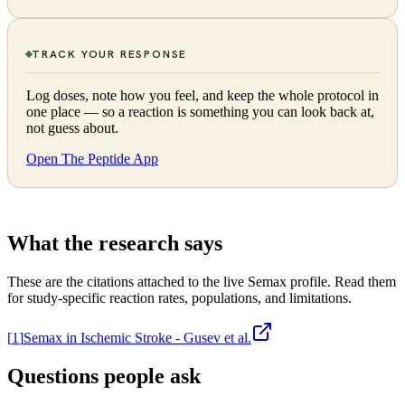
TRACK YOUR RESPONSE
Log doses, note how you feel, and keep the whole protocol in
one place — so a reaction is something you can look back at,
not guess about.
Open The Peptide App
What the research says
These are the citations attached to the live
Semax
profile. Read them
for study-specific reaction rates, populations, and limitations.
[
1
]
Semax in Ischemic Stroke - Gusev et al.
Questions people ask