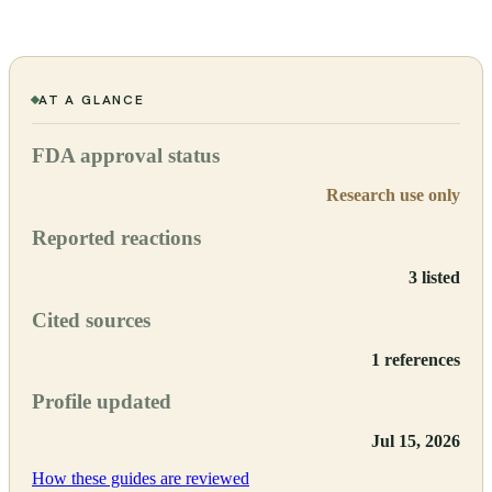
AT A GLANCE
FDA approval status
Research use only
Reported reactions
3 listed
Cited sources
1 references
Profile updated
Jul 15, 2026
How these guides are reviewed