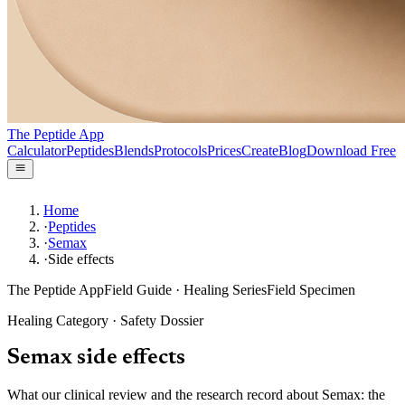
The Peptide App
Calculator
Peptides
Blends
Protocols
Prices
Create
Blog
Download Free
Home
·
Peptides
·
Semax
·
Side effects
The Peptide App
Field Guide · Healing Series
Field Specimen
Healing
Category · Safety Dossier
Semax
side effects
What our clinical review and the research record about Semax: the