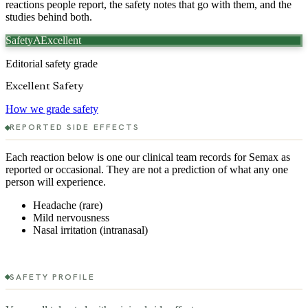
reactions people report, the safety notes that go with them, and the
studies behind both.
Safety
Excellent
A
Editorial safety grade
Excellent Safety
How we grade safety
REPORTED SIDE EFFECTS
Each reaction below is one our clinical team records for
Semax
as
reported or occasional. They are not a prediction of what any one
person will experience.
Headache (rare)
Mild nervousness
Nasal irritation (intranasal)
SAFETY PROFILE