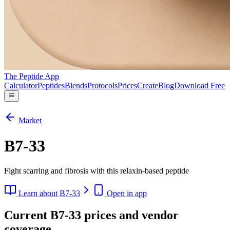
The Peptide App
Calculator
Peptides
Blends
Protocols
Prices
Create
Blog
Download Free
Market
B7-33
Fight scarring and fibrosis with this relaxin-based peptide
Learn about
B7-33
Open in app
Current B7-33 prices and vendor
coverage