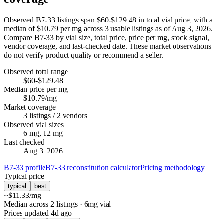
Observed B7-33 listings span $60-$129.48 in total vial price, with a
median of $10.79 per mg across 3 usable listings as of Aug 3, 2026.
Compare B7-33 by vial size, total price, price per mg, stock signal,
vendor coverage, and last-checked date. These market observations
do not verify product quality or recommend a seller.
Observed total range
$60-$129.48
Median price per mg
$10.79/mg
Market coverage
3 listings / 2 vendors
Observed vial sizes
6 mg, 12 mg
Last checked
Aug 3, 2026
B7-33 profile
B7-33 reconstitution calculator
Pricing methodology
Typical price
typical
best
~
$11.33
/mg
Median across 2 listings
· 6mg vial
Prices updated
4d ago