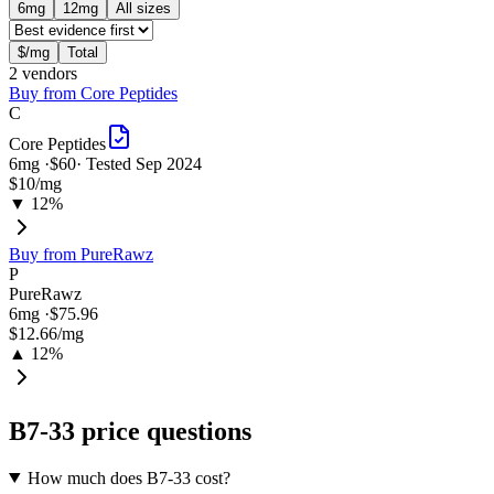
6
mg
12
mg
All sizes
$/mg
Total
2
vendor
s
Buy from
Core Peptides
C
Core Peptides
6
mg ·
$60
· Tested
Sep 2024
$10
/mg
▼ 12%
Buy from
PureRawz
P
PureRawz
6
mg ·
$75.96
$12.66
/mg
▲ 12%
B7-33
price questions
How much does B7-33 cost?