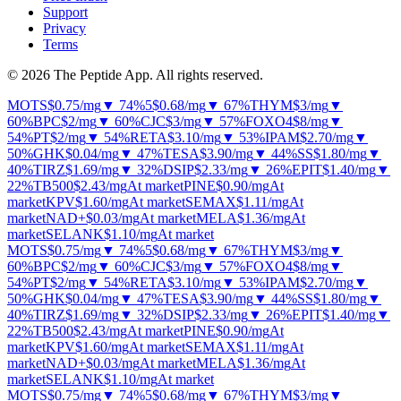
Support
Privacy
Terms
© 2026 The Peptide App. All rights reserved.
MOTS
$0.75
/mg
▼ 74%
5
$0.68
/mg
▼ 67%
THYM
$3
/mg
▼
60%
BPC
$2
/mg
▼ 60%
CJC
$3
/mg
▼ 57%
FOXO4
$8
/mg
▼
54%
PT
$2
/mg
▼ 54%
RETA
$3.10
/mg
▼ 53%
IPAM
$2.70
/mg
▼
50%
GHK
$0.04
/mg
▼ 47%
TESA
$3.90
/mg
▼ 44%
SS
$1.80
/mg
▼
40%
TIRZ
$1.69
/mg
▼ 32%
DSIP
$2.33
/mg
▼ 26%
EPIT
$1.40
/mg
▼
22%
TB500
$2.43
/mg
At market
PINE
$0.90
/mg
At
market
KPV
$1.60
/mg
At market
SEMAX
$1.11
/mg
At
market
NAD+
$0.03
/mg
At market
MELA
$1.36
/mg
At
market
SELANK
$1.10
/mg
At market
MOTS
$0.75
/mg
▼ 74%
5
$0.68
/mg
▼ 67%
THYM
$3
/mg
▼
60%
BPC
$2
/mg
▼ 60%
CJC
$3
/mg
▼ 57%
FOXO4
$8
/mg
▼
54%
PT
$2
/mg
▼ 54%
RETA
$3.10
/mg
▼ 53%
IPAM
$2.70
/mg
▼
50%
GHK
$0.04
/mg
▼ 47%
TESA
$3.90
/mg
▼ 44%
SS
$1.80
/mg
▼
40%
TIRZ
$1.69
/mg
▼ 32%
DSIP
$2.33
/mg
▼ 26%
EPIT
$1.40
/mg
▼
22%
TB500
$2.43
/mg
At market
PINE
$0.90
/mg
At
market
KPV
$1.60
/mg
At market
SEMAX
$1.11
/mg
At
market
NAD+
$0.03
/mg
At market
MELA
$1.36
/mg
At
market
SELANK
$1.10
/mg
At market
MOTS
$0.75
/mg
▼ 74%
5
$0.68
/mg
▼ 67%
THYM
$3
/mg
▼