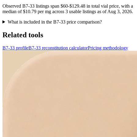
Observed B7-33 listings span $60-$129.48 in total vial price, with a
median of $10.79 per mg across 3 usable listings as of Aug 3, 2026.
What is included in the B7-33 price comparison?
Related tools
B7-33 profile
B7-33 reconstitution calculator
Pricing methodology