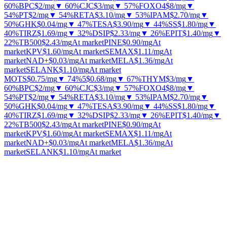
60%
BPC
$2
/mg
▼ 60%
CJC
$3
/mg
▼ 57%
FOXO4
$8
/mg
▼
54%
PT
$2
/mg
▼ 54%
RETA
$3.10
/mg
▼ 53%
IPAM
$2.70
/mg
▼
50%
GHK
$0.04
/mg
▼ 47%
TESA
$3.90
/mg
▼ 44%
SS
$1.80
/mg
▼
40%
TIRZ
$1.69
/mg
▼ 32%
DSIP
$2.33
/mg
▼ 26%
EPIT
$1.40
/mg
▼
22%
TB500
$2.43
/mg
At market
PINE
$0.90
/mg
At
market
KPV
$1.60
/mg
At market
SEMAX
$1.11
/mg
At
market
NAD+
$0.03
/mg
At market
MELA
$1.36
/mg
At
market
SELANK
$1.10
/mg
At market
MOTS
$0.75
/mg
▼ 74%
5
$0.68
/mg
▼ 67%
THYM
$3
/mg
▼
60%
BPC
$2
/mg
▼ 60%
CJC
$3
/mg
▼ 57%
FOXO4
$8
/mg
▼
54%
PT
$2
/mg
▼ 54%
RETA
$3.10
/mg
▼ 53%
IPAM
$2.70
/mg
▼
50%
GHK
$0.04
/mg
▼ 47%
TESA
$3.90
/mg
▼ 44%
SS
$1.80
/mg
▼
40%
TIRZ
$1.69
/mg
▼ 32%
DSIP
$2.33
/mg
▼ 26%
EPIT
$1.40
/mg
▼
22%
TB500
$2.43
/mg
At market
PINE
$0.90
/mg
At
market
KPV
$1.60
/mg
At market
SEMAX
$1.11
/mg
At
market
NAD+
$0.03
/mg
At market
MELA
$1.36
/mg
At
market
SELANK
$1.10
/mg
At market