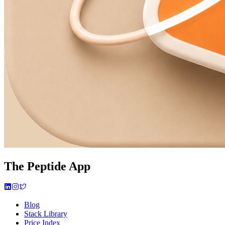
The Peptide App
Blog
Stack Library
Price Index