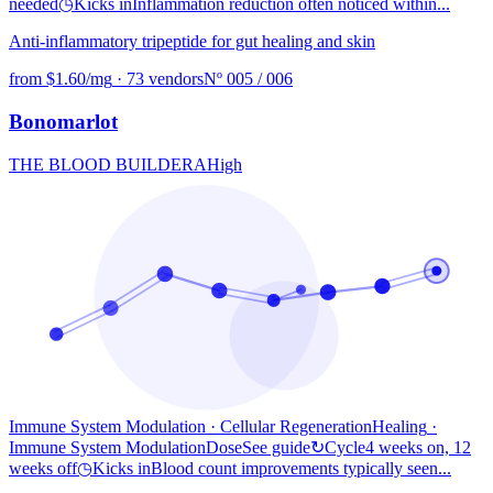
needed
◷
Kicks in
Inflammation reduction often noticed within...
Anti-inflammatory tripeptide for gut healing and skin
from $1.60/mg
·
73 vendors
Nº 005 / 006
Bonomarlot
THE BLOOD BUILDER
A
High
Immune System Modulation · Cellular Regeneration
Healing
·
Immune System Modulation
Dose
See guide
↻
Cycle
4 weeks on, 12
weeks off
◷
Kicks in
Blood count improvements typically seen...