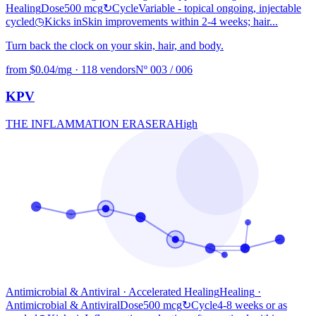
Healing
Dose
500 mcg
↻
Cycle
Variable - topical ongoing, injectable
cycled
◷
Kicks in
Skin improvements within 2-4 weeks; hair...
Turn back the clock on your skin, hair, and body.
from $0.04/mg
·
118 vendors
Nº 003 / 006
KPV
THE INFLAMMATION ERASER
A
High
Antimicrobial & Antiviral · Accelerated Healing
Healing
·
Antimicrobial & Antiviral
Dose
500 mcg
↻
Cycle
4-8 weeks or as