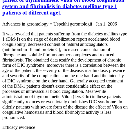
system and fibrinolisis in diabetes mellitus type 1
patients of different age].
Advances in gerontology = Uspekhi gerontologii · Jan 1, 2006
It was revealed that patients suffering from the diabetes mellitus type
1 (DM-1) on the stage of destabilization report accelerated blood
coagulability, decreased content of natural anticoagulators
(antithrombin III and protein C), increased concentration of
fibrogene and soluble fibrinmonomer complexes and reduced
fibrinolysis. The obtained data testify the development of chronic
form of DIC syndrome, moreover there is a correlation between the
age of the patient, the severity of the disease, insulin dose, presence
and severity of the complications on the one hand and the intensity
of DIC syndrome on the other hand. Generally accepted treatment
of the DM-1 patients doesn't exert considerable effect on the
processes of intravascular blood coagulation. Meanwhile
administration of thymomimetic Vilon (Lys-Glu) in these patients
significantly reduces or even totally diminishes DIC syndrome. In
elderly patients with severe form of the disease the effect of Vilon on
coagulative hemostasis and blood fibrinolytic activity is less
pronounced.
Efficacy evidence