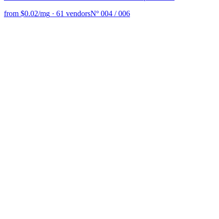
from $0.02/mg
·
61 vendors
Nº 004 / 006