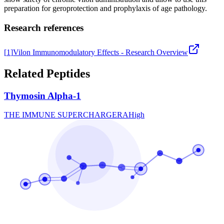
preparation for geroprotection and prophylaxis of age pathology.
Research references
[
1
]
Vilon Immunomodulatory Effects - Research Overview
Related Peptides
Thymosin Alpha-1
THE IMMUNE SUPERCHARGER
A
High