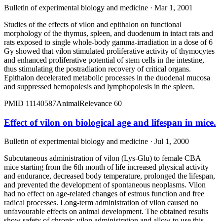
Bulletin of experimental biology and medicine · Mar 1, 2001
Studies of the effects of vilon and epithalon on functional
morphology of the thymus, spleen, and duodenum in intact rats and
rats exposed to single whole-body gamma-irradiation in a dose of 6
Gy showed that vilon stimulated proliferative activity of thymocytes
and enhanced proliferative potential of stem cells in the intestine,
thus stimulating the postradiation recovery of critical organs.
Epithalon decelerated metabolic processes in the duodenal mucosa
and suppressed hemopoiesis and lymphopoiesis in the spleen.
PMID
11140587
Animal
Relevance
60
Effect of vilon on biological age and lifespan in mice.
Bulletin of experimental biology and medicine · Jul 1, 2000
Subcutaneous administration of vilon (Lys-Glu) to female CBA
mice starting from the 6th month of life increased physical activity
and endurance, decreased body temperature, prolonged the lifespan,
and prevented the development of spontaneous neoplasms. Vilon
had no effect on age-related changes of estrous function and free
radical processes. Long-term administration of vilon caused no
unfavourable effects on animal development. The obtained results
show safety of chronic vilon administration and allow to use this