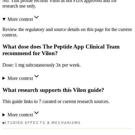
No. This profile records Vilon as not FDA approved and for
research use only.
More context
Review the regulatory and source details on this page for the current
context.
What dose does The Peptide App Clinical Team
recommend for Vilon?
Dose: 1 mg subcutaneously 3x per week.
More context
What research supports this Vilon guide?
This guide links to 7 curated or current research sources.
More context
STUDIED EFFECTS & MECHANISMS