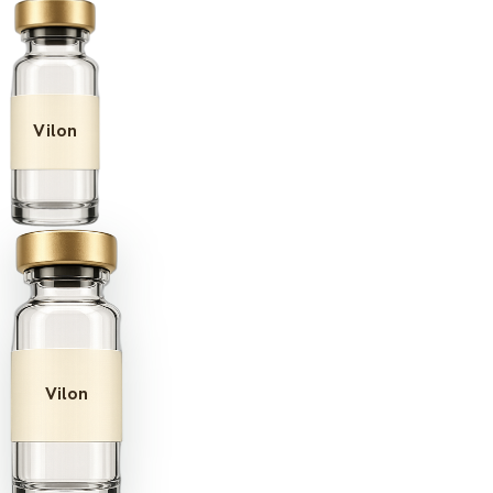
Vilon
Vilon