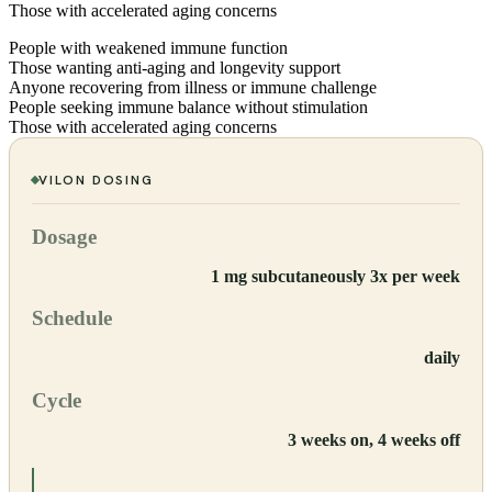
Those with accelerated aging concerns
People with weakened immune function
Those wanting anti-aging and longevity support
Anyone recovering from illness or immune challenge
People seeking immune balance without stimulation
Those with accelerated aging concerns
VILON
DOSING
Dosage
1 mg subcutaneously 3x per week
Schedule
daily
Cycle
3 weeks on, 4 weeks off