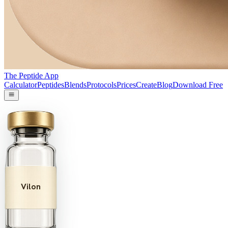
The Peptide App
Calculator
Peptides
Blends
Protocols
Prices
Create
Blog
Download Free
Vilon