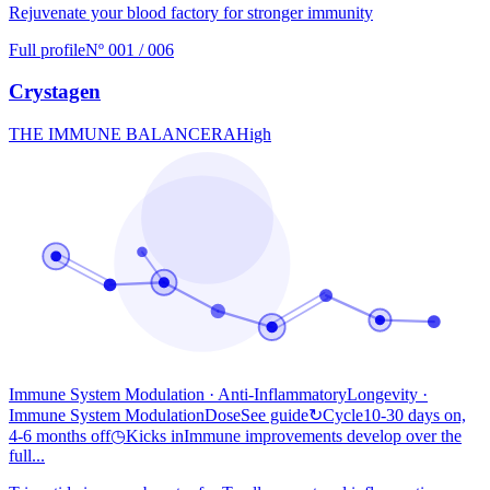
Rejuvenate your blood factory for stronger immunity
Full profile
Nº 001 / 006
Crystagen
THE IMMUNE BALANCER
A
High
Immune System Modulation · Anti-Inflammatory
Longevity
·
Immune System Modulation
Dose
See guide
↻
Cycle
10-30 days on,
4-6 months off
◷
Kicks in
Immune improvements develop over the
full...