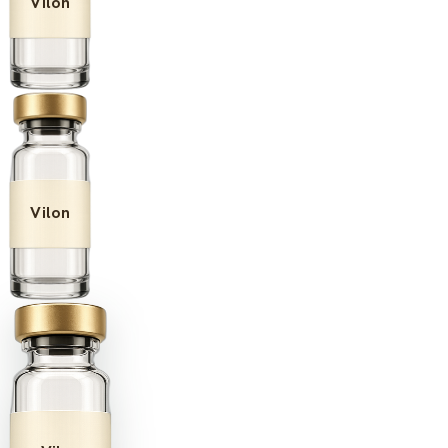
Vilon
Vilon