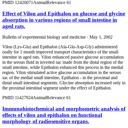
PMID
12420071
Animal
Relevance
61
Effect of Vilon and Epithalon on glucose and glycine
absorption in various regions of small intestine in
aged rats.
Bulletin of experimental biology and medicine · May 1, 2002
Vilon (Lys-Glu) and Epithalon (Ala-Glu-Asp-Gly) administered
orally for 1 month improved transport characteristics of the small
intestine in aged rats. Vilon enhanced passive glucose accumulation
in the serous fluid in inverted sac made from the distal region of the
small intestine, while Epithalon enhanced this process in the medial
region. Vilon stimulated active glucose accumulation in the serous
sac of the medial small intestine, Epithalon - in the proximal and
distal small intestinal segments. Glycine absorption increased only in
the proximal intestinal segment under the effect of Epithalon.
PMID
11427924
Animal
Relevance
61
Immunohistochemical and morphometric analysis of
effects of vilon and epithalon on functional
morphology of radiosensitive organs.