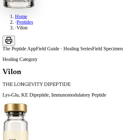
Home
·
Peptides
·
Vilon
The Peptide App
Field Guide · Healing Series
Field Specimen
Healing
Category
Vilon
THE LONGEVITY DIPEPTIDE
Lys-Glu, KE Dipeptide, Immunomodulatory Peptide