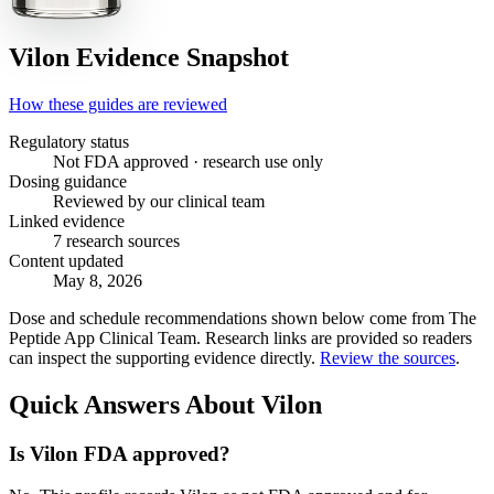
Vilon
Evidence Snapshot
How these guides are reviewed
Regulatory status
Not FDA approved · research use only
Dosing guidance
Reviewed by our clinical team
Linked evidence
7 research sources
Content updated
May 8, 2026
Dose and schedule recommendations shown below come from The
Peptide App Clinical Team. Research links are provided so readers
can inspect the supporting evidence directly.
Review the sources
.
Quick Answers About Vilon
Is Vilon FDA approved?