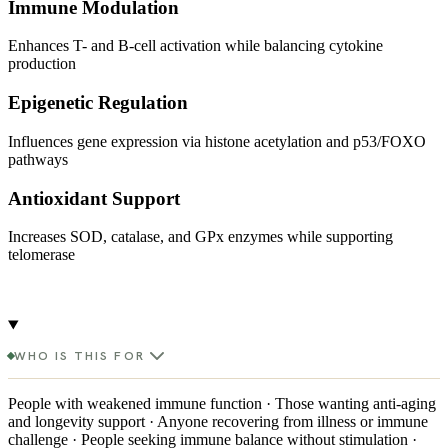
Immune Modulation
Enhances T- and B-cell activation while balancing cytokine
production
Epigenetic Regulation
Influences gene expression via histone acetylation and p53/FOXO
pathways
Antioxidant Support
Increases SOD, catalase, and GPx enzymes while supporting
telomerase
WHO IS THIS FOR
People with weakened immune function · Those wanting anti-aging
and longevity support · Anyone recovering from illness or immune
challenge · People seeking immune balance without stimulation ·