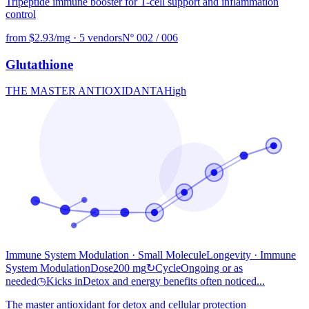
Tripeptide immune booster for T-cell support and inflammation
control
from $2.93/mg
·
5 vendors
Nº 002 / 006
Glutathione
THE MASTER ANTIOXIDANT
A
High
Immune System Modulation · Small Molecule
Longevity
· Immune
System Modulation
Dose
200 mg
↻
Cycle
Ongoing or as
needed
◷
Kicks in
Detox and energy benefits often noticed...
The master antioxidant for detox and cellular protection