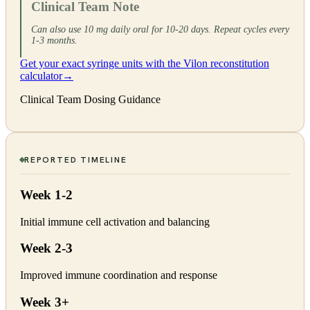
Clinical Team Note
Can also use 10 mg daily oral for 10-20 days. Repeat cycles every
1-3 months.
Get your exact syringe units with the Vilon reconstitution
calculator
→
Clinical Team Dosing Guidance
REPORTED TIMELINE
Week 1-2
Initial immune cell activation and balancing
Week 2-3
Improved immune coordination and response
Week 3+