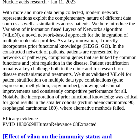
Nucleic acids research · Jan 11, 2023
With more and more data being collected, modern network
representations exploit the complementary nature of different data
sources as well as similarities across patients. We here introduce the
Variation of information fused Layers of Networks algorithm
(ViLoN), a novel network-based approach for the integration of
multiple molecular profiles. As a key innovation, it directly
incorporates prior functional knowledge (KEGG, GO). In the
constructed network of patients, patients are represented by
networks of pathways, comprising genes that are linked by common
functions and joint regulation in the disease. Patient stratification
remains a key challenge both in the clinic and for research on
disease mechanisms and treatments. We thus validated ViLoN for
patient stratification on multiple data type combinations (gene
expression, methylation, copy number), showing substantial
improvements and consistently competitive performance for all.
Notably, the incorporation of prior functional knowledge was critical
for good results in the smaller cohorts (rectum adenocarcinoma: 90,
esophageal carcinoma: 180), where alternative methods failed.
Efficacy evidence
PMID
18306698
Human
Relevance
68
Extracted
[Effect of vilon on the immunity status and