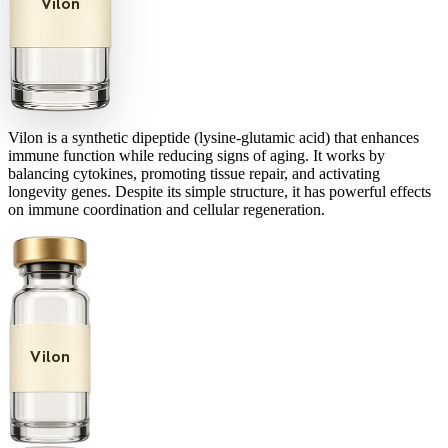
Vilon
Vilon is a synthetic dipeptide (lysine-glutamic acid) that enhances
immune function while reducing signs of aging. It works by
balancing cytokines, promoting tissue repair, and activating
longevity genes. Despite its simple structure, it has powerful effects
on immune coordination and cellular regeneration.
Vilon