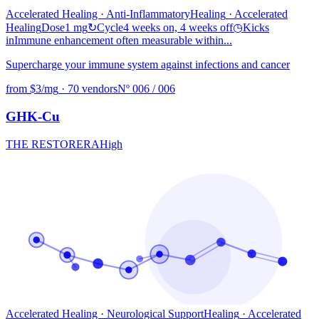
Accelerated Healing · Anti-Inflammatory
Healing
· Accelerated
Healing
Dose
1 mg
↻
Cycle
4 weeks on, 4 weeks off
◷
Kicks
in
Immune enhancement often measurable within...
Supercharge your immune system against infections and cancer
from $3/mg
·
70 vendors
Nº 006 / 006
GHK-Cu
THE RESTORER
A
High
Accelerated Healing · Neurological Support
Healing
· Accelerated