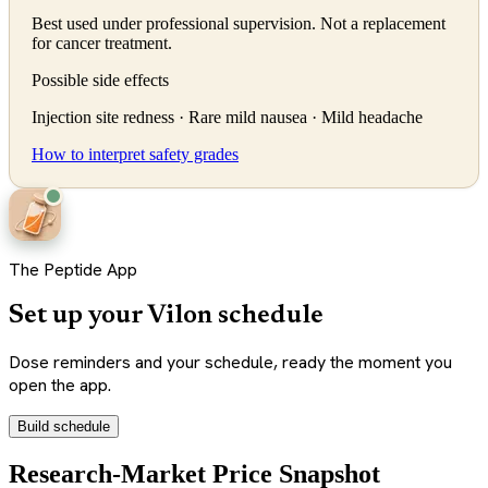
Best used under professional supervision. Not a replacement
for cancer treatment.
Possible side effects
Injection site redness · Rare mild nausea · Mild headache
How to interpret safety grades
The Peptide App
Set up your Vilon schedule
Dose reminders and your schedule, ready the moment you
open the app.
Build schedule
Research-Market Price Snapshot