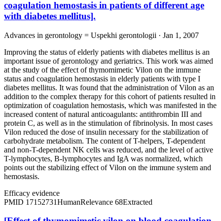
coagulation hemostasis in patients of different age
with diabetes mellitus].
Advances in gerontology = Uspekhi gerontologii · Jan 1, 2007
Improving the status of elderly patients with diabetes mellitus is an
important issue of gerontology and geriatrics. This work was aimed
at the study of the effect of thymomimetic Vilon on the immune
status and coagulation hemostasis in elderly patients with type I
diabetes mellitus. It was found that the administration of Vilon as an
addition to the complex therapy for this cohort of patients resulted in
optimization of coagulation hemostasis, which was manifested in the
increased content of natural anticoagulants: antithrombin III and
protein C, as well as in the stimulation of fibrinolysis. In most cases
Vilon reduced the dose of insulin necessary for the stabilization of
carbohydrate metabolism. The content of T-helpers, T-dependent
and non-T-dependent NK cells was reduced, and the level of active
T-lymphocytes, B-lymphocytes and IgA was normalized, which
points out the stabilizing effect of Vilon on the immune system and
hemostasis.
Efficacy evidence
PMID
17152731
Human
Relevance
68
Extracted
[Effect of thymomimetic vilon on blood coagulation