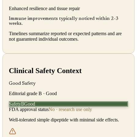
Enhanced resilience and tissue repair
Immune improvements typically noticed within 2-3
weeks.
Timelines summarize reported or expected patterns and are
not guaranteed individual outcomes.
Clinical Safety Context
Good Safety
Editorial grade
B
· Good
Safety
Good
B
FDA approval status
No · research use only
Well-tolerated simple dipeptide with minimal side effects.