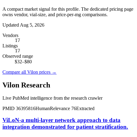
A compact market signal for this profile. The dedicated pricing page
owns vendor, vial-size, and price-per-mg comparisons.
Updated Aug 5, 2026
Vendors
17
Listings
17
Observed range
$32
–
$80
Compare all
Vilon
prices →
Vilon
Research
Live PubMed intelligence from the research crawler
PMID
36395816
Human
Relevance
76
Extracted
ViLoN-a multi-layer network approach to data
integration demonstrated for patient stratification.