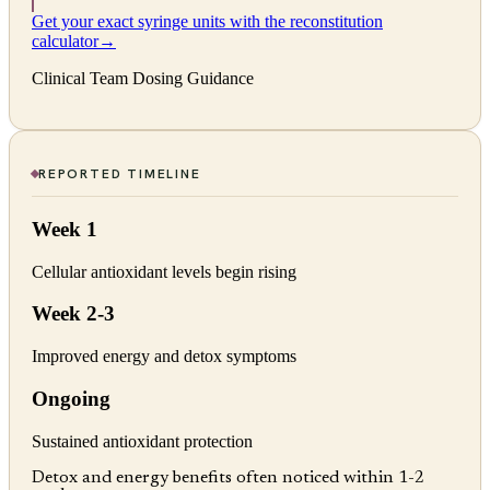
Get your exact syringe units with the reconstitution
calculator
→
Clinical Team Dosing Guidance
REPORTED TIMELINE
Week 1
Cellular antioxidant levels begin rising
Week 2-3
Improved energy and detox symptoms
Ongoing
Sustained antioxidant protection
Detox and energy benefits often noticed within 1-2