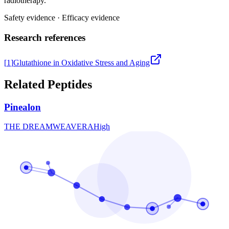
radiotherapy.
Safety evidence
·
Efficacy evidence
Research references
[
1
]
Glutathione in Oxidative Stress and Aging
Related Peptides
Pinealon
THE DREAMWEAVER
A
High