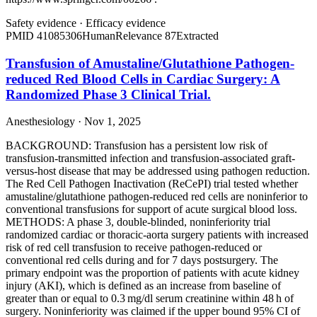
Safety evidence
·
Efficacy evidence
PMID
41085306
Human
Relevance
87
Extracted
Transfusion of Amustaline/Glutathione Pathogen-
reduced Red Blood Cells in Cardiac Surgery: A
Randomized Phase 3 Clinical Trial.
Anesthesiology · Nov 1, 2025
BACKGROUND: Transfusion has a persistent low risk of
transfusion-transmitted infection and transfusion-associated graft-
versus-host disease that may be addressed using pathogen reduction.
The Red Cell Pathogen Inactivation (ReCePI) trial tested whether
amustaline/glutathione pathogen-reduced red cells are noninferior to
conventional transfusions for support of acute surgical blood loss.
METHODS: A phase 3, double-blinded, noninferiority trial
randomized cardiac or thoracic-aorta surgery patients with increased
risk of red cell transfusion to receive pathogen-reduced or
conventional red cells during and for 7 days postsurgery. The
primary endpoint was the proportion of patients with acute kidney
injury (AKI), which is defined as an increase from baseline of
greater than or equal to 0.3 mg/dl serum creatinine within 48 h of
surgery. Noninferiority was claimed if the upper bound 95% CI of