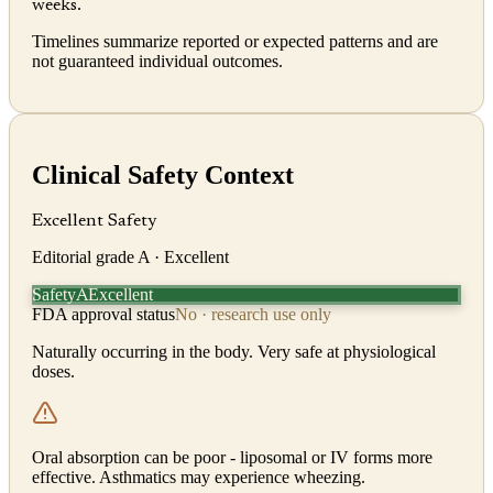
weeks.
Timelines summarize reported or expected patterns and are
not guaranteed individual outcomes.
Clinical Safety Context
Excellent Safety
Editorial grade
A
· Excellent
Safety
Excellent
A
FDA approval status
No · research use only
Naturally occurring in the body. Very safe at physiological
doses.
Oral absorption can be poor - liposomal or IV forms more
effective. Asthmatics may experience wheezing.