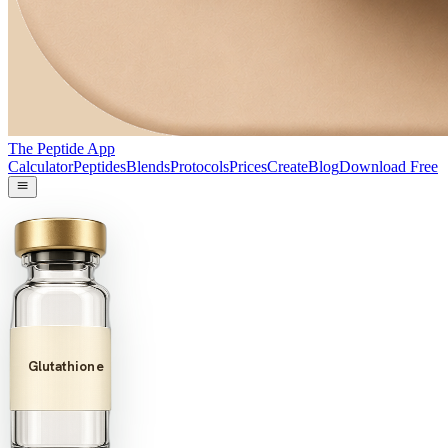
The Peptide App
Calculator
Peptides
Blends
Protocols
Prices
Create
Blog
Download Free
Glutathione