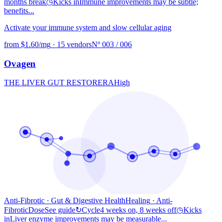
months break
◷
Kicks in
Immune improvements may be subtle;
benefits...
Activate your immune system and slow cellular aging
from $1.60/mg
·
15 vendors
Nº 003 / 006
Ovagen
THE LIVER GUT RESTORER
A
High
Anti-Fibrotic · Gut & Digestive Health
Healing
· Anti-
Fibrotic
Dose
See guide
↻
Cycle
4 weeks on, 8 weeks off
◷
Kicks
in
Liver enzyme improvements may be measurable...