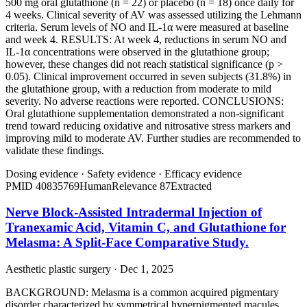
500 mg oral glutathione (n = 22) or placebo (n = 18) once daily for
4 weeks. Clinical severity of AV was assessed utilizing the Lehmann
criteria. Serum levels of NO and IL-1α were measured at baseline
and week 4. RESULTS: At week 4, reductions in serum NO and
IL-1α concentrations were observed in the glutathione group;
however, these changes did not reach statistical significance (p >
0.05). Clinical improvement occurred in seven subjects (31.8%) in
the glutathione group, with a reduction from moderate to mild
severity. No adverse reactions were reported. CONCLUSIONS:
Oral glutathione supplementation demonstrated a non-significant
trend toward reducing oxidative and nitrosative stress markers and
improving mild to moderate AV. Further studies are recommended to
validate these findings.
Dosing evidence
·
Safety evidence
·
Efficacy evidence
PMID
40835769
Human
Relevance
87
Extracted
Nerve Block-Assisted Intradermal Injection of
Tranexamic Acid, Vitamin C, and Glutathione for
Melasma: A Split-Face Comparative Study.
Aesthetic plastic surgery · Dec 1, 2025
BACKGROUND: Melasma is a common acquired pigmentary
disorder characterized by symmetrical hyperpigmented macules.