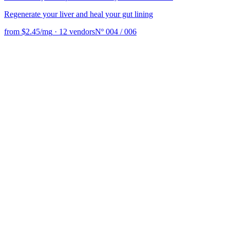
Regenerate your liver and heal your gut lining
from $2.45/mg
·
12 vendors
Nº 004 / 006