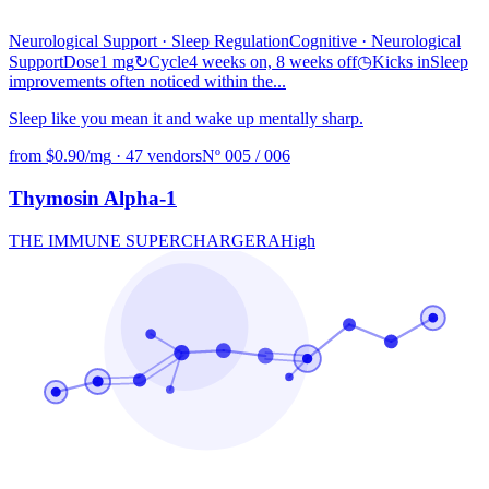
Neurological Support · Sleep Regulation
Cognitive
· Neurological
Support
Dose
1 mg
↻
Cycle
4 weeks on, 8 weeks off
◷
Kicks in
Sleep
improvements often noticed within the...
Sleep like you mean it and wake up mentally sharp.
from $0.90/mg
·
47 vendors
Nº 005 / 006
Thymosin Alpha-1
THE IMMUNE SUPERCHARGER
A
High