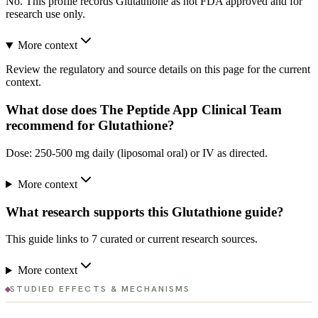
No. This profile records Glutathione as not FDA approved and for
research use only.
More context
Review the regulatory and source details on this page for the current
context.
What dose does The Peptide App Clinical Team
recommend for Glutathione?
Dose: 250-500 mg daily (liposomal oral) or IV as directed.
More context
What research supports this Glutathione guide?
This guide links to 7 curated or current research sources.
More context
STUDIED EFFECTS & MECHANISMS