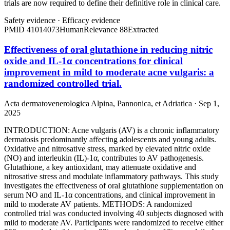
trials are now required to define their definitive role in clinical care.
Safety evidence
·
Efficacy evidence
PMID
41014073
Human
Relevance
88
Extracted
Effectiveness of oral glutathione in reducing nitric
oxide and IL-1α concentrations for clinical
improvement in mild to moderate acne vulgaris: a
randomized controlled trial.
Acta dermatovenerologica Alpina, Pannonica, et Adriatica · Sep 1,
2025
INTRODUCTION: Acne vulgaris (AV) is a chronic inflammatory
dermatosis predominantly affecting adolescents and young adults.
Oxidative and nitrosative stress, marked by elevated nitric oxide
(NO) and interleukin (IL)-1α, contributes to AV pathogenesis.
Glutathione, a key antioxidant, may attenuate oxidative and
nitrosative stress and modulate inflammatory pathways. This study
investigates the effectiveness of oral glutathione supplementation on
serum NO and IL-1α concentrations, and clinical improvement in
mild to moderate AV patients. METHODS: A randomized
controlled trial was conducted involving 40 subjects diagnosed with
mild to moderate AV. Participants were randomized to receive either