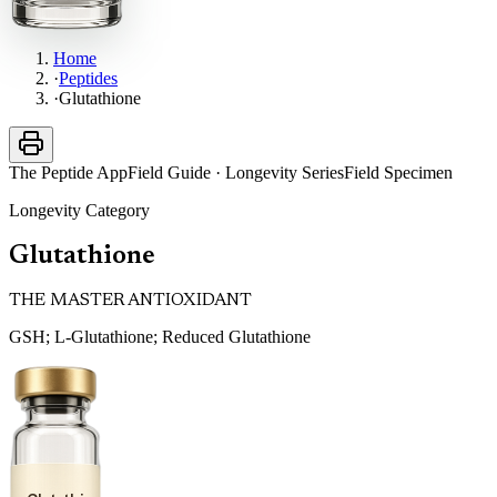
Home
·
Peptides
·
Glutathione
The Peptide App
Field Guide · Longevity Series
Field Specimen
Longevity
Category
Glutathione
THE MASTER ANTIOXIDANT
GSH; L-Glutathione; Reduced Glutathione