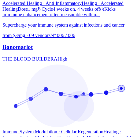
Accelerated Healing · Anti-Inflammatory
Healing
· Accelerated
Healing
Dose
1 mg
↻
Cycle
4 weeks on, 4 weeks off
◷
Kicks
in
Immune enhancement often measurable within...
Supercharge your immune system against infections and cancer
from $3/mg
·
69 vendors
Nº 006 / 006
Bonomarlot
THE BLOOD BUILDER
A
High
Immune System Modulation · Cellular Regeneration
Healing
·