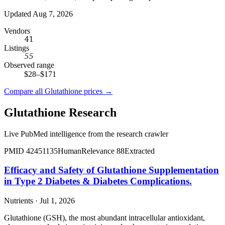
Updated Aug 7, 2026
Vendors
41
Listings
55
Observed range
$28
–
$171
Compare all
Glutathione
prices →
Glutathione
Research
Live PubMed intelligence from the research crawler
PMID
42451135
Human
Relevance
88
Extracted
Efficacy and Safety of Glutathione Supplementation
in Type 2 Diabetes & Diabetes Complications.
Nutrients · Jul 1, 2026
Glutathione (GSH), the most abundant intracellular antioxidant,