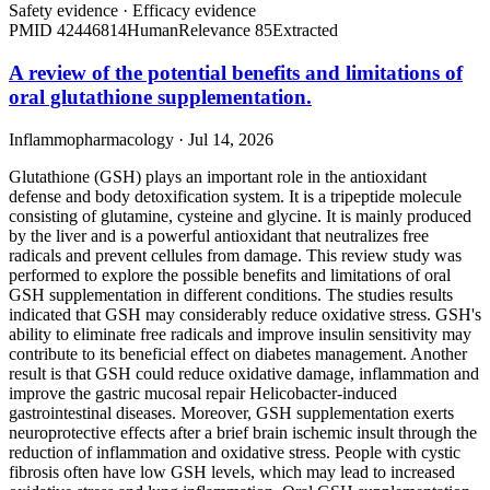
Safety evidence
·
Efficacy evidence
PMID
42446814
Human
Relevance
85
Extracted
A review of the potential benefits and limitations of
oral glutathione supplementation.
Inflammopharmacology · Jul 14, 2026
Glutathione (GSH) plays an important role in the antioxidant
defense and body detoxification system. It is a tripeptide molecule
consisting of glutamine, cysteine and glycine. It is mainly produced
by the liver and is a powerful antioxidant that neutralizes free
radicals and prevent cellules from damage. This review study was
performed to explore the possible benefits and limitations of oral
GSH supplementation in different conditions. The studies results
indicated that GSH may considerably reduce oxidative stress. GSH's
ability to eliminate free radicals and improve insulin sensitivity may
contribute to its beneficial effect on diabetes management. Another
result is that GSH could reduce oxidative damage, inflammation and
improve the gastric mucosal repair Helicobacter-induced
gastrointestinal diseases. Moreover, GSH supplementation exerts
neuroprotective effects after a brief brain ischemic insult through the
reduction of inflammation and oxidative stress. People with cystic
fibrosis often have low GSH levels, which may lead to increased