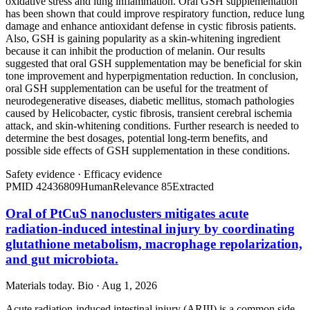
oxidative stress and lung inflammation. Oral GSH supplementation
has been shown that could improve respiratory function, reduce lung
damage and enhance antioxidant defense in cystic fibrosis patients.
Also, GSH is gaining popularity as a skin-whitening ingredient
because it can inhibit the production of melanin. Our results
suggested that oral GSH supplementation may be beneficial for skin
tone improvement and hyperpigmentation reduction. In conclusion,
oral GSH supplementation can be useful for the treatment of
neurodegenerative diseases, diabetic mellitus, stomach pathologies
caused by Helicobacter, cystic fibrosis, transient cerebral ischemia
attack, and skin-whitening conditions. Further research is needed to
determine the best dosages, potential long-term benefits, and
possible side effects of GSH supplementation in these conditions.
Safety evidence
·
Efficacy evidence
PMID
42436809
Human
Relevance
85
Extracted
Oral of PtCuS nanoclusters mitigates acute
radiation-induced intestinal injury by coordinating
glutathione metabolism, macrophage repolarization,
and gut microbiota.
Materials today. Bio · Aug 1, 2026
Acute radiation-induced intestinal injury (ARIII) is a common side