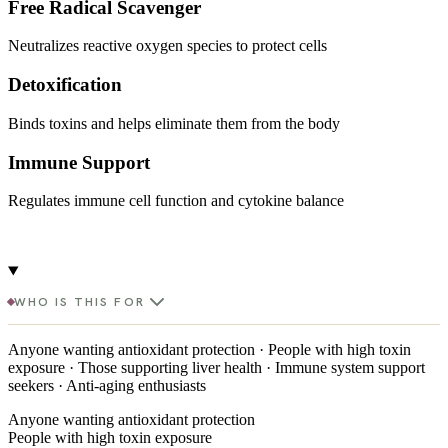
Free Radical Scavenger
Neutralizes reactive oxygen species to protect cells
Detoxification
Binds toxins and helps eliminate them from the body
Immune Support
Regulates immune cell function and cytokine balance
WHO IS THIS FOR
Anyone wanting antioxidant protection · People with high toxin
exposure · Those supporting liver health · Immune system support
seekers · Anti-aging enthusiasts
Anyone wanting antioxidant protection
People with high toxin exposure