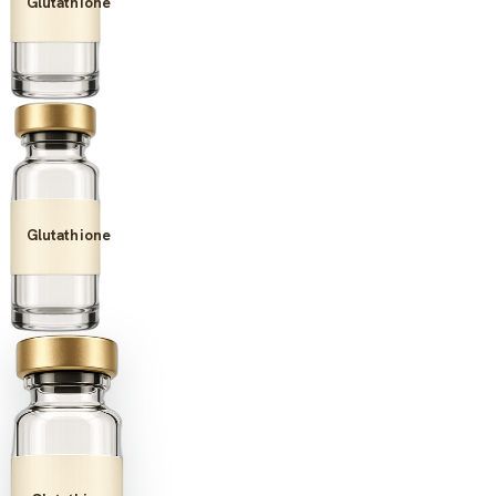
Glutathione
Glutathione