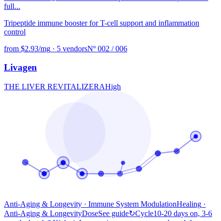
full...
Tripeptide immune booster for T-cell support and inflammation
control
from $2.93/mg
·
5 vendors
Nº 002 / 006
Livagen
THE LIVER REVITALIZER
A
High
Anti-Aging & Longevity · Immune System Modulation
Healing
·
Anti-Aging & Longevity
Dose
See guide
↻
Cycle
10-20 days on, 3-6