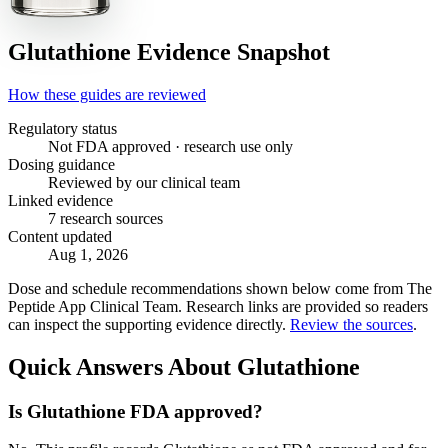
Glutathione
Evidence Snapshot
How these guides are reviewed
Regulatory status
Not FDA approved · research use only
Dosing guidance
Reviewed by our clinical team
Linked evidence
7 research sources
Content updated
Aug 1, 2026
Dose and schedule recommendations shown below come from The
Peptide App Clinical Team. Research links are provided so readers
can inspect the supporting evidence directly.
Review the sources
.
Quick Answers About Glutathione
Is Glutathione FDA approved?