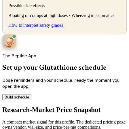
Possible side effects
Bloating or cramps at high doses · Wheezing in asthmatics
How to interpret safety grades
The Peptide App
Set up your Glutathione schedule
Dose reminders and your schedule, ready the moment you
open the app.
Build schedule
Research-Market Price Snapshot
A compact market signal for this profile. The dedicated pricing page
owns vendor, vial-size, and price-per-mg comparisons.