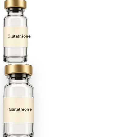
Glutathione
Glutathione