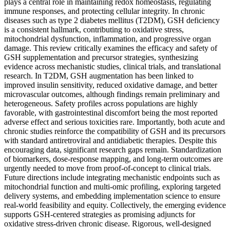
plays a central role in maintaining redox homeostasis, regulating
immune responses, and protecting cellular integrity. In chronic
diseases such as type 2 diabetes mellitus (T2DM), GSH deficiency
is a consistent hallmark, contributing to oxidative stress,
mitochondrial dysfunction, inflammation, and progressive organ
damage. This review critically examines the efficacy and safety of
GSH supplementation and precursor strategies, synthesizing
evidence across mechanistic studies, clinical trials, and translational
research. In T2DM, GSH augmentation has been linked to
improved insulin sensitivity, reduced oxidative damage, and better
microvascular outcomes, although findings remain preliminary and
heterogeneous. Safety profiles across populations are highly
favorable, with gastrointestinal discomfort being the most reported
adverse effect and serious toxicities rare. Importantly, both acute and
chronic studies reinforce the compatibility of GSH and its precursors
with standard antiretroviral and antidiabetic therapies. Despite this
encouraging data, significant research gaps remain. Standardization
of biomarkers, dose-response mapping, and long-term outcomes are
urgently needed to move from proof-of-concept to clinical trials.
Future directions include integrating mechanistic endpoints such as
mitochondrial function and multi-omic profiling, exploring targeted
delivery systems, and embedding implementation science to ensure
real-world feasibility and equity. Collectively, the emerging evidence
supports GSH-centered strategies as promising adjuncts for
oxidative stress-driven chronic disease. Rigorous, well-designed