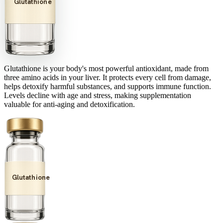
Glutathione
Glutathione is your body's most powerful antioxidant, made from
three amino acids in your liver. It protects every cell from damage,
helps detoxify harmful substances, and supports immune function.
Levels decline with age and stress, making supplementation
valuable for anti-aging and detoxification.
Glutathione