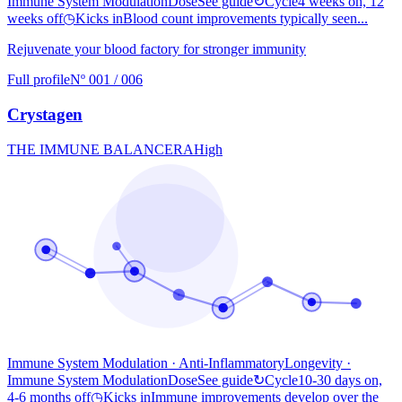
Immune System Modulation
Dose
See guide
↻
Cycle
4 weeks on, 12
weeks off
◷
Kicks in
Blood count improvements typically seen...
Rejuvenate your blood factory for stronger immunity
Full profile
Nº 001 / 006
Crystagen
THE IMMUNE BALANCER
A
High
Immune System Modulation · Anti-Inflammatory
Longevity
·
Immune System Modulation
Dose
See guide
↻
Cycle
10-30 days on,
4-6 months off
◷
Kicks in
Immune improvements develop over the