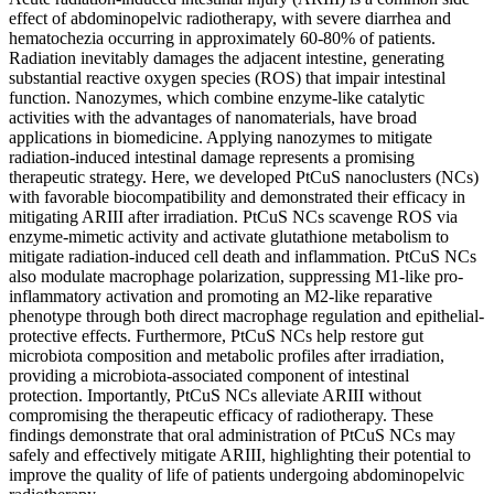
effect of abdominopelvic radiotherapy, with severe diarrhea and
hematochezia occurring in approximately 60-80% of patients.
Radiation inevitably damages the adjacent intestine, generating
substantial reactive oxygen species (ROS) that impair intestinal
function. Nanozymes, which combine enzyme-like catalytic
activities with the advantages of nanomaterials, have broad
applications in biomedicine. Applying nanozymes to mitigate
radiation-induced intestinal damage represents a promising
therapeutic strategy. Here, we developed PtCuS nanoclusters (NCs)
with favorable biocompatibility and demonstrated their efficacy in
mitigating ARIII after irradiation. PtCuS NCs scavenge ROS via
enzyme-mimetic activity and activate glutathione metabolism to
mitigate radiation-induced cell death and inflammation. PtCuS NCs
also modulate macrophage polarization, suppressing M1-like pro-
inflammatory activation and promoting an M2-like reparative
phenotype through both direct macrophage regulation and epithelial-
protective effects. Furthermore, PtCuS NCs help restore gut
microbiota composition and metabolic profiles after irradiation,
providing a microbiota-associated component of intestinal
protection. Importantly, PtCuS NCs alleviate ARIII without
compromising the therapeutic efficacy of radiotherapy. These
findings demonstrate that oral administration of PtCuS NCs may
safely and effectively mitigate ARIII, highlighting their potential to
improve the quality of life of patients undergoing abdominopelvic