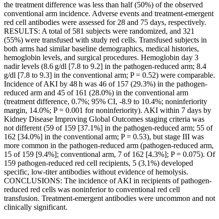
the treatment difference was less than half (50%) of the observed
conventional arm incidence. Adverse events and treatment-emergent
red cell antibodies were assessed for 28 and 75 days, respectively.
RESULTS: A total of 581 subjects were randomized, and 321
(55%) were transfused with study red cells. Transfused subjects in
both arms had similar baseline demographics, medical histories,
hemoglobin levels, and surgical procedures. Hemoglobin day 3
nadir levels (8.6 g/dl [7.8 to 9.2] in the pathogen-reduced arm; 8.4
g/dl [7.8 to 9.3] in the conventional arm; P = 0.52) were comparable.
Incidence of AKI by 48 h was 46 of 157 (29.3%) in the pathogen-
reduced arm and 45 of 161 (28.0%) in the conventional arm
(treatment difference, 0.7%; 95% CI, -8.9 to 10.4%; noninferiority
margin, 14.0%; P = 0.001 for noninferiority). AKI within 7 days by
Kidney Disease Improving Global Outcomes staging criteria was
not different (59 of 159 [37.1%] in the pathogen-reduced arm; 55 of
162 [34.0%] in the conventional arm; P = 0.53), but stage III was
more common in the pathogen-reduced arm (pathogen-reduced arm,
15 of 159 [9.4%]; conventional arm, 7 of 162 [4.3%]; P = 0.075). Of
159 pathogen-reduced red cell recipients, 5 (3.1%) developed
specific, low-titer antibodies without evidence of hemolysis.
CONCLUSIONS: The incidence of AKI in recipients of pathogen-
reduced red cells was noninferior to conventional red cell
transfusion. Treatment-emergent antibodies were uncommon and not
clinically significant.