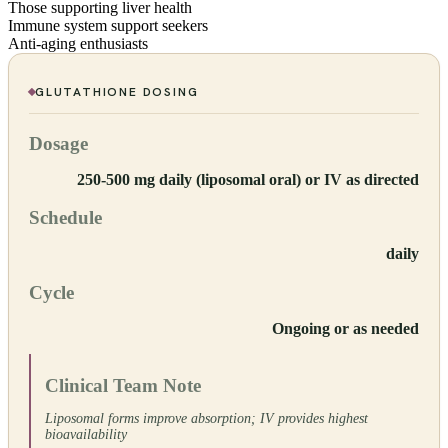
Those supporting liver health
Immune system support seekers
Anti-aging enthusiasts
GLUTATHIONE
DOSING
Dosage
250-500 mg daily (liposomal oral) or IV as directed
Schedule
daily
Cycle
Ongoing or as needed
Clinical Team Note
Liposomal forms improve absorption; IV provides highest
bioavailability