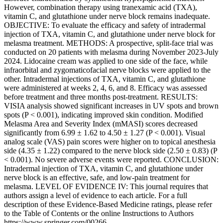
However, combination therapy using tranexamic acid (TXA),
vitamin C, and glutathione under nerve block remains inadequate.
OBJECTIVE: To evaluate the efficacy and safety of intradermal
injection of TXA, vitamin C, and glutathione under nerve block for
melasma treatment. METHODS: A prospective, split-face trial was
conducted on 20 patients with melasma during November 2023-July
2024. Lidocaine cream was applied to one side of the face, while
infraorbital and zygomaticofacial nerve blocks were applied to the
other. Intradermal injections of TXA, vitamin C, and glutathione
were administered at weeks 2, 4, 6, and 8. Efficacy was assessed
before treatment and three months post-treatment. RESULTS:
VISIA analysis showed significant increases in UV spots and brown
spots (P < 0.001), indicating improved skin condition. Modified
Melasma Area and Severity Index (mMASI) scores decreased
significantly from 6.99 ± 1.62 to 4.50 ± 1.27 (P < 0.001). Visual
analog scale (VAS) pain scores were higher on to topical anesthesia
side (4.35 ± 1.22) compared to the nerve block side (2.50 ± 0.83) (P
< 0.001). No severe adverse events were reported. CONCLUSION:
Intradermal injection of TXA, vitamin C, and glutathione under
nerve block is an effective, safe, and low-pain treatment for
melasma. LEVEL OF EVIDENCE IV: This journal requires that
authors assign a level of evidence to each article. For a full
description of these Evidence-Based Medicine ratings, please refer
to the Table of Contents or the online Instructions to Authors
https://www.springer.com/00266 .