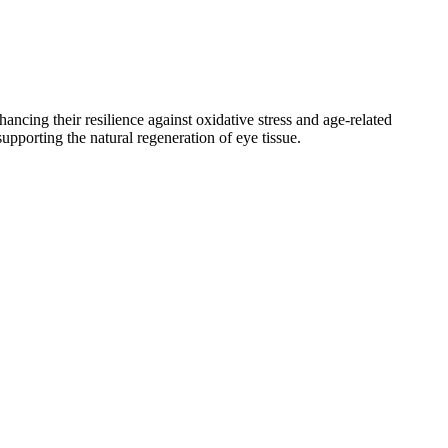
hancing their resilience against oxidative stress and age-related
pporting the natural regeneration of eye tissue.