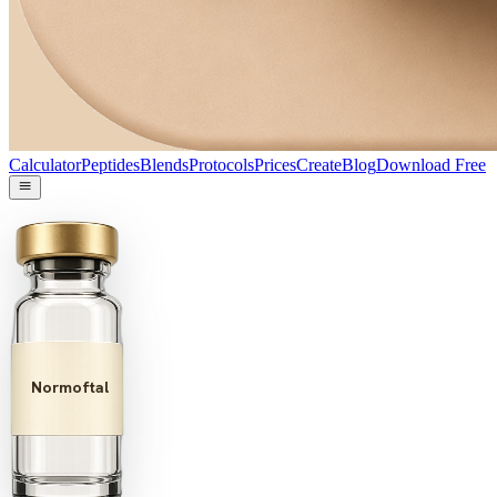
Calculator
Peptides
Blends
Protocols
Prices
Create
Blog
Download Free
Normoftal