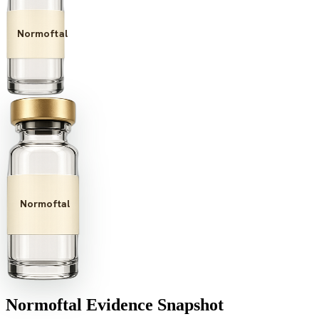
Normoftal
Normoftal
Normoftal
Evidence Snapshot