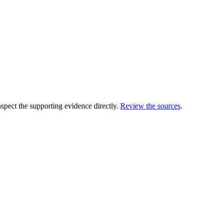
ect the supporting evidence directly.
Review the sources
.