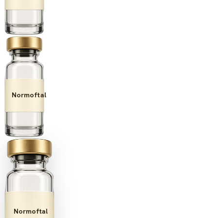
Normoftal
Normoftal