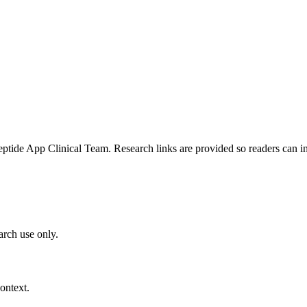
e App Clinical Team. Research links are provided so readers can insp
arch use only.
ontext.