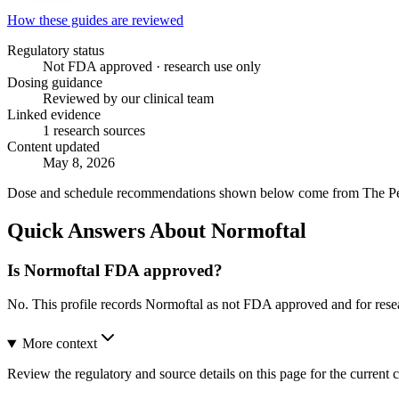
How these guides are reviewed
Regulatory status
Not FDA approved · research use only
Dosing guidance
Reviewed by our clinical team
Linked evidence
1 research sources
Content updated
May 8, 2026
Dose and schedule recommendations shown below come from The Peptid
Quick Answers About Normoftal
Is Normoftal FDA approved?
No. This profile records Normoftal as not FDA approved and for rese
More context
Review the regulatory and source details on this page for the current c