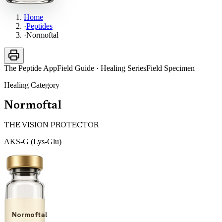
Home
·
Peptides
·
Normoftal
The Peptide App
Field Guide · Healing Series
Field Specimen
Healing
Category
Normoftal
THE VISION PROTECTOR
AKS-G (Lys-Glu)
Normoftal