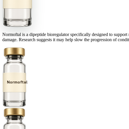
Normoftal is a dipeptide bioregulator specifically designed to support r
damage. Research suggests it may help slow the progression of conditi
Normoftal