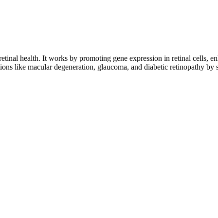
etinal health. It works by promoting gene expression in retinal cells, en
ons like macular degeneration, glaucoma, and diabetic retinopathy by su