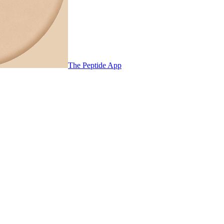
The Peptide App