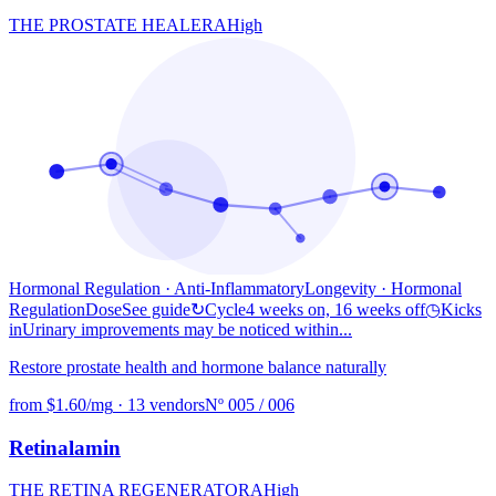
THE PROSTATE HEALER
A
High
Hormonal Regulation · Anti-Inflammatory
Longevity
· Hormonal
Regulation
Dose
See guide
↻
Cycle
4 weeks on, 16 weeks off
◷
Kicks
in
Urinary improvements may be noticed within...
Restore prostate health and hormone balance naturally
from $1.60/mg
·
13 vendors
Nº 005 / 006
Retinalamin
THE RETINA REGENERATOR
A
High