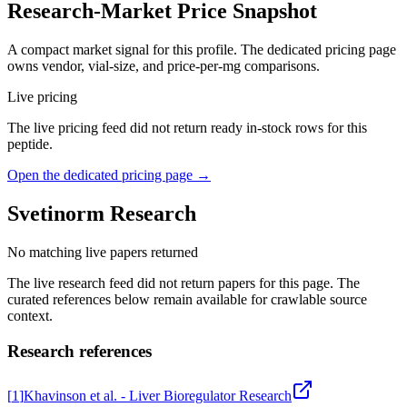
Research-Market Price Snapshot
A compact market signal for this profile. The dedicated pricing page
owns vendor, vial-size, and price-per-mg comparisons.
Live pricing
The live pricing feed did not return ready in-stock rows for this
peptide.
Open the dedicated pricing page →
Svetinorm
Research
No matching live papers returned
The live research feed did not return papers for this page. The
curated references below remain available for crawlable source
context.
Research references
[
1
]
Khavinson et al. - Liver Bioregulator Research