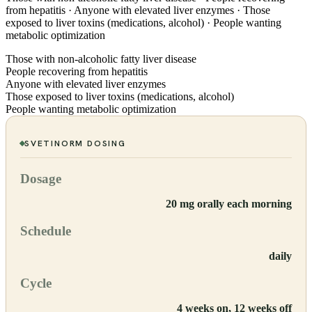
from hepatitis · Anyone with elevated liver enzymes · Those
exposed to liver toxins (medications, alcohol) · People wanting
metabolic optimization
Those with non-alcoholic fatty liver disease
People recovering from hepatitis
Anyone with elevated liver enzymes
Those exposed to liver toxins (medications, alcohol)
People wanting metabolic optimization
SVETINORM
DOSING
Dosage
20 mg orally each morning
Schedule
daily
Cycle
4 weeks on, 12 weeks off