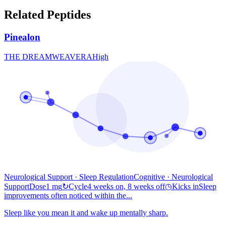
Related Peptides
Pinealon
THE DREAMWEAVER
A
High
Neurological Support · Sleep Regulation
Cognitive
· Neurological
Support
Dose
1 mg
↻
Cycle
4 weeks on, 8 weeks off
◷
Kicks in
Sleep
improvements often noticed within the...
Sleep like you mean it and wake up mentally sharp.