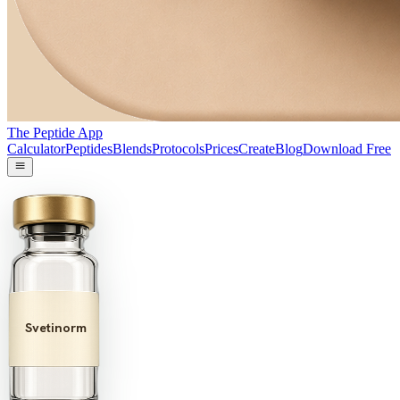
The Peptide App
Calculator
Peptides
Blends
Protocols
Prices
Create
Blog
Download Free
Svetinorm