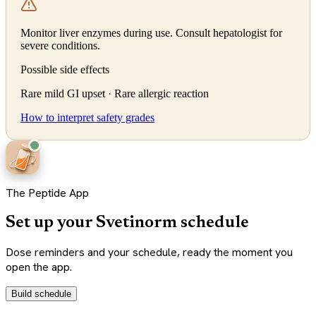
Monitor liver enzymes during use. Consult hepatologist for
severe conditions.
Possible side effects
Rare mild GI upset · Rare allergic reaction
How to interpret safety grades
The Peptide App
Set up your Svetinorm schedule
Dose reminders and your schedule, ready the moment you
open the app.
Build schedule