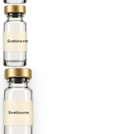
Svetinorm
Svetinorm