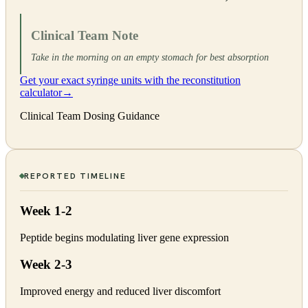
Clinical Team Note
Take in the morning on an empty stomach for best absorption
Get your exact syringe units with the reconstitution
calculator
→
Clinical Team Dosing Guidance
REPORTED TIMELINE
Week 1-2
Peptide begins modulating liver gene expression
Week 2-3
Improved energy and reduced liver discomfort