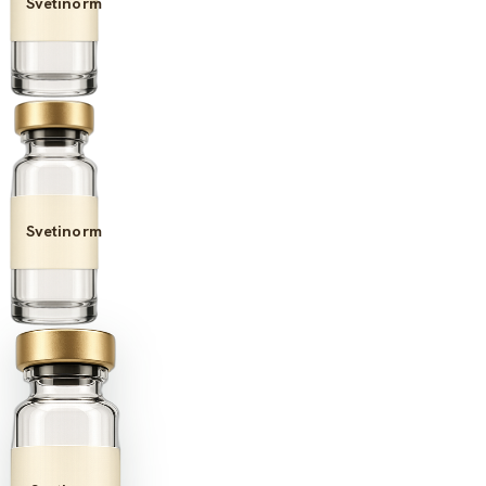
Svetinorm
Svetinorm