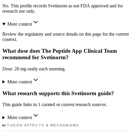
No. This profile records Svetinorm as not FDA approved and for
research use only.
More context
Review the regulatory and source details on this page for the current
context.
What dose does The Peptide App Clinical Team
recommend for Svetinorm?
Dose: 20 mg orally each morning.
More context
What research supports this Svetinorm guide?
This guide links to 1 curated or current research sources.
More context
STUDIED EFFECTS & MECHANISMS