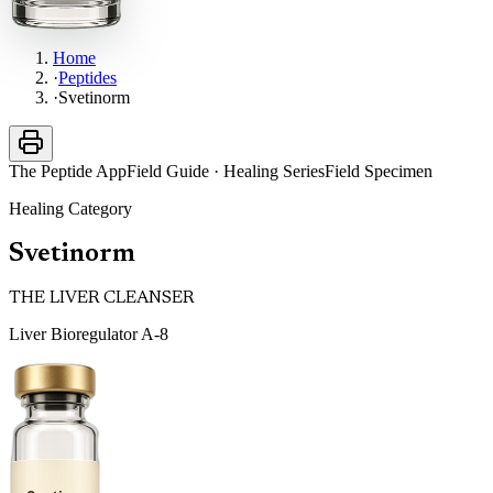
Home
·
Peptides
·
Svetinorm
The Peptide App
Field Guide · Healing Series
Field Specimen
Healing
Category
Svetinorm
THE LIVER CLEANSER
Liver Bioregulator A-8