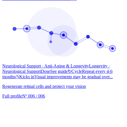
Neurological Support · Anti-Aging & Longevity
Longevity
·
Neurological Support
Dose
See guide
↻
Cycle
Repeat every 4-6
months
◷
Kicks in
Visual improvements may be gradual over...
Regenerate retinal cells and protect your vision
Full profile
Nº 006 / 006