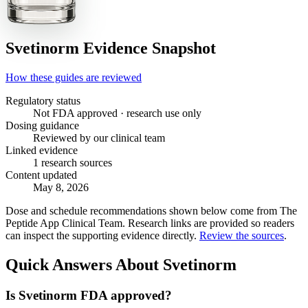
Svetinorm
Evidence Snapshot
How these guides are reviewed
Regulatory status
Not FDA approved · research use only
Dosing guidance
Reviewed by our clinical team
Linked evidence
1 research sources
Content updated
May 8, 2026
Dose and schedule recommendations shown below come from The
Peptide App Clinical Team. Research links are provided so readers
can inspect the supporting evidence directly.
Review the sources
.
Quick Answers About Svetinorm
Is Svetinorm FDA approved?