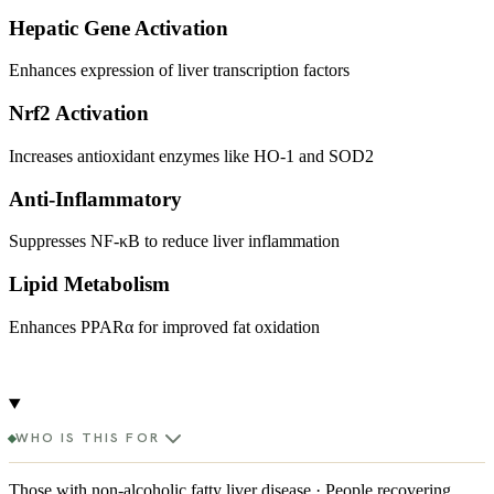
Hepatic Gene Activation
Enhances expression of liver transcription factors
Nrf2 Activation
Increases antioxidant enzymes like HO-1 and SOD2
Anti-Inflammatory
Suppresses NF-κB to reduce liver inflammation
Lipid Metabolism
Enhances PPARα for improved fat oxidation
WHO IS THIS FOR
Those with non-alcoholic fatty liver disease · People recovering