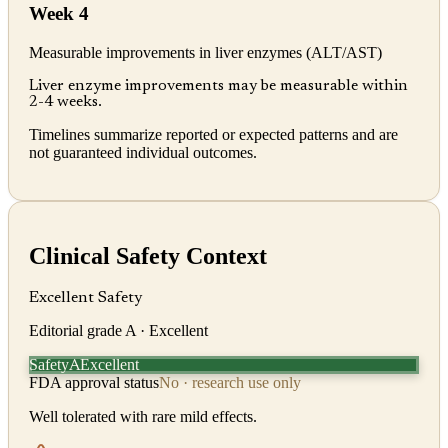
Week 4
Measurable improvements in liver enzymes (ALT/AST)
Liver enzyme improvements may be measurable within
2-4 weeks.
Timelines summarize reported or expected patterns and are
not guaranteed individual outcomes.
Clinical Safety Context
Excellent Safety
Editorial grade
A
· Excellent
Safety
Excellent
A
FDA approval status
No · research use only
Well tolerated with rare mild effects.