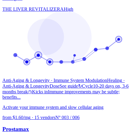
THE LIVER REVITALIZER
A
High
Anti-Aging & Longevity · Immune System Modulation
Healing
·
Anti-Aging & Longevity
Dose
See guide
↻
Cycle
10-20 days on, 3-6
months break
◷
Kicks in
Immune improvements may be subtle;
benefits...
Activate your immune system and slow cellular aging
from $1.60/mg
·
15 vendors
Nº 003 / 006
Prostamax