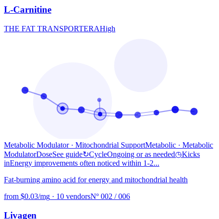
L-Carnitine
THE FAT TRANSPORTER
A
High
Metabolic Modulator · Mitochondrial Support
Metabolic
· Metabolic
Modulator
Dose
See guide
↻
Cycle
Ongoing or as needed
◷
Kicks
in
Energy improvements often noticed within 1-2...
Fat-burning amino acid for energy and mitochondrial health
from $0.03/mg
·
10 vendors
Nº 002 / 006
Livagen