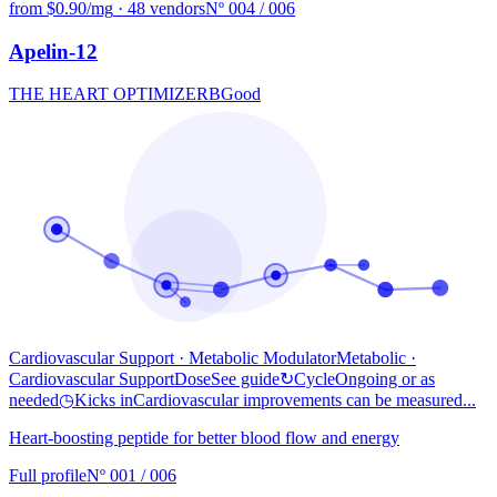
from $0.90/mg
·
48 vendors
Nº 004 / 006
Apelin-12
THE HEART OPTIMIZER
B
Good
Cardiovascular Support · Metabolic Modulator
Metabolic
·
Cardiovascular Support
Dose
See guide
↻
Cycle
Ongoing or as
needed
◷
Kicks in
Cardiovascular improvements can be measured...
Heart-boosting peptide for better blood flow and energy
Full profile
Nº 001 / 006