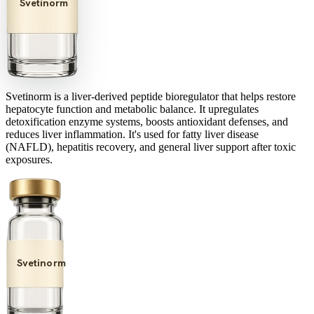
Svetinorm
Svetinorm is a liver-derived peptide bioregulator that helps restore
hepatocyte function and metabolic balance. It upregulates
detoxification enzyme systems, boosts antioxidant defenses, and
reduces liver inflammation. It's used for fatty liver disease
(NAFLD), hepatitis recovery, and general liver support after toxic
exposures.
Svetinorm