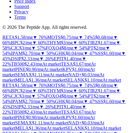
Price Index
Support
Privacy
Terms
© 2026 The Peptide App. All rights reserved.
RETA
$1.58
/mg
▼ 76%
MOTS
$0.75
/mg
▼ 74%
5
$0.68
/mg
▼
66%
BPC
$2
/mg
▼ 60%
THYM
$3
/mg
▼ 60%
TIRZ
$1.67
/mg
▼
58%
CJC
$3
/mg
▼ 57%
FOXO4
$8
/mg
▼ 54%
PT
$2
/mg
▼
54%
IPAM
$2.70
/mg
▼ 50%
GHK
$0.04
/mg
▼ 47%
SS
$1.60
/mg
▼
45%
DSIP
$2.33
/mg
▼ 26%
EPIT
$1.40
/mg
▼
22%
TB500
$2.43
/mg
At market
TESA
$3.67
/mg
At
market
PINE
$0.90
/mg
At market
KPV
$1.60
/mg
At
market
SEMAX
$1.11
/mg
At market
NAD+
$0.03
/mg
At
market
MELA
$1.36
/mg
At market
SELANK
$1.10
/mg
At market
RETA
$1.58
/mg
▼ 76%
MOTS
$0.75
/mg
▼ 74%
5
$0.68
/mg
▼
66%
BPC
$2
/mg
▼ 60%
THYM
$3
/mg
▼ 60%
TIRZ
$1.67
/mg
▼
58%
CJC
$3
/mg
▼ 57%
FOXO4
$8
/mg
▼ 54%
PT
$2
/mg
▼
54%
IPAM
$2.70
/mg
▼ 50%
GHK
$0.04
/mg
▼ 47%
SS
$1.60
/mg
▼
45%
DSIP
$2.33
/mg
▼ 26%
EPIT
$1.40
/mg
▼
22%
TB500
$2.43
/mg
At market
TESA
$3.67
/mg
At
market
PINE
$0.90
/mg
At market
KPV
$1.60
/mg
At
market
SEMAX
$1.11
/mg
At market
NAD+
$0.03
/mg
At
market
MELA
$1.36
/mg
At market
SELANK
$1.10
/mg
At market