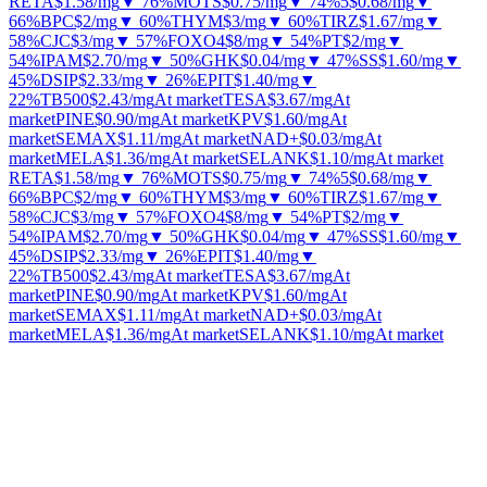
RETA
$1.58
/mg
▼ 76%
MOTS
$0.75
/mg
▼ 74%
5
$0.68
/mg
▼
66%
BPC
$2
/mg
▼ 60%
THYM
$3
/mg
▼ 60%
TIRZ
$1.67
/mg
▼
58%
CJC
$3
/mg
▼ 57%
FOXO4
$8
/mg
▼ 54%
PT
$2
/mg
▼
54%
IPAM
$2.70
/mg
▼ 50%
GHK
$0.04
/mg
▼ 47%
SS
$1.60
/mg
▼
45%
DSIP
$2.33
/mg
▼ 26%
EPIT
$1.40
/mg
▼
22%
TB500
$2.43
/mg
At market
TESA
$3.67
/mg
At
market
PINE
$0.90
/mg
At market
KPV
$1.60
/mg
At
market
SEMAX
$1.11
/mg
At market
NAD+
$0.03
/mg
At
market
MELA
$1.36
/mg
At market
SELANK
$1.10
/mg
At market
RETA
$1.58
/mg
▼ 76%
MOTS
$0.75
/mg
▼ 74%
5
$0.68
/mg
▼
66%
BPC
$2
/mg
▼ 60%
THYM
$3
/mg
▼ 60%
TIRZ
$1.67
/mg
▼
58%
CJC
$3
/mg
▼ 57%
FOXO4
$8
/mg
▼ 54%
PT
$2
/mg
▼
54%
IPAM
$2.70
/mg
▼ 50%
GHK
$0.04
/mg
▼ 47%
SS
$1.60
/mg
▼
45%
DSIP
$2.33
/mg
▼ 26%
EPIT
$1.40
/mg
▼
22%
TB500
$2.43
/mg
At market
TESA
$3.67
/mg
At
market
PINE
$0.90
/mg
At market
KPV
$1.60
/mg
At
market
SEMAX
$1.11
/mg
At market
NAD+
$0.03
/mg
At
market
MELA
$1.36
/mg
At market
SELANK
$1.10
/mg
At market