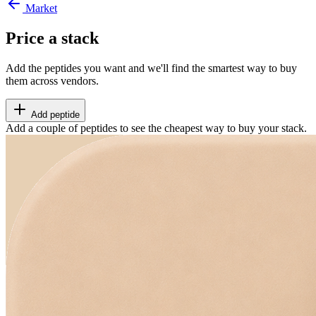
Market
Price a stack
Add the peptides you want and we'll find the smartest way to buy
them across vendors.
Add peptide
Add a couple of peptides to see the cheapest way to buy your stack.