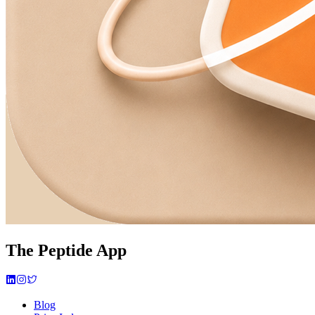
The Peptide App
Blog