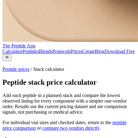
The Peptide App
Calculator
Peptides
Blends
Protocols
Prices
Create
Blog
Download Free
Peptide prices
/
Stack calculator
Peptide stack price calculator
Add each peptide in a planned stack and compare the lowest
observed listing for every component with a simpler one-vendor
order. Results use the current pricing dataset and are comparison
signals, not purchasing or medical advice.
For individual vial sizes and checked dates, return to the
peptide
price comparison
or
compare two vendors directly
.