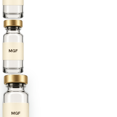
MGF
MGF