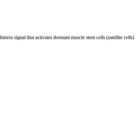
ress signal that activates dormant muscle stem cells (satellite cells)