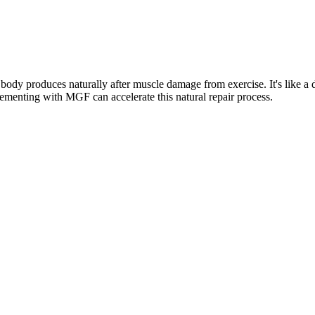
y produces naturally after muscle damage from exercise. It's like a dist
lementing with MGF can accelerate this natural repair process.