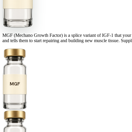
MGF (Mechano Growth Factor) is a splice variant of IGF-1 that your bod
and tells them to start repairing and building new muscle tissue. Supp
MGF