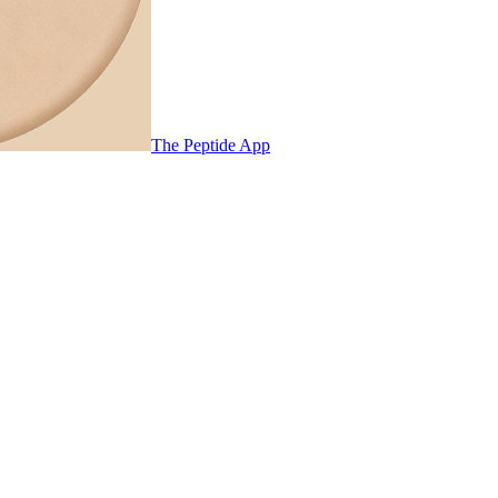
The Peptide App