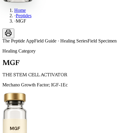
Home
·
Peptides
·
MGF
The Peptide App
Field Guide · Healing Series
Field Specimen
Healing
Category
MGF
THE STEM CELL ACTIVATOR
Mechano Growth Factor; IGF-1Ec
MGF