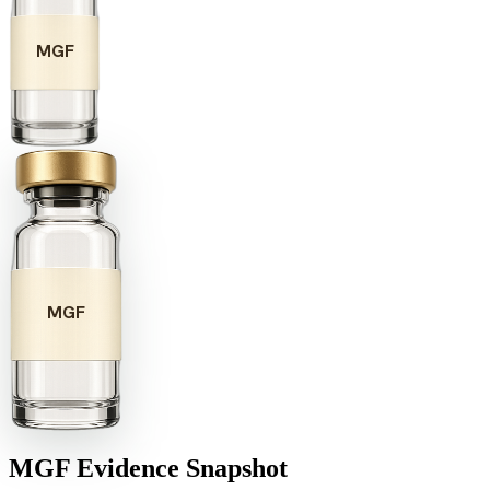
MGF
MGF
MGF
Evidence Snapshot