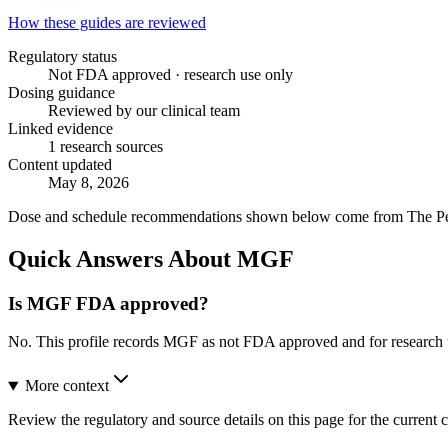
How these guides are reviewed
Regulatory status
Not FDA approved · research use only
Dosing guidance
Reviewed by our clinical team
Linked evidence
1 research sources
Content updated
May 8, 2026
Dose and schedule recommendations shown below come from The Peptid
Quick Answers About MGF
Is MGF FDA approved?
No. This profile records MGF as not FDA approved and for research 
More context
Review the regulatory and source details on this page for the current c