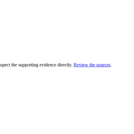
ect the supporting evidence directly.
Review the sources
.