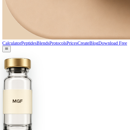
Calculator
Peptides
Blends
Protocols
Prices
Create
Blog
Download Free
MGF