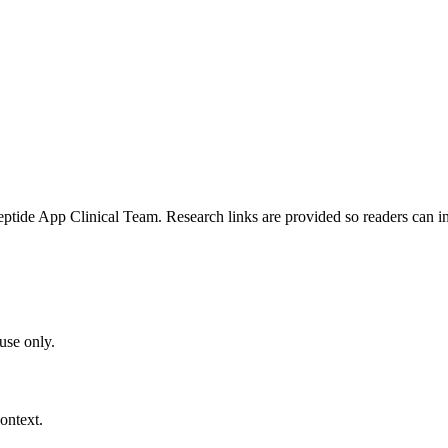
e App Clinical Team. Research links are provided so readers can insp
use only.
ontext.