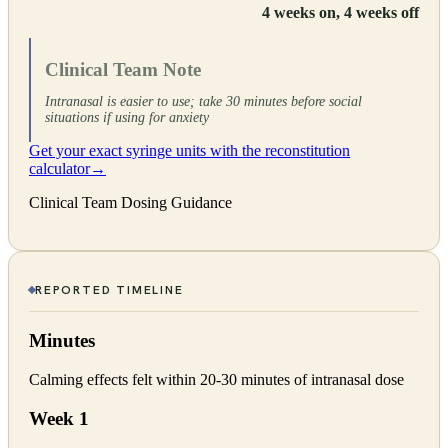
4 weeks on, 4 weeks off
Clinical Team Note
Intranasal is easier to use; take 30 minutes before social
situations if using for anxiety
Get your exact syringe units with the reconstitution
calculator
→
Clinical Team Dosing Guidance
REPORTED TIMELINE
Minutes
Calming effects felt within 20-30 minutes of intranasal dose
Week 1