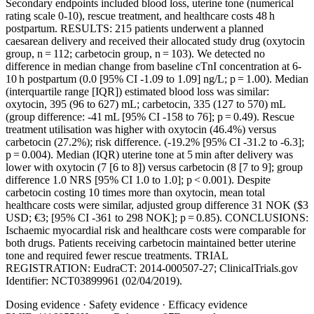
Secondary endpoints included blood loss, uterine tone (numerical
rating scale 0-10), rescue treatment, and healthcare costs 48 h
postpartum. RESULTS: 215 patients underwent a planned
caesarean delivery and received their allocated study drug (oxytocin
group, n = 112; carbetocin group, n = 103). We detected no
difference in median change from baseline cTnI concentration at 6-
10 h postpartum (0.0 [95% CI -1.09 to 1.09] ng/L; p = 1.00). Median
(interquartile range [IQR]) estimated blood loss was similar:
oxytocin, 395 (96 to 627) mL; carbetocin, 335 (127 to 570) mL
(group difference: -41 mL [95% CI -158 to 76]; p = 0.49). Rescue
treatment utilisation was higher with oxytocin (46.4%) versus
carbetocin (27.2%); risk difference. (-19.2% [95% CI -31.2 to -6.3];
p = 0.004). Median (IQR) uterine tone at 5 min after delivery was
lower with oxytocin (7 [6 to 8]) versus carbetocin (8 [7 to 9]; group
difference 1.0 NRS [95% CI 1.0 to 1.0]; p < 0.001). Despite
carbetocin costing 10 times more than oxytocin, mean total
healthcare costs were similar, adjusted group difference 31 NOK ($3
USD; €3; [95% CI -361 to 298 NOK]; p = 0.85). CONCLUSIONS:
Ischaemic myocardial risk and healthcare costs were comparable for
both drugs. Patients receiving carbetocin maintained better uterine
tone and required fewer rescue treatments. TRIAL
REGISTRATION: EudraCT: 2014-000507-27; ClinicalTrials.gov
Identifier: NCT03899961 (02/04/2019).
Dosing evidence
·
Safety evidence
·
Efficacy evidence