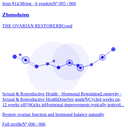
from $14.98/mg
·
6 vendors
Nº 005 / 006
Zhenoluten
THE OVARIAN RESTORER
B
Good
Sexual & Reproductive Health · Hormonal Regulation
Longevity
·
Sexual & Reproductive Health
Dose
See guide
↻
Cycle
4 weeks on,
12 weeks off
◷
Kicks in
Hormonal improvements typically noticed...
Restore ovarian function and hormonal balance naturally
Full profile
Nº 006 / 006