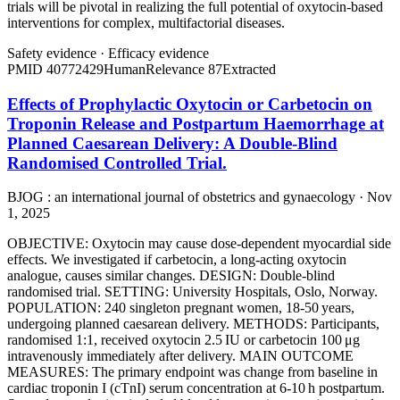
trials will be pivotal in realizing the full potential of oxytocin-based
interventions for complex, multifactorial diseases.
Safety evidence
·
Efficacy evidence
PMID
40772429
Human
Relevance
87
Extracted
Effects of Prophylactic Oxytocin or Carbetocin on
Troponin Release and Postpartum Haemorrhage at
Planned Caesarean Delivery: A Double-Blind
Randomised Controlled Trial.
BJOG : an international journal of obstetrics and gynaecology · Nov
1, 2025
OBJECTIVE: Oxytocin may cause dose-dependent myocardial side
effects. We investigated if carbetocin, a long-acting oxytocin
analogue, causes similar changes. DESIGN: Double-blind
randomised trial. SETTING: University Hospitals, Oslo, Norway.
POPULATION: 240 singleton pregnant women, 18-50 years,
undergoing planned caesarean delivery. METHODS: Participants,
randomised 1:1, received oxytocin 2.5 IU or carbetocin 100 μg
intravenously immediately after delivery. MAIN OUTCOME
MEASURES: The primary endpoint was change from baseline in
cardiac troponin I (cTnI) serum concentration at 6-10 h postpartum.