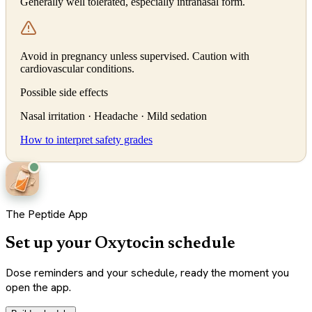
Generally well tolerated, especially intranasal form.
Avoid in pregnancy unless supervised. Caution with
cardiovascular conditions.
Possible side effects
Nasal irritation · Headache · Mild sedation
How to interpret safety grades
The Peptide App
Set up your Oxytocin schedule
Dose reminders and your schedule, ready the moment you
open the app.