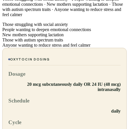
emotional connections · New mothers supporting lactation · Those
with autism spectrum traits · Anyone wanting to reduce stress and
feel calmer
Those struggling with social anxiety
People wanting to deepen emotional connections
New mothers supporting lactation
Those with autism spectrum traits
Anyone wanting to reduce stress and feel calmer
OXYTOCIN
DOSING
Dosage
20 mcg subcutaneously daily OR 24 IU (48 mcg)
intranasally
Schedule
daily
Cycle