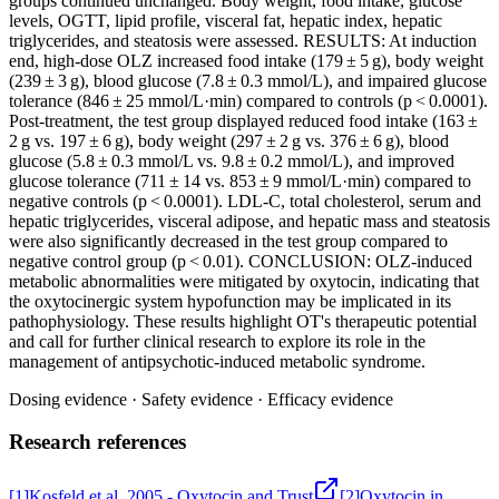
groups continued unchanged. Body weight, food intake, glucose
levels, OGTT, lipid profile, visceral fat, hepatic index, hepatic
triglycerides, and steatosis were assessed. RESULTS: At induction
end, high-dose OLZ increased food intake (179 ± 5 g), body weight
(239 ± 3 g), blood glucose (7.8 ± 0.3 mmol/L), and impaired glucose
tolerance (846 ± 25 mmol/L·min) compared to controls (p < 0.0001).
Post-treatment, the test group displayed reduced food intake (163 ±
2 g vs. 197 ± 6 g), body weight (297 ± 2 g vs. 376 ± 6 g), blood
glucose (5.8 ± 0.3 mmol/L vs. 9.8 ± 0.2 mmol/L), and improved
glucose tolerance (711 ± 14 vs. 853 ± 9 mmol/L·min) compared to
negative controls (p < 0.0001). LDL-C, total cholesterol, serum and
hepatic triglycerides, visceral adipose, and hepatic mass and steatosis
were also significantly decreased in the test group compared to
negative control group (p < 0.01). CONCLUSION: OLZ-induced
metabolic abnormalities were mitigated by oxytocin, indicating that
the oxytocinergic system hypofunction may be implicated in its
pathophysiology. These results highlight OT's therapeutic potential
and call for further clinical research to explore its role in the
management of antipsychotic-induced metabolic syndrome.
Dosing evidence
·
Safety evidence
·
Efficacy evidence
Research references
[
1
]
Kosfeld et al. 2005 - Oxytocin and Trust
[
2
]
Oxytocin in