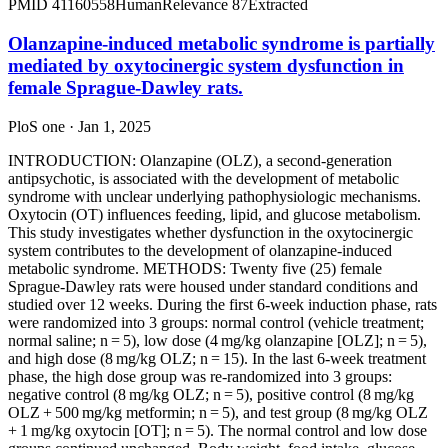
PMID
41160558
Human
Relevance
87
Extracted
Olanzapine-induced metabolic syndrome is partially
mediated by oxytocinergic system dysfunction in
female Sprague-Dawley rats.
PloS one · Jan 1, 2025
INTRODUCTION: Olanzapine (OLZ), a second-generation
antipsychotic, is associated with the development of metabolic
syndrome with unclear underlying pathophysiologic mechanisms.
Oxytocin (OT) influences feeding, lipid, and glucose metabolism.
This study investigates whether dysfunction in the oxytocinergic
system contributes to the development of olanzapine-induced
metabolic syndrome. METHODS: Twenty five (25) female
Sprague-Dawley rats were housed under standard conditions and
studied over 12 weeks. During the first 6-week induction phase, rats
were randomized into 3 groups: normal control (vehicle treatment;
normal saline; n = 5), low dose (4 mg/kg olanzapine [OLZ]; n = 5),
and high dose (8 mg/kg OLZ; n = 15). In the last 6-week treatment
phase, the high dose group was re-randomized into 3 groups:
negative control (8 mg/kg OLZ; n = 5), positive control (8 mg/kg
OLZ + 500 mg/kg metformin; n = 5), and test group (8 mg/kg OLZ
+ 1 mg/kg oxytocin [OT]; n = 5). The normal control and low dose