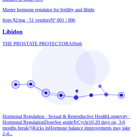
Master hormone regulator for fertility and libido
from $2/mg
·
51 vendors
Nº 001 / 006
Libidon
THE PROSTATE PROTECTOR
A
High
Hormonal Regulation · Sexual & Reproductive Health
Longevity
·
Hormonal Regulation
Dose
See guide
↻
Cycle
10-20 days on, 3-6
months break
◷
Kicks in
Hormone balance improvements may take
2-4...