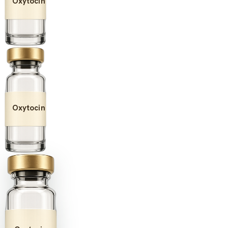
Oxytocin
Oxytocin