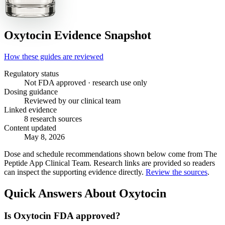
Oxytocin
Evidence Snapshot
How these guides are reviewed
Regulatory status
Not FDA approved · research use only
Dosing guidance
Reviewed by our clinical team
Linked evidence
8 research sources
Content updated
May 8, 2026
Dose and schedule recommendations shown below come from The
Peptide App Clinical Team. Research links are provided so readers
can inspect the supporting evidence directly.
Review the sources
.
Quick Answers About Oxytocin
Is Oxytocin FDA approved?