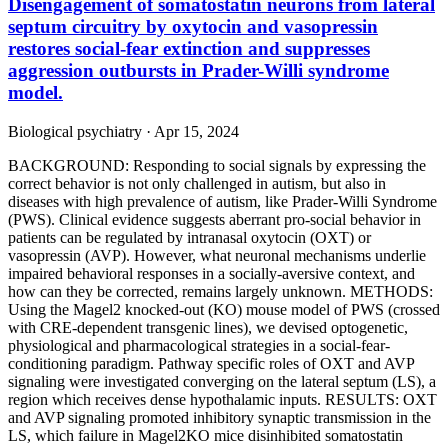
Disengagement of somatostatin neurons from lateral
septum circuitry by oxytocin and vasopressin
restores social-fear extinction and suppresses
aggression outbursts in Prader-Willi syndrome
model.
Biological psychiatry · Apr 15, 2024
BACKGROUND: Responding to social signals by expressing the
correct behavior is not only challenged in autism, but also in
diseases with high prevalence of autism, like Prader-Willi Syndrome
(PWS). Clinical evidence suggests aberrant pro-social behavior in
patients can be regulated by intranasal oxytocin (OXT) or
vasopressin (AVP). However, what neuronal mechanisms underlie
impaired behavioral responses in a socially-aversive context, and
how can they be corrected, remains largely unknown. METHODS:
Using the Magel2 knocked-out (KO) mouse model of PWS (crossed
with CRE-dependent transgenic lines), we devised optogenetic,
physiological and pharmacological strategies in a social-fear-
conditioning paradigm. Pathway specific roles of OXT and AVP
signaling were investigated converging on the lateral septum (LS), a
region which receives dense hypothalamic inputs. RESULTS: OXT
and AVP signaling promoted inhibitory synaptic transmission in the
LS, which failure in Magel2KO mice disinhibited somatostatin