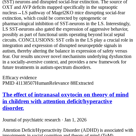
(SST) neurons and disrupted social-fear extinction. The source of
OXT and AVP deficits mapped specifically in the supraoptic
nucleus→LS pathway of Magel2KO mice disrupting social-fear
extinction, which could be corrected by optogenetic or
pharmacological inhibition of SST-neurons in the LS. Interestingly,
LS SST-neurons also gated the expression of aggressive behavior,
possibly as part of functional units operating beyond local septal
circuits. CONCLUSIONS: SST cells in the LS play a crucial role in
integration and expression of disrupted neuropeptide signals in
autism, thereby altering the balance in expression of safety versus
fear. Our results uncover novel mechanisms underlying dysfunction
in a socially-aversive context, and provides a new framework for
future treatments in autism-spectrum disorders.
Efficacy evidence
PMID
41138507
Human
Relevance
88
Extracted
The effect of intranasal oxytocin on theory of mind
in children with attention deficit/hyperactive
disorder.
Journal of psychiatric research · Jan 1, 2026
Attention Deficit/Hyperactivity Disorder (ADHD) is associated with
impairments in social cognition and theory of mind (ToM),