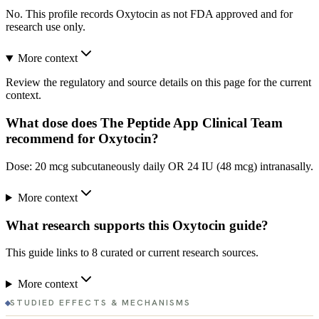
No. This profile records Oxytocin as not FDA approved and for
research use only.
More context
Review the regulatory and source details on this page for the current
context.
What dose does The Peptide App Clinical Team
recommend for Oxytocin?
Dose: 20 mcg subcutaneously daily OR 24 IU (48 mcg) intranasally.
More context
What research supports this Oxytocin guide?
This guide links to 8 curated or current research sources.
More context
STUDIED EFFECTS & MECHANISMS