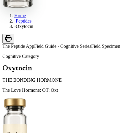
Home
·
Peptides
·
Oxytocin
The Peptide App
Field Guide · Cognitive Series
Field Specimen
Cognitive
Category
Oxytocin
THE BONDING HORMONE
The Love Hormone; OT; Oxt