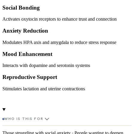
Social Bonding
Activates oxytocin receptors to enhance trust and connection
Anxiety Reduction
Modulates HPA axis and amygdala to reduce stress response
Mood Enhancement
Interacts with dopamine and serotonin systems
Reproductive Support
Stimulates lactation and uterine contractions
WHO IS THIS FOR
Those struggling with social anxiety · People wanting to deepen