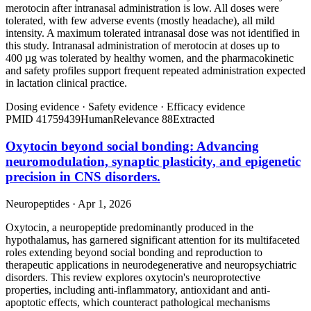
merotocin after intranasal administration is low. All doses were
tolerated, with few adverse events (mostly headache), all mild
intensity. A maximum tolerated intranasal dose was not identified in
this study. Intranasal administration of merotocin at doses up to
400 µg was tolerated by healthy women, and the pharmacokinetic
and safety profiles support frequent repeated administration expected
in lactation clinical practice.
Dosing evidence
·
Safety evidence
·
Efficacy evidence
PMID
41759439
Human
Relevance
88
Extracted
Oxytocin beyond social bonding: Advancing
neuromodulation, synaptic plasticity, and epigenetic
precision in CNS disorders.
Neuropeptides · Apr 1, 2026
Oxytocin, a neuropeptide predominantly produced in the
hypothalamus, has garnered significant attention for its multifaceted
roles extending beyond social bonding and reproduction to
therapeutic applications in neurodegenerative and neuropsychiatric
disorders. This review explores oxytocin's neuroprotective
properties, including anti-inflammatory, antioxidant and anti-
apoptotic effects, which counteract pathological mechanisms