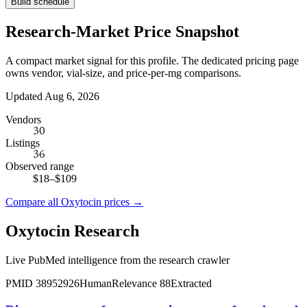
Build schedule
Research-Market Price Snapshot
A compact market signal for this profile. The dedicated pricing page
owns vendor, vial-size, and price-per-mg comparisons.
Updated Aug 6, 2026
Vendors
30
Listings
36
Observed range
$18
–
$109
Compare all
Oxytocin
prices →
Oxytocin
Research
Live PubMed intelligence from the research crawler
PMID
38952926
Human
Relevance
88
Extracted