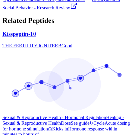
Social Behavior - Research Review
Related Peptides
Kisspeptin-10
THE FERTILITY IGNITER
B
Good
Sexual & Reproductive Health · Hormonal Regulation
Healing
·
Sexual & Reproductive Health
Dose
See guide
↻
Cycle
Acute dosing
for hormone stimulation
◷
Kicks in
Hormone response within
minutes to hours of...