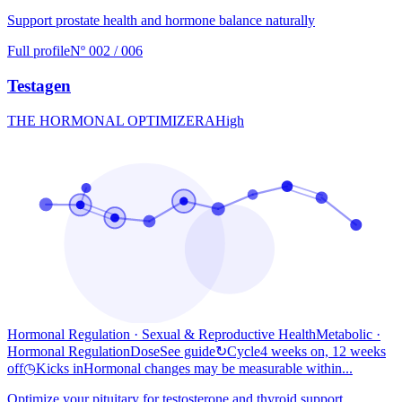
Support prostate health and hormone balance naturally
Full profile
Nº 002 / 006
Testagen
THE HORMONAL OPTIMIZER
A
High
Hormonal Regulation · Sexual & Reproductive Health
Metabolic
·
Hormonal Regulation
Dose
See guide
↻
Cycle
4 weeks on, 12 weeks
off
◷
Kicks in
Hormonal changes may be measurable within...
Optimize your pituitary for testosterone and thyroid support