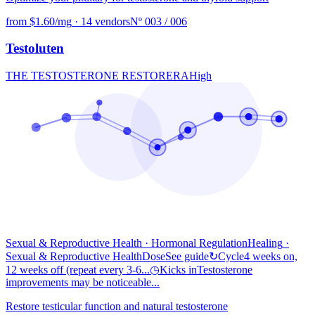
from $1.60/mg
·
14 vendors
Nº 003 / 006
Testoluten
THE TESTOSTERONE RESTORER
A
High
Sexual & Reproductive Health · Hormonal Regulation
Healing
·
Sexual & Reproductive Health
Dose
See guide
↻
Cycle
4 weeks on,
12 weeks off (repeat every 3-6...
◷
Kicks in
Testosterone
improvements may be noticeable...
Restore testicular function and natural testosterone