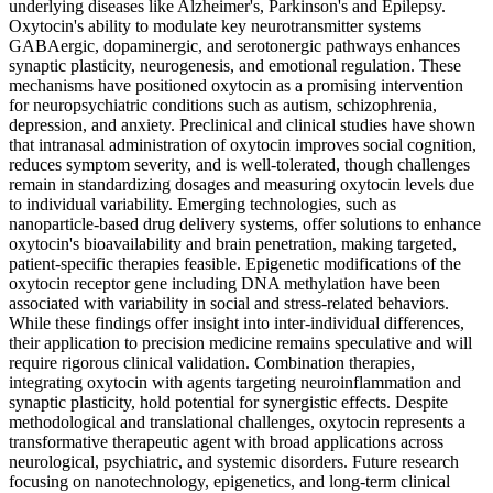
underlying diseases like Alzheimer's, Parkinson's and Epilepsy.
Oxytocin's ability to modulate key neurotransmitter systems
GABAergic, dopaminergic, and serotonergic pathways enhances
synaptic plasticity, neurogenesis, and emotional regulation. These
mechanisms have positioned oxytocin as a promising intervention
for neuropsychiatric conditions such as autism, schizophrenia,
depression, and anxiety. Preclinical and clinical studies have shown
that intranasal administration of oxytocin improves social cognition,
reduces symptom severity, and is well-tolerated, though challenges
remain in standardizing dosages and measuring oxytocin levels due
to individual variability. Emerging technologies, such as
nanoparticle-based drug delivery systems, offer solutions to enhance
oxytocin's bioavailability and brain penetration, making targeted,
patient-specific therapies feasible. Epigenetic modifications of the
oxytocin receptor gene including DNA methylation have been
associated with variability in social and stress-related behaviors.
While these findings offer insight into inter-individual differences,
their application to precision medicine remains speculative and will
require rigorous clinical validation. Combination therapies,
integrating oxytocin with agents targeting neuroinflammation and
synaptic plasticity, hold potential for synergistic effects. Despite
methodological and translational challenges, oxytocin represents a
transformative therapeutic agent with broad applications across
neurological, psychiatric, and systemic disorders. Future research
focusing on nanotechnology, epigenetics, and long-term clinical