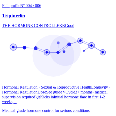
Full profile
Nº 004 / 006
Triptorelin
THE HORMONE CONTROLLER
B
Good
Hormonal Regulation · Sexual & Reproductive Health
Longevity
·
Hormonal Regulation
Dose
See guide
↻
Cycle
3+ months (medical
supervision required)
◷
Kicks in
Initial hormone flare in first 1-2
weeks,...
Medical-grade hormone control for serious conditions