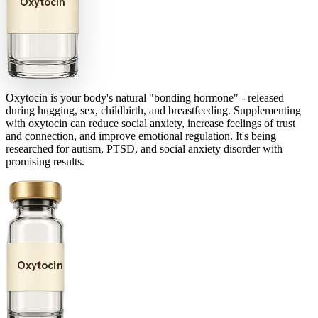
Oxytocin
Oxytocin is your body's natural "bonding hormone" - released
during hugging, sex, childbirth, and breastfeeding. Supplementing
with oxytocin can reduce social anxiety, increase feelings of trust
and connection, and improve emotional regulation. It's being
researched for autism, PTSD, and social anxiety disorder with
promising results.
Oxytocin