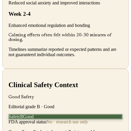
Reduced social anxiety and improved interactions
Week 2-4
Enhanced emotional regulation and bonding
Calming effects often felt within 20-30 minutes of
dosing.
Timelines summarize reported or expected patterns and are
not guaranteed individual outcomes.
Clinical Safety Context
Good Safety
Editorial grade
B
· Good
Safety
Good
B
FDA approval status
No · research use only