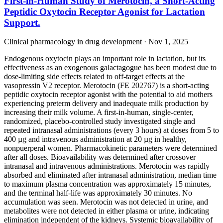
First-in-Human Study of Merotocin, a Short-Acting
Peptidic Oxytocin Receptor Agonist for Lactation
Support.
Clinical pharmacology in drug development · Nov 1, 2025
Endogenous oxytocin plays an important role in lactation, but its
effectiveness as an exogenous galactagogue has been modest due to
dose-limiting side effects related to off-target effects at the
vasopressin V2 receptor. Merotocin (FE 202767) is a short-acting
peptidic oxytocin receptor agonist with the potential to aid mothers
experiencing preterm delivery and inadequate milk production by
increasing their milk volume. A first-in-human, single-center,
randomized, placebo-controlled study investigated single and
repeated intranasal administrations (every 3 hours) at doses from 5 to
400 µg and intravenous administration at 20 µg in healthy,
nonpuerperal women. Pharmacokinetic parameters were determined
after all doses. Bioavailability was determined after crossover
intranasal and intravenous administrations. Merotocin was rapidly
absorbed and eliminated after intranasal administration, median time
to maximum plasma concentration was approximately 15 minutes,
and the terminal half-life was approximately 30 minutes. No
accumulation was seen. Merotocin was not detected in urine, and
metabolites were not detected in either plasma or urine, indicating
elimination independent of the kidneys. Systemic bioavailability of