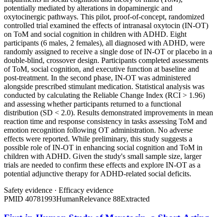
potentially mediated by alterations in dopaminergic and
oxytocinergic pathways. This pilot, proof-of-concept, randomized
controlled trial examined the effects of intranasal oxytocin (IN-OT)
on ToM and social cognition in children with ADHD. Eight
participants (6 males, 2 females), all diagnosed with ADHD, were
randomly assigned to receive a single dose of IN-OT or placebo in a
double-blind, crossover design. Participants completed assessments
of ToM, social cognition, and executive function at baseline and
post-treatment. In the second phase, IN-OT was administered
alongside prescribed stimulant medication. Statistical analysis was
conducted by calculating the Reliable Change Index (RCI > 1.96)
and assessing whether participants returned to a functional
distribution (SD < 2.0). Results demonstrated improvements in mean
reaction time and response consistency in tasks assessing ToM and
emotion recognition following OT administration. No adverse
effects were reported. While preliminary, this study suggests a
possible role of IN-OT in enhancing social cognition and ToM in
children with ADHD. Given the study's small sample size, larger
trials are needed to confirm these effects and explore IN-OT as a
potential adjunctive therapy for ADHD-related social deficits.
Safety evidence
·
Efficacy evidence
PMID
40781993
Human
Relevance
88
Extracted