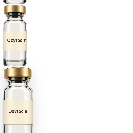
Oxytocin
Oxytocin