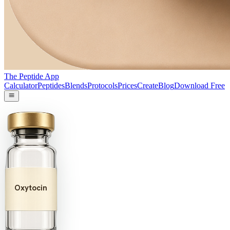
The Peptide App
Calculator
Peptides
Blends
Protocols
Prices
Create
Blog
Download Free
Oxytocin