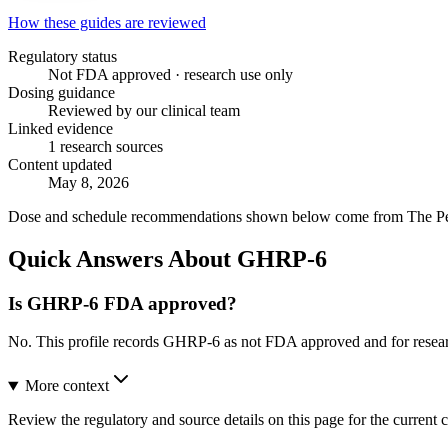
How these guides are reviewed
Regulatory status
Not FDA approved · research use only
Dosing guidance
Reviewed by our clinical team
Linked evidence
1 research sources
Content updated
May 8, 2026
Dose and schedule recommendations shown below come from The Peptid
Quick Answers About GHRP-6
Is GHRP-6 FDA approved?
No. This profile records GHRP-6 as not FDA approved and for resear
More context
Review the regulatory and source details on this page for the current c