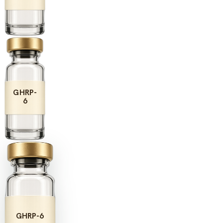
GHRP-
6
GHRP-6