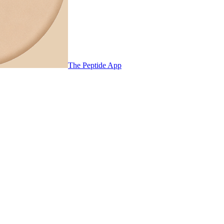
The Peptide App