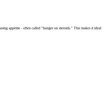
ing appetite - often called "hunger on steroids." This makes it ideal