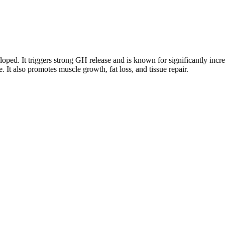
d. It triggers strong GH release and is known for significantly increas
. It also promotes muscle growth, fat loss, and tissue repair.