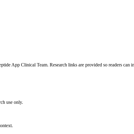
e App Clinical Team. Research links are provided so readers can insp
ch use only.
ontext.