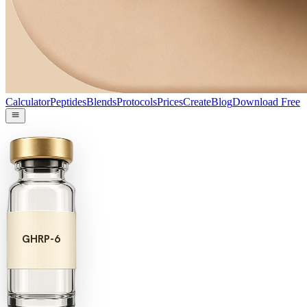
Calculator
Peptides
Blends
Protocols
Prices
Create
Blog
Download Free
GHRP-6