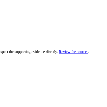
ect the supporting evidence directly.
Review the sources
.