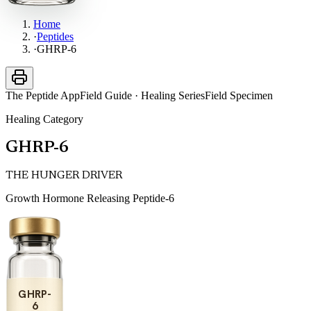
Home
·
Peptides
·
GHRP-6
The Peptide App
Field Guide · Healing Series
Field Specimen
Healing
Category
GHRP-6
THE HUNGER DRIVER
Growth Hormone Releasing Peptide-6
GHRP-
6