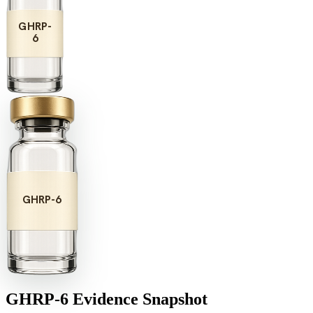
GHRP-
6
GHRP-6
GHRP-6
Evidence Snapshot