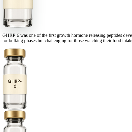
GHRP-6 was one of the first growth hormone releasing peptides develope
for bulking phases but challenging for those watching their food intake
GHRP-
6